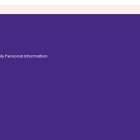
 My Personal Information