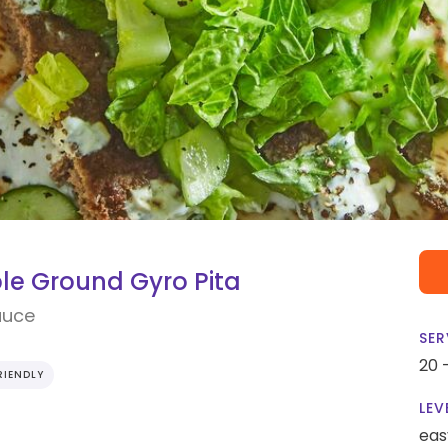
le Ground Gyro Pita
auce
SER
20 
RIENDLY
LEV
eas