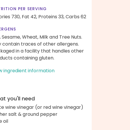
RITION PER SERVING
ories 730,
Fat 42,
Proteins 33,
Carbs 62
ERGENS
, Sesame, Wheat, Milk and Tree Nuts.
 contain traces of other allergens.
kaged in a facility that handles other
ducts containing gluten.
w ingredient information
t you'll need
te wine vinegar (or red wine vinegar)
her salt & ground pepper
e oil