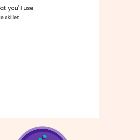
t you'll use
e skillet