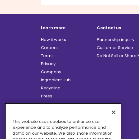
Learn more
Contact us
How it works
Partnership inquiry
Careers
Customer Service
Terms
Do Not Sell or Share
Privacy
Company
Ingredient Hub
Recycling
Press
Affiliate Program
Blog
Hero Discounts
This website uses cookies to enhance user
experience and to analyze performance and
COVID-19 Updates
traffic on our website. We also share information
Accessibility