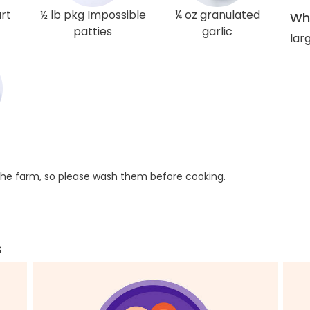
rt
½ lb pkg Impossible
¼ oz granulated
Wha
patties
garlic
larg
he farm, so please wash them before cooking.
s