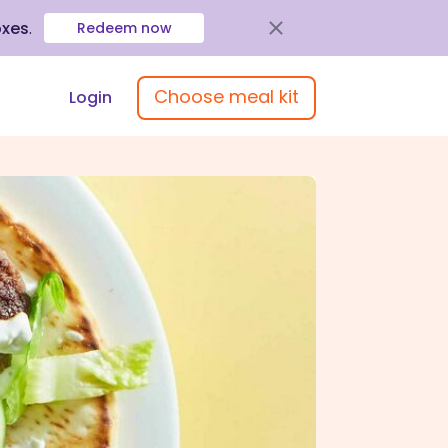
oxes
.
Redeem now
Choose meal kit
Login