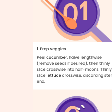
1. Prep veggies
Peel
cucumber
, halve lengthwise
(remove seeds if desired), then thinly
slice crosswise into half-moons. Thinly
slice
lettuce
crosswise, discarding st
end.