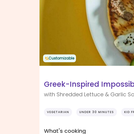
Customizable
Greek-Inspired Impossib
with Shredded Lettuce & Garlic S
VEGETARIAN
UNDER 30 MINUTES
KID F
What's cooking