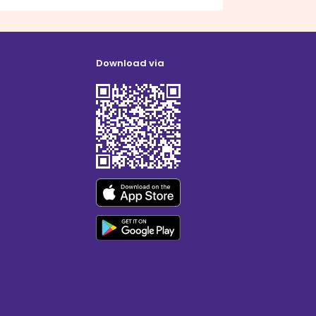
Download via