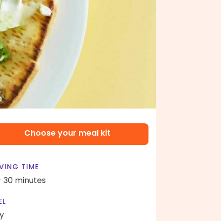
Choose your meal kit
VING TIME
- 30 minutes
EL
y