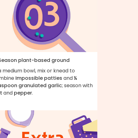
 Season plant-based ground
 a medium bowl, mix or knead to
mbine
Impossible patties
and
¼
aspoon granulated garlic
; season with
t
and
pepper
.