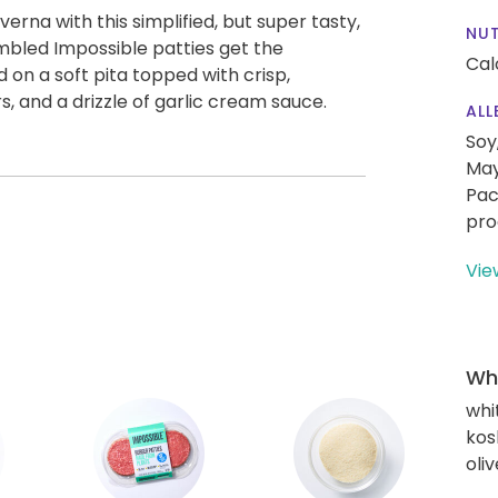
verna with this simplified, but super tasty,
NUT
mbled Impossible patties get the
Cal
on a soft pita topped with crisp,
 and a drizzle of garlic cream sauce.
ALL
Soy
May
Pac
pro
Vie
Wha
whi
kos
oliv