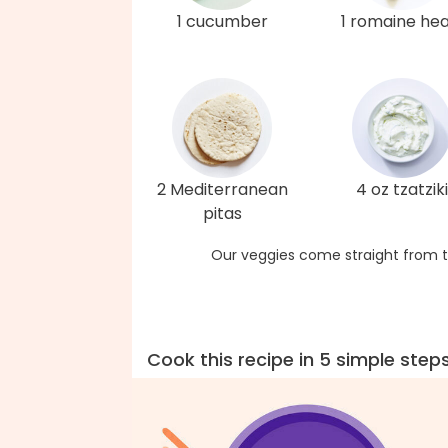
1 cucumber
1 romaine hea
2 Mediterranean
4 oz tzatziki
pitas
Our veggies come straight from t
Cook this recipe in 5 simple step