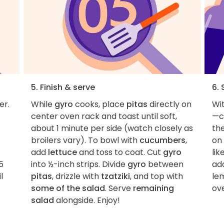
5. Finish & serve
6. 
er.
While
gyro
cooks, place
pitas
directly on
Wit
center oven rack and toast until soft,
—c
about 1 minute per side (watch closely as
the
broilers vary). To bowl with
cucumbers
,
on 
add
lettuce
and toss to coat. Cut
gyro
lik
5
into ½-inch strips. Divide
gyro
between
add
l
pitas
, drizzle with
tzatziki
, and top with
le
some of the salad
. Serve
remaining
ove
salad
alongside. Enjoy!