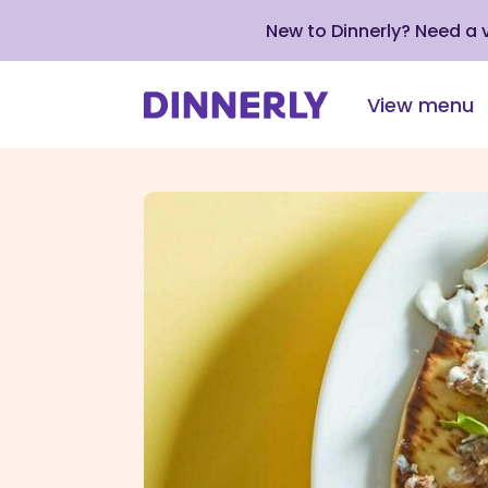
New to Dinnerly? Need a
View menu
Click
to
view
our
Accessibility
Statement