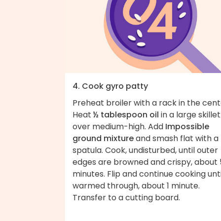
4. Cook gyro patty
Preheat broiler with a rack in the cent
Heat
½ tablespoon oil
in a large skillet
over medium-high. Add
Impossible
ground mixture
and smash flat with a
spatula. Cook, undisturbed, until outer
edges are browned and crispy, about 
minutes. Flip and continue cooking unti
warmed through, about 1 minute.
Transfer to a cutting board.