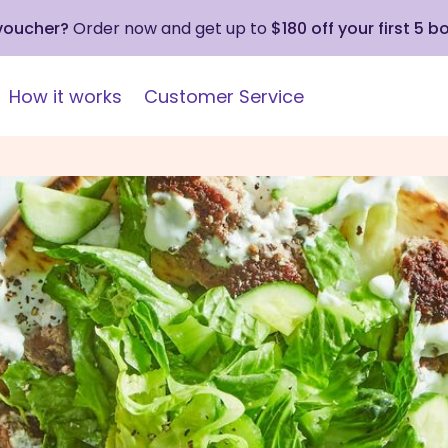
 voucher?
Order now and get up to
$180 off your first 5 b
How it works
Customer Service