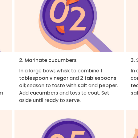
2. Marinate cucumbers
3.
In a large bowl, whisk to combine
1
In
tablespoon vinegar
and
2 tablespoons
co
oil
; season to taste with
salt
and
pepper
.
te
em
Add
cucumbers
and toss to coat. Set
sal
aside until ready to serve.