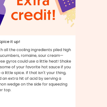
Spice it up!
h all the cooling ingredients piled high
ucumbers, romaine, sour cream—
se gyros could use a little heat! Shake
some of your favorite hot sauce if you
e a little spice. If that isn't your thing,
 an extra hit of acid by serving a
mon wedge on the side for squeezing
r top.