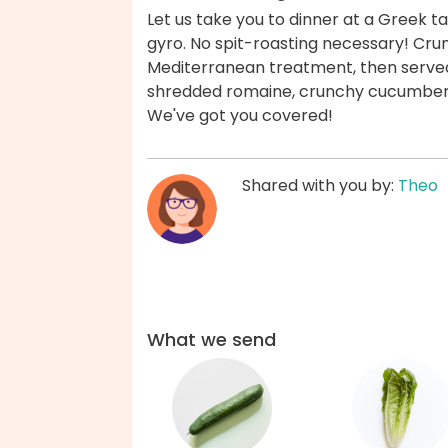
Let us take you to dinner at a Greek ta
gyro. No spit-roasting necessary! Cru
Mediterranean treatment, then served 
shredded romaine, crunchy cucumbers,
We've got you covered!
Shared with you by:
Theo
What we send