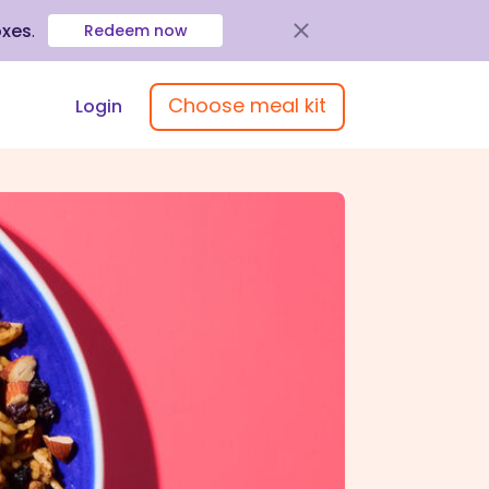
oxes
.
Redeem now
Choose meal kit
Login