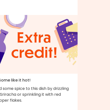
Some like it hot!
 some spice to this dish by drizzling
Sriracha or sprinkling it with red
pper flakes.