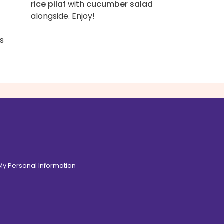
rice pilaf
with
cucumber salad
alongside. Enjoy!
ss
 My Personal Information