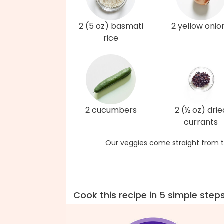
2 (5 oz) basmati
2 yellow onio
rice
2 cucumbers
2 (½ oz) drie
currants
Our veggies come straight from t
Cook this recipe in 5 simple step