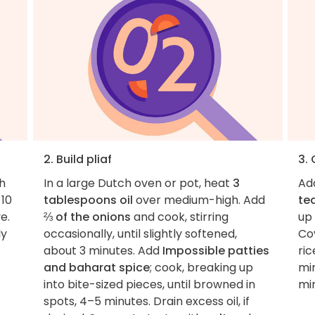
2. Build pliaf
3. 
h
In a large Dutch oven or pot, heat
3
Ad
 10
tablespoons oil
over medium-high. Add
te
e.
⅔ of the onions
and cook, stirring
up
ly
occasionally, until slightly softened,
Cov
about 3 minutes. Add
Impossible patties
ric
and baharat spice
; cook, breaking up
min
into bite-sized pieces, until browned in
mi
spots, 4–5 minutes. Drain excess oil, if