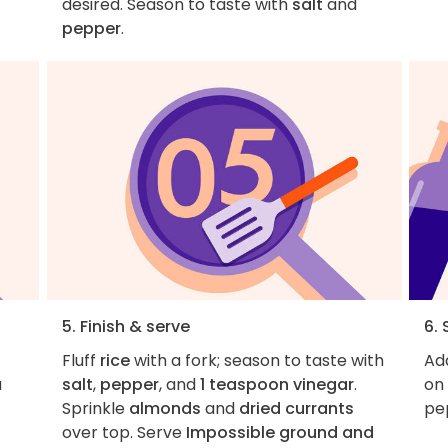
desired. Season to taste with
salt
and
pepper
.
5. Finish & serve
6. 
Fluff
rice
with a fork; season to taste with
Add
a
salt
,
pepper
, and
1 teaspoon vinegar
.
on 
Sprinkle
almonds
and
dried currants
pe
over top. Serve
Impossible ground and