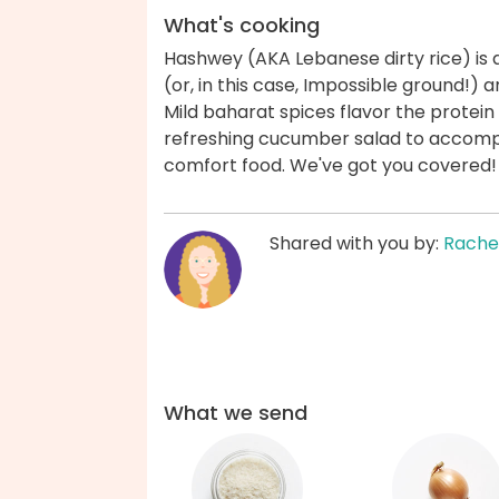
What's cooking
Hashwey (AKA Lebanese dirty rice) is
(or, in this case, Impossible ground!) a
Mild baharat spices flavor the protein
refreshing cucumber salad to accomp
comfort food. We've got you covered!
Shared with you by:
Rache
What we send