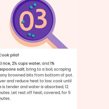
Cook pilaf
d
rice, 2½ cups water
, and
1¾
aspoons salt
; bring to a boil, scraping
 any browned bits from bottom of pot.
er and reduce heat to low; cook until
e is tender and water is absorbed, 12
utes. Let rest off heat, covered, for 5
nutes.