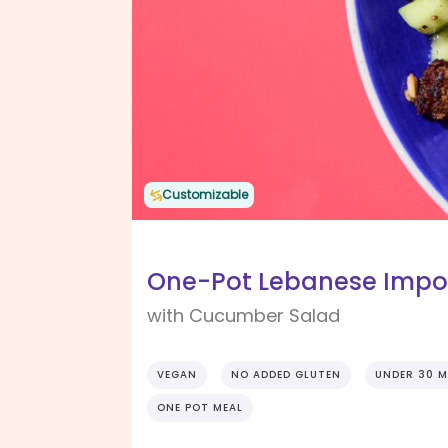
Customizable
One-Pot Lebanese Imposs
with Cucumber Salad
VEGAN
NO ADDED GLUTEN
UNDER 30 M
ONE POT MEAL