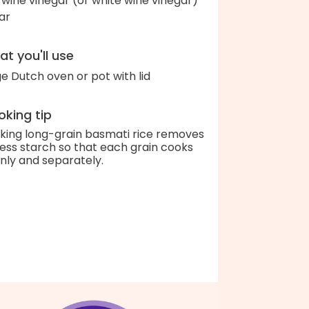
 wine vinegar (or white wine vinegar)
ar
t you'll use
ge Dutch oven or pot with lid
king tip
king long-grain basmati rice removes
ess starch so that each grain cooks
nly and separately.