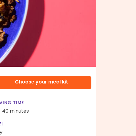
Choose your meal kit
VING TIME
- 40 minutes
EL
y