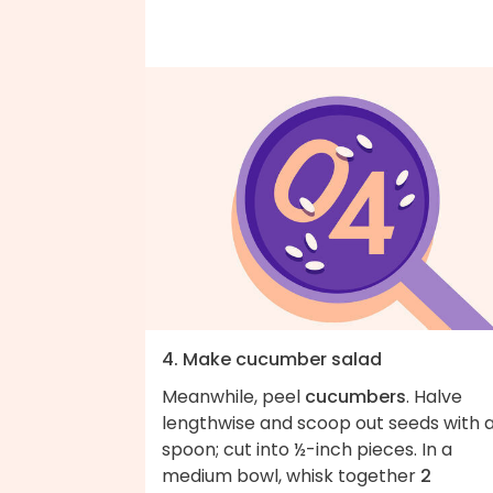
4. Make cucumber salad
Meanwhile, peel
cucumbers
. Halve
lengthwise and scoop out seeds with 
spoon; cut into ½-inch pieces. In a
medium bowl, whisk together
2