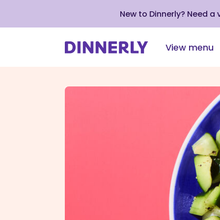
New to Dinnerly? Need a
View menu
Click
to
view
our
Accessibility
Statement