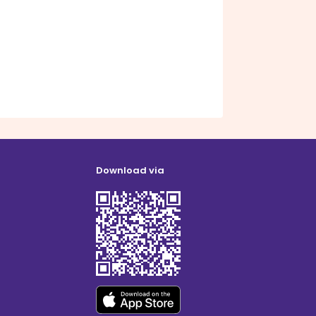
Download via