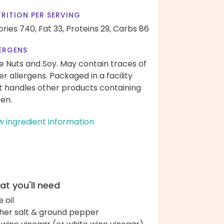
RITION PER SERVING
ories 740,
Fat 33,
Proteins 29,
Carbs 86
ERGENS
e Nuts and Soy. May contain traces of
er allergens. Packaged in a facility
t handles other products containing
ten.
w ingredient information
t you'll need
e oil
her salt & ground pepper