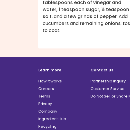
tablespoons each of vinegar and
water, 1 teaspoon sugar, ½ teaspoon
salt
, and
a few grinds of pepper
. Add
cucumbers and
remaining onions
; to
to coat.
Learn more
Contact us
How it works
Partnership inquiry
Careers
Customer Service
Terms
Do Not Sell or Share
Privacy
Company
Ingredient Hub
Recycling