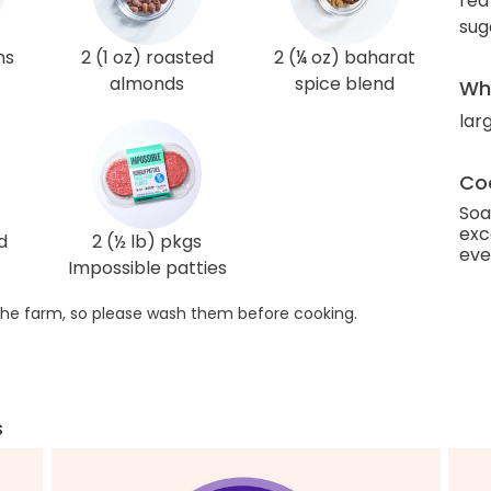
red
sug
ns
2 (1 oz) roasted
2 (¼ oz) baharat
almonds
spice blend
Wha
lar
Coo
Soa
exc
d
2 (½ lb) pkgs
eve
Impossible patties
he farm, so please wash them before cooking.
s