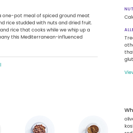
NUT
 a one-pot meal of spiced ground meat
Cal
nd rice studded with nuts and dried fruit.
 and rice that cooks while we whip up a
ALL
any this Mediterranean-influenced
Tre
oth
tha
glu
l
Vie
Wha
oliv
kos