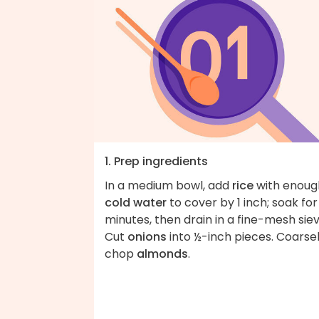
1. Prep ingredients
In a medium bowl, add
rice
with enoug
cold water
to cover by 1 inch; soak for
minutes, then drain in a fine-mesh siev
Cut
onions
into ½-inch pieces. Coarse
chop
almonds
.