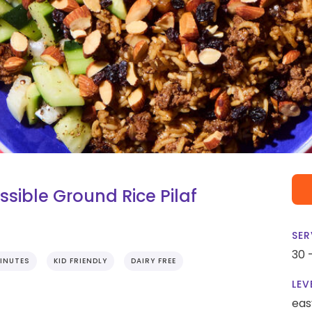
ible Ground Rice Pilaf
SER
30 
INUTES
KID FRIENDLY
DAIRY FREE
LEV
eas