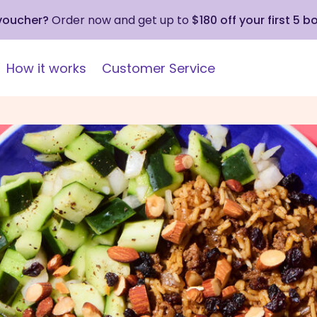
 voucher?
Order now and get up to
$180 off your first 5 b
How it works
Customer Service