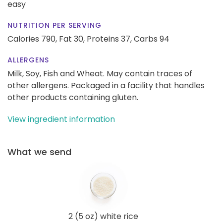
easy
NUTRITION PER SERVING
Calories 790,
Fat 30,
Proteins 37,
Carbs 94
ALLERGENS
Milk, Soy, Fish and Wheat. May contain traces of
other allergens. Packaged in a facility that handles
other products containing gluten.
View ingredient information
What we send
2 (5 oz) white rice