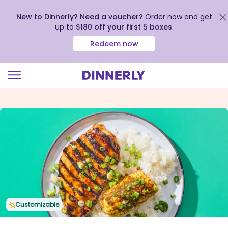
New to Dinnerly? Need a voucher?
Order now and get
up to
$180 off your first 5 boxes
.
Redeem now
Click
to
view
our
Accessibility
Statement
Customizable