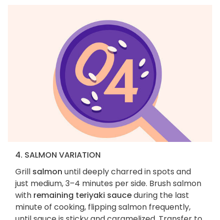
4. SALMON VARIATION
Grill
salmon
until deeply charred in spots and
just medium, 3–4 minutes per side. Brush salmon
with
remaining teriyaki sauce
during the last
minute of cooking, flipping salmon frequently,
until sauce is sticky and caramelized. Transfer to