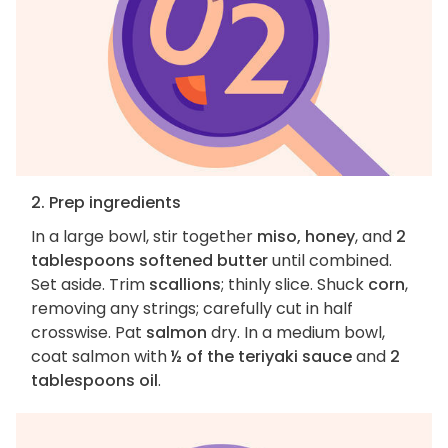
2. Prep ingredients
In a large bowl, stir together
miso, honey
, and
2
tablespoons softened butter
until combined.
Set aside. Trim
scallions
; thinly slice. Shuck
corn
,
removing any strings; carefully cut in half
crosswise. Pat
salmon
dry. In a medium bowl,
coat salmon with
½ of the teriyaki sauce
and
2
tablespoons oil
.