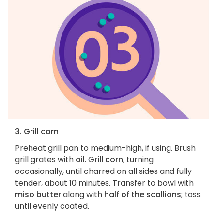
3. Grill corn
Preheat grill pan to medium-high, if using. Brush
grill grates with
oil
. Grill
corn
, turning
occasionally, until charred on all sides and fully
tender, about 10 minutes. Transfer to bowl with
miso butter
along with
half of the scallions
; toss
until evenly coated.