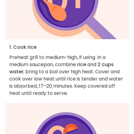
1. Cook rice
Preheat grill to medium-high, if using. In a
medium saucepan, combine
rice
and
2 cups
water
; bring to a boil over high heat. Cover and
cook over low heat until rice is tender and water
is absorbed, 17–20 minutes. Keep covered off
heat until ready to serve.