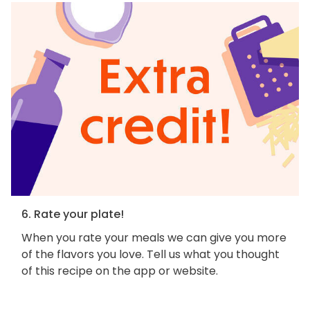
6. Rate your plate!
When you rate your meals we can give you more
of the flavors you love. Tell us what you thought
of this recipe on the app or website.