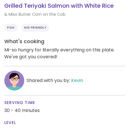
Grilled Teriyaki Salmon with White Rice
& Miso Butter Corn on the Cob
FISH
KID FRIENDLY
What's cooking
Mi-so hungry for literally everything on this plate.
We've got you covered!
Shared with you by:
Kevin
SERVING TIME
30 - 40 minutes
LEVEL