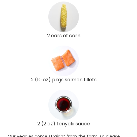
2 ears of corn
2 (10 oz) pkgs salmon fillets
2 (2 oz) teriyaki sauce
Our veggies come straight from the farm, so please