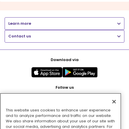
Learn more
Contact us
Download via
Follow us
This website uses cookies to enhance user experience
Pay with
and to analyze performance and traffic on our website.
We also share information about your use of our site with
our social media, advertising and analytics partners. For