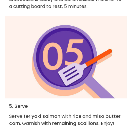
a cutting board to rest, 5 minutes.
5. Serve
Serve
teriyaki salmon
with
rice
and
miso butter
corn
. Garnish with
remaining scallions
. Enjoy!