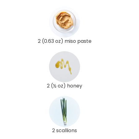
2 (0.63 oz) miso paste
2 (½ oz) honey
2 scallions