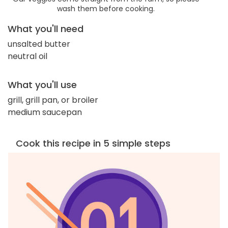
wash them before cooking.
What you'll need
unsalted butter
neutral oil
What you'll use
grill, grill pan, or broiler
medium saucepan
Cook this recipe in 5 simple steps