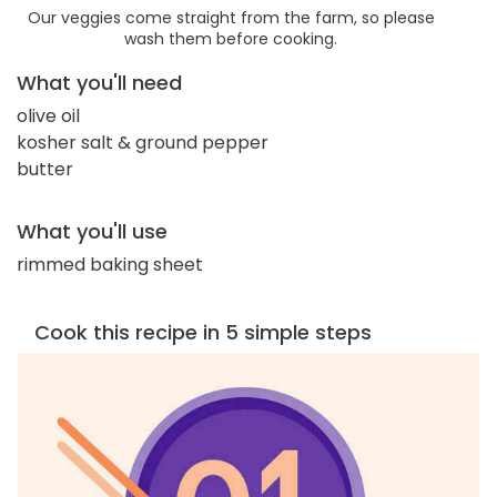
Our veggies come straight from the farm, so please
wash them before cooking.
What you'll need
olive oil
kosher salt & ground pepper
butter
What you'll use
rimmed baking sheet
Cook this recipe in 5 simple steps