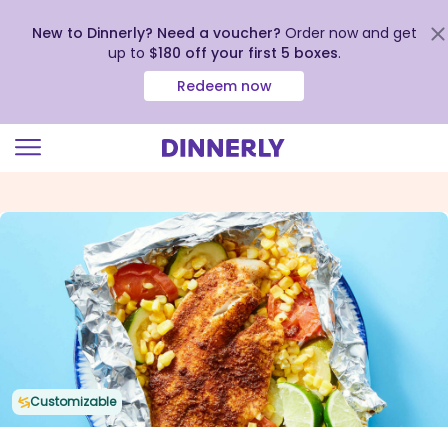
New to Dinnerly? Need a voucher?
Order now and get
up to
$180 off your first 5 boxes
.
Redeem now
Click
to
view
our
Accessibility
Statement
Customizable