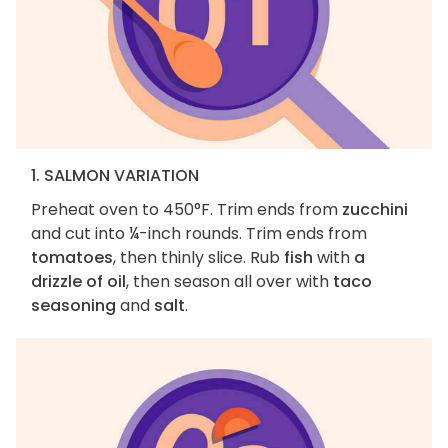
1. SALMON VARIATION
Preheat oven to 450°F. Trim ends from
zucchini
and cut into ¼-inch rounds. Trim ends from
tomatoes
, then thinly slice. Rub
fish
with
a
drizzle of oil
, then season all over with
taco
seasoning
and
salt
.