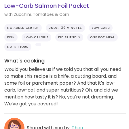
Low-Carb Salmon Foil Packet
with Zucchini, Tomatoes & Corn
NO ADDED GLUTEN
UNDER 30 MINUTES
LOW CARB
FISH
LOW-CALORIE
KID FRIENDLY
ONE POT MEAL
NUTRITIOUS
What's cooking
Would you believe us if we told you that all you need
to make this recipe is a knife, a cutting board, and
some foil or parchment paper? And that it's low-
carb, low-cal, and super nutritious? Oh, and did we
mention how tasty it is? No, you're not dreaming.
We've got you covered!
Shared with you by:
Theo