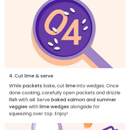
4. Cut lime & serve
While
packets
bake, cut
lime
into wedges. Once
done cooking, carefully open packets and drizzle
fish
with
oil
. Serve
baked salmon and summer
veggies
with
lime wedges
alongside for
squeezing over top. Enjoy!