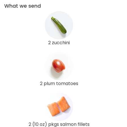
What we send
2 zucchini
2 plum tomatoes
2 (10 oz) pkgs salmon fillets