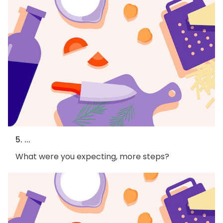
5. ...
What were you expecting, more steps?