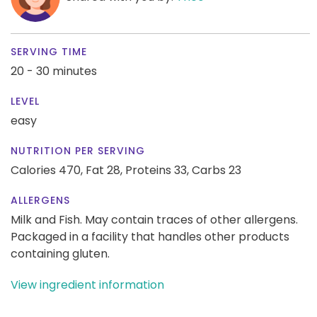
SERVING TIME
20 - 30 minutes
LEVEL
easy
NUTRITION PER SERVING
Calories 470,
Fat 28,
Proteins 33,
Carbs 23
ALLERGENS
Milk and Fish. May contain traces of other allergens.
Packaged in a facility that handles other products
containing gluten.
View ingredient information