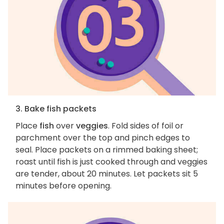
3. Bake fish packets
Place
fish
over
veggies
. Fold sides of foil or
parchment over the top and pinch edges to
seal. Place packets on a rimmed baking sheet;
roast until fish is just cooked through and veggies
are tender, about 20 minutes. Let packets sit 5
minutes before opening.