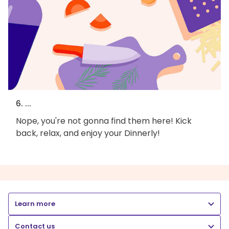
6. ...
Nope, you're not gonna find them here! Kick
back, relax, and enjoy your Dinnerly!
Learn more
Contact us