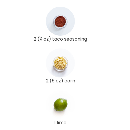
2 (¼ oz) taco seasoning
2 (5 oz) corn
1 lime