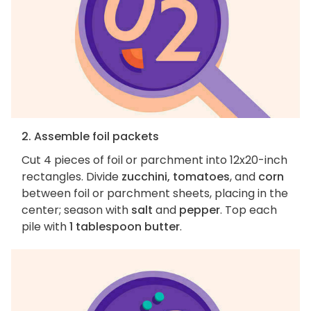
2. Assemble foil packets
Cut 4 pieces of foil or parchment into 12x20-inch
rectangles. Divide
zucchini, tomatoes
, and
corn
between foil or parchment sheets, placing in the
center; season with
salt
and
pepper
. Top each
pile with
1 tablespoon butter
.