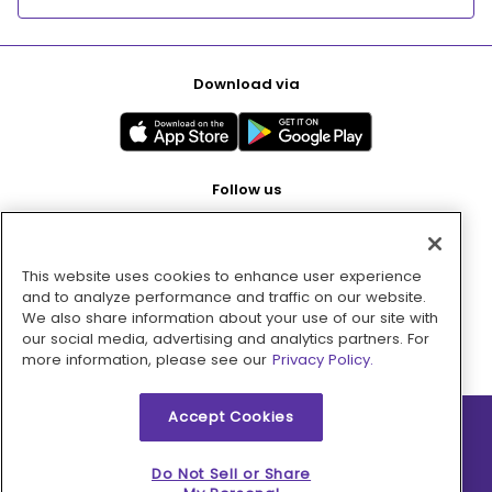
Download via
Follow us
This website uses cookies to enhance user experience
Pay with
and to analyze performance and traffic on our website.
We also share information about your use of our site with
our social media, advertising and analytics partners. For
more information, please see our
Privacy Policy.
Accept Cookies
2026 © MMM Consumer Brands Inc. All rights reserved.
Do Not Sell or Share