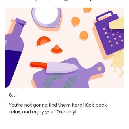
6. ...
You’re not gonna find them here! Kick back,
relax, and enjoy your Dinnerly!