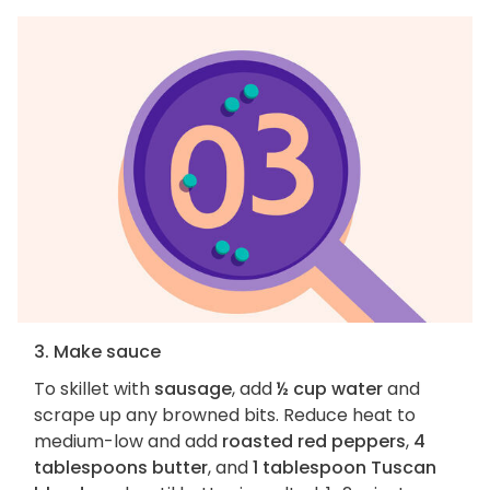
3. Make sauce
To skillet with
sausage
, add
½ cup water
and
scrape up any browned bits. Reduce heat to
medium-low and add
roasted red peppers
,
4
tablespoons butter
, and
1 tablespoon Tuscan