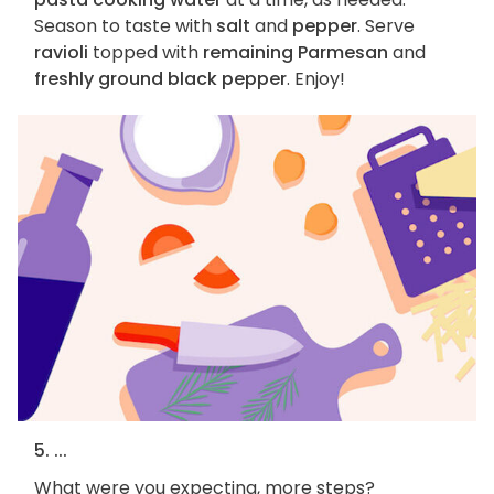
Season to taste with
salt
and
pepper
. Serve
ravioli
topped with
remaining Parmesan
and
freshly ground black pepper
. Enjoy!
5. ...
What were you expecting, more steps?