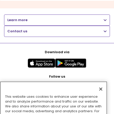
Learn more
Contact us
Download via
Follow us
This website uses cookies to enhance user experience
Pay with
and to analyze performance and traffic on our website.
We also share information about your use of our site with
our social media, advertising and analytics partners. For