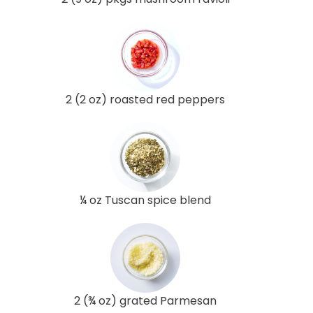
2 (2 oz) roasted red peppers
¼ oz Tuscan spice blend
2 (¾ oz) grated Parmesan