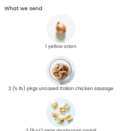
What we send
1 yellow onion
2 (½ lb) pkgs uncased Italian chicken sausage
2 (9 oz) pkgs mushroom ravioli