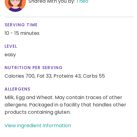
Shared with you by:
Theo
SERVING TIME
10 - 15 minutes
LEVEL
easy
NUTRITION PER SERVING
Calories 700,
Fat 33,
Proteins 43,
Carbs 55
ALLERGENS
Milk, Egg and Wheat. May contain traces of other
allergens. Packaged in a facility that handles other
products containing gluten.
View ingredient information