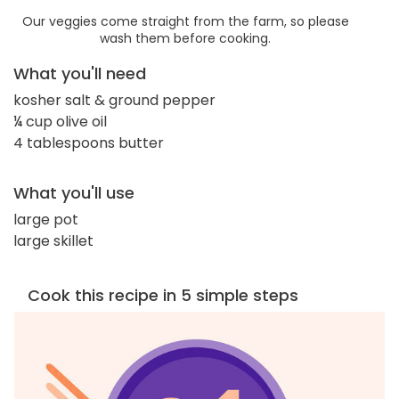
Our veggies come straight from the farm, so please
wash them before cooking.
What you'll need
kosher salt & ground pepper
¼ cup olive oil
4 tablespoons butter
What you'll use
large pot
large skillet
Cook this recipe in 5 simple steps