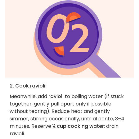
2. Cook ravioli
Meanwhile, add
ravioli
to boiling water (if stuck
together, gently pull apart only if possible
without tearing). Reduce heat and gently
simmer, stirring occasionally, until al dente, 3–4
minutes. Reserve
¼ cup cooking water
; drain
ravioli.