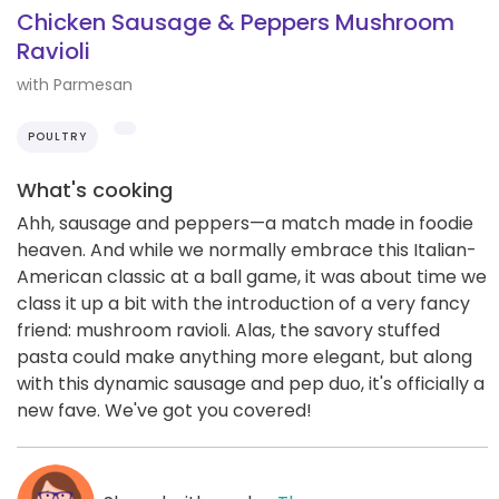
Chicken Sausage & Peppers Mushroom
Ravioli
with Parmesan
POULTRY
What's cooking
Ahh, sausage and peppers—a match made in foodie
heaven. And while we normally embrace this Italian-
American classic at a ball game, it was about time we
class it up a bit with the introduction of a very fancy
friend: mushroom ravioli. Alas, the savory stuffed
pasta could make anything more elegant, but along
with this dynamic sausage and pep duo, it's officially a
new fave. We've got you covered!