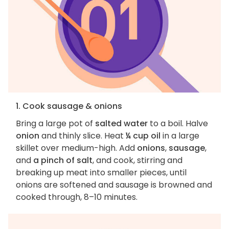
1. Cook sausage & onions
Bring a large pot of
salted water
to a boil. Halve
onion
and thinly slice. Heat
¼ cup oil
in a large
skillet over medium-high. Add
onions
,
sausage
,
and
a pinch of salt
, and cook, stirring and
breaking up meat into smaller pieces, until
onions are softened and sausage is browned and
cooked through, 8–10 minutes.