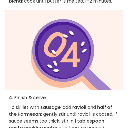
blend
; cook until butter is melted, 1–2 minutes.
4. Finish & serve
To skillet with
sausage
, add
ravioli
and
half of
the Parmesan
; gently stir until ravioli is coated. If
sauce seems too thick, stir in
1 tablespoon
pasta cooking water
at a time, as needed.