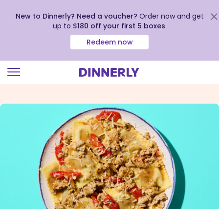
New to Dinnerly? Need a voucher?
Order now and get
up to
$180 off your first 5 boxes
.
Redeem now
Click
to
view
our
Accessibility
Statement