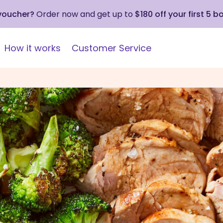
 voucher?
Order now and get up to
$180 off your first 5 b
How it works
Customer Service