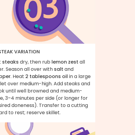
 STEAK VARIATION
t
steaks
dry, then rub
lemon zest
all
r. Season all over with
salt
and
pper
. Heat
2 tablespoons oil
in a large
illet over medium-high. Add steaks and
ok until well browned and medium-
e, 3–4 minutes per side (or longer for
ired doneness). Transfer to a cutting
rd to rest; reserve skillet.