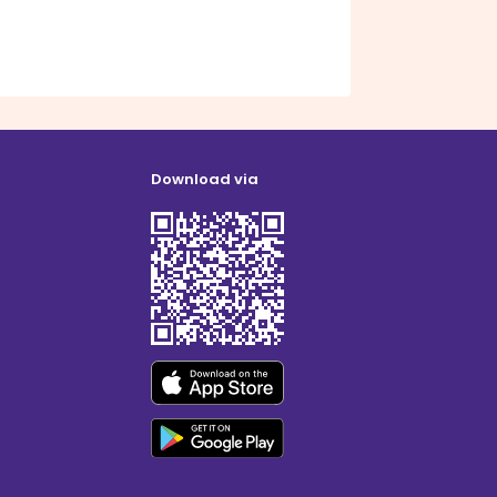
Download via