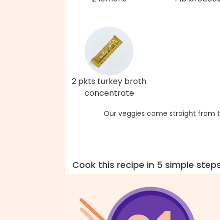
2 pkts turkey broth
concentrate
Our veggies come straight from t
Cook this recipe in 5 simple step