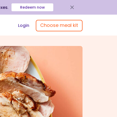
oxes
.
Redeem now
Choose meal kit
Login