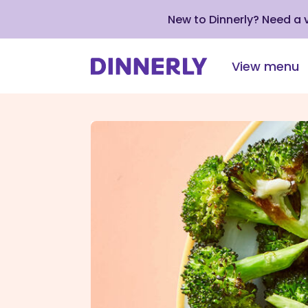
New to Dinnerly? Need a
View menu
Click
to
view
our
Accessibility
Statement