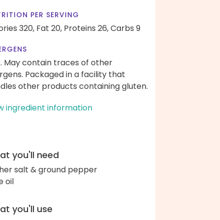
RITION PER SERVING
ories 320,
Fat 20,
Proteins 26,
Carbs 9
ERGENS
k. May contain traces of other
ergens. Packaged in a facility that
dles other products containing gluten.
w ingredient information
t you'll need
her salt & ground pepper
e oil
t you'll use