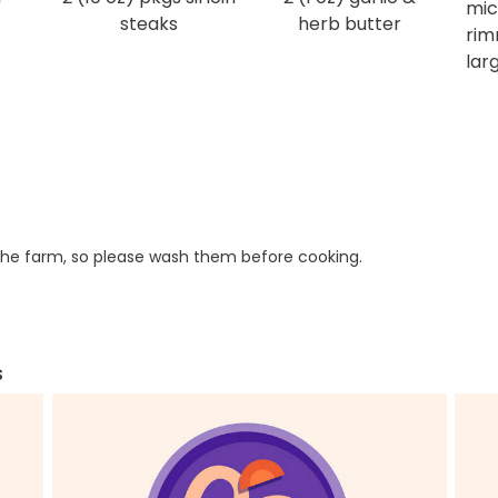
mic
steaks
herb butter
rim
larg
he farm, so please wash them before cooking.
s