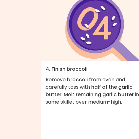
4. Finish broccoli
Remove
broccoli
from oven and
carefully toss with
half of the garlic
butter
. Melt
remaining garlic butter
in
same skillet over medium-high.