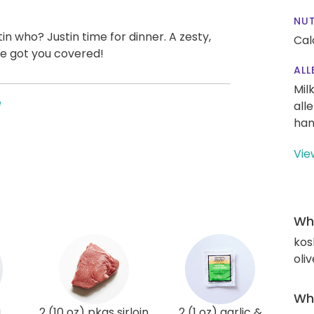
NUT
in who? Justin time for dinner. A zesty,
Cal
ve got you covered!
ALL
Mil
e
all
han
Vie
Wha
kos
oliv
Wha
i
2 (10 oz) pkgs sirloin
2 (1 oz) garlic &