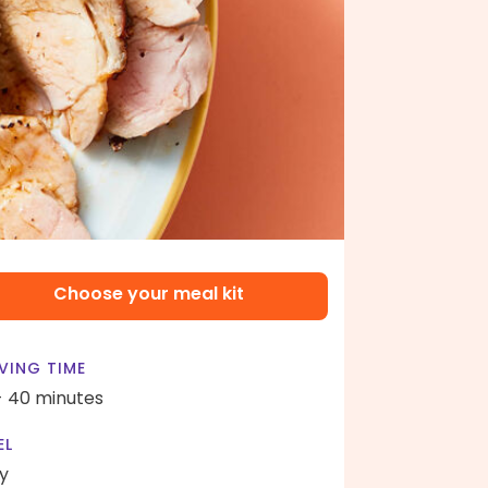
Choose your meal kit
VING TIME
- 40 minutes
EL
y