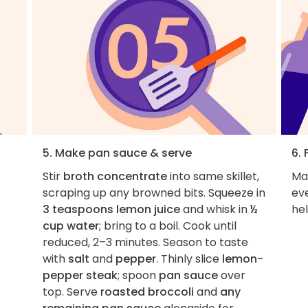
5. Make pan sauce & serve
6. 
Stir
broth concentrate
into same skillet,
Ma
scraping up any browned bits. Squeeze in
ev
3 teaspoons lemon juice
and whisk in
½
hel
cup water
; bring to a boil. Cook until
reduced, 2–3 minutes. Season to taste
with
salt
and
pepper
. Thinly slice
lemon-
pepper steak
; spoon
pan sauce
over
top. Serve
roasted broccoli
and
any