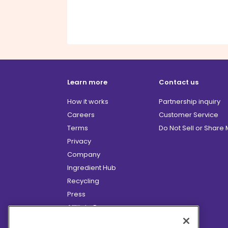
Learn more
Contact us
How it works
Partnership inquiry
Careers
Customer Service
Terms
Do Not Sell or Share
Privacy
Company
Ingredient Hub
Recycling
Press
Affiliate Program
Blog