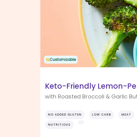
Customizable
Keto-Friendly Lemon-Pep
with Roasted Broccoli & Garlic Bu
NO ADDED GLUTEN
LOW CARB
MEAT
NUTRITIOUS