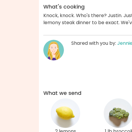
What's cooking
Knock, knock. Who's there? Justin. Just
lemony steak dinner to be exact. We'
Shared with you by:
Jenni
What we send
2 lemons
1 lb broccol