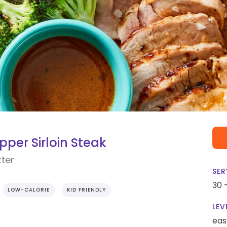
per Sirloin Steak
tter
SER
30 
LOW-CALORIE
KID FRIENDLY
LEV
eas