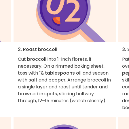
2. Roast broccoli
3.
Cut
broccoli
into 1-inch florets, if
Pa
necessary. On a rimmed baking sheet,
ove
toss with
1½ tablespoons oil
and season
pe
with
salt
and
pepper
. Arrange broccoli in
sk
a single layer and roast until tender and
co
browned in spots, stirring halfway
rar
through, 12–15 minutes (watch closely).
des
boa