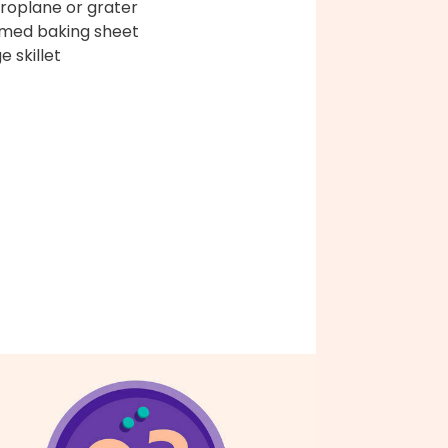
roplane or grater
med baking sheet
e skillet