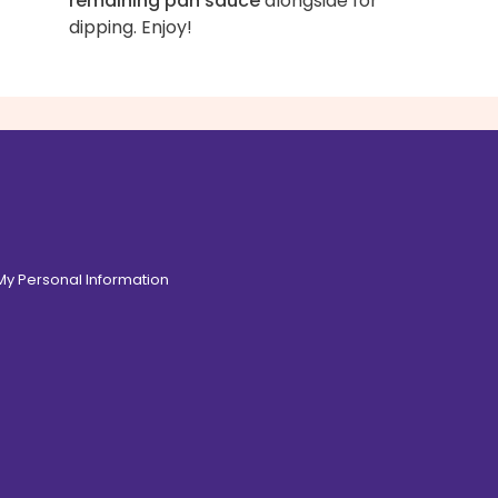
remaining pan sauce
alongside for
dipping. Enjoy!
 My Personal Information