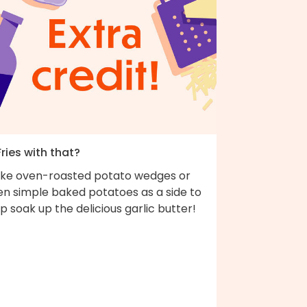
Fries with that?
ke oven-roasted potato wedges or
en simple baked potatoes as a side to
p soak up the delicious garlic butter!