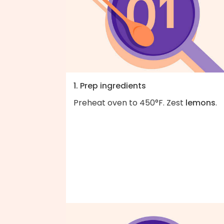
1. Prep ingredients
Preheat oven to 450°F. Zest
lemons
.