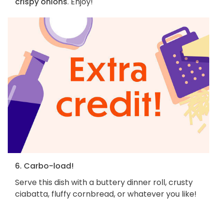
crispy onions
. Enjoy!
6. Carbo-load!
Serve this dish with a buttery dinner roll, crusty
ciabatta, fluffy cornbread, or whatever you like!