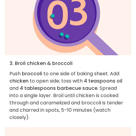
3. Broil chicken & broccoli
Push
broccoli
to one side of baking sheet. Add
chicken
to open side; toss with
4 teaspoons oil
and
4 tablespoons barbecue sauce
. Spread
into a single layer. Broil until chicken is cooked
through and caramelized and broccoli is tender
and charred in spots, 5–10 minutes (watch
closely).