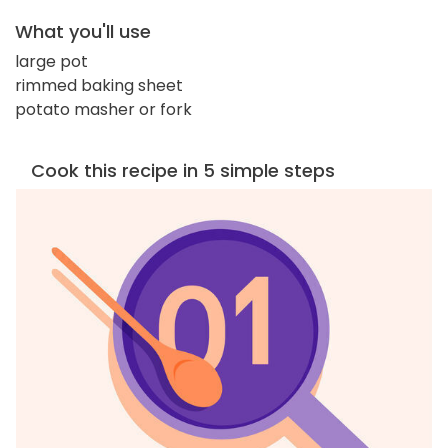
What you'll use
large pot
rimmed baking sheet
potato masher or fork
Cook this recipe in 5 simple steps