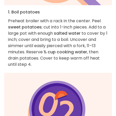
1. Boil potatoes
Preheat broiler with a rack in the center. Peel
sweet potatoes
; cut into 1-inch pieces. Add to a
large pot with enough
salted water
to cover by 1
inch; cover and bring to a boil. Uncover and
simmer until easily pierced with a fork, 11–13
minutes. Reserve
½ cup cooking water
, then
drain potatoes. Cover to keep warm off heat
until step 4.