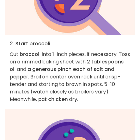
2. Start broccoli
Cut
broccoli
into 1-inch pieces, if necessary. Toss
on a rimmed baking sheet with
2 tablespoons
oil
and
a generous pinch each of salt and
pepper
. Broil on center oven rack until crisp-
tender and starting to brown in spots, 5–10
minutes (watch closely as broilers vary).
Meanwhile, pat
chicken
dry.