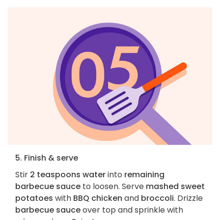
5. Finish & serve
Stir
2 teaspoons water
into
remaining
barbecue sauce
to loosen. Serve
mashed sweet
potatoes
with
BBQ chicken
and
broccoli
. Drizzle
barbecue sauce
over top and sprinkle with