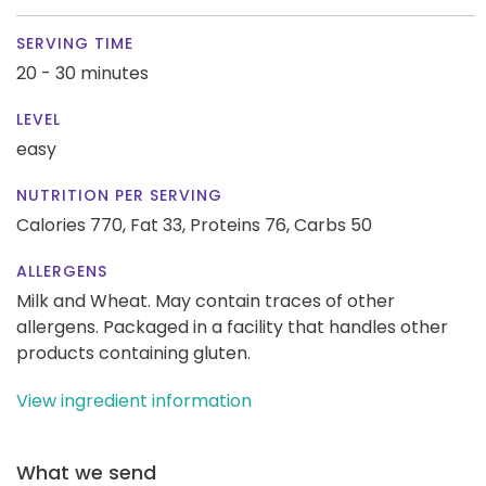
SERVING TIME
20 - 30 minutes
LEVEL
easy
NUTRITION PER SERVING
Calories 770,
Fat 33,
Proteins 76,
Carbs 50
ALLERGENS
Milk and Wheat. May contain traces of other
allergens. Packaged in a facility that handles other
products containing gluten.
View ingredient information
What we send