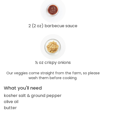
2 (2 oz) barbecue sauce
½ oz crispy onions
Our veggies come straight from the farm, so please
wash them before cooking.
What you'll need
kosher salt & ground pepper
olive oil
butter