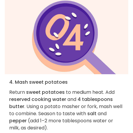
4. Mash sweet potatoes
Return
sweet potatoes
to medium heat. Add
reserved cooking water
and
4 tablespoons
butter
. Using a potato masher or fork, mash well
to combine. Season to taste with
salt
and
pepper
(add 1–2 more tablespoons water or
milk, as desired).