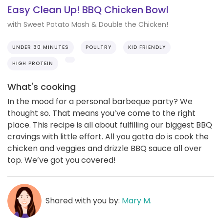
Easy Clean Up! BBQ Chicken Bowl
with Sweet Potato Mash & Double the Chicken!
UNDER 30 MINUTES
POULTRY
KID FRIENDLY
HIGH PROTEIN
What's cooking
In the mood for a personal barbeque party? We
thought so. That means you’ve come to the right
place. This recipe is all about fulfilling our biggest BBQ
cravings with little effort. All you gotta do is cook the
chicken and veggies and drizzle BBQ sauce all over
top. We’ve got you covered!
Shared with you by:
Mary M.