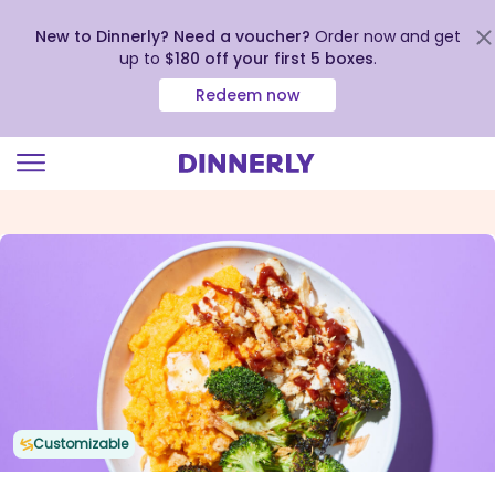
New to Dinnerly? Need a voucher?
Order now and get
up to
$180 off your first 5 boxes
.
Redeem now
Click
to
view
our
Accessibility
Statement
Customizable