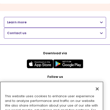
Learn more
Contact us
Download via
Follow us
This website uses cookies to enhance user experience
Pay with
and to analyze performance and traffic on our website.
We also share information about your use of our site with