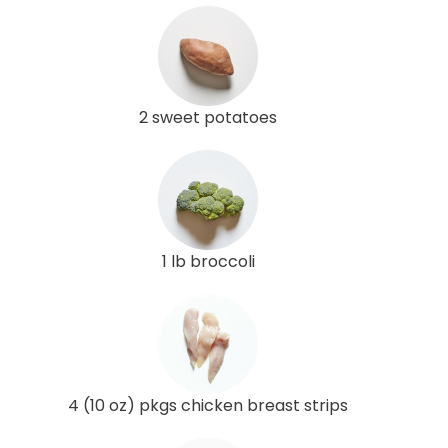
2 sweet potatoes
1 lb broccoli
4 (10 oz) pkgs chicken breast strips