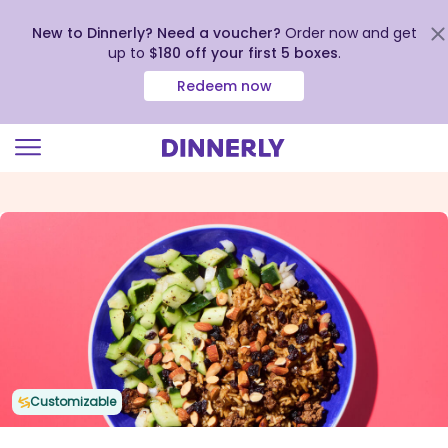
New to Dinnerly? Need a voucher?
Order now and get
up to
$180 off your first 5 boxes
.
Redeem now
Click
to
view
our
Accessibility
Statement
Customizable