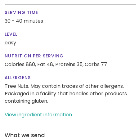
SERVING TIME
30 - 40 minutes
LEVEL
easy
NUTRITION PER SERVING
Calories 880,
Fat 48,
Proteins 35,
Carbs 77
ALLERGENS
Tree Nuts. May contain traces of other allergens.
Packaged in a facility that handles other products
containing gluten.
View ingredient information
What we send