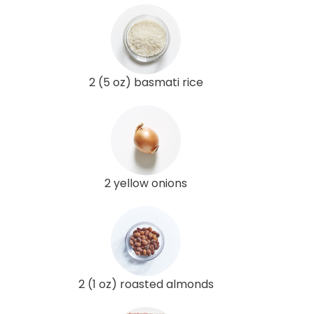
2 (5 oz) basmati rice
2 yellow onions
2 (1 oz) roasted almonds