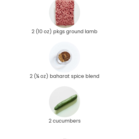
2 (10 oz) pkgs ground lamb
2 (¼ oz) baharat spice blend
2 cucumbers