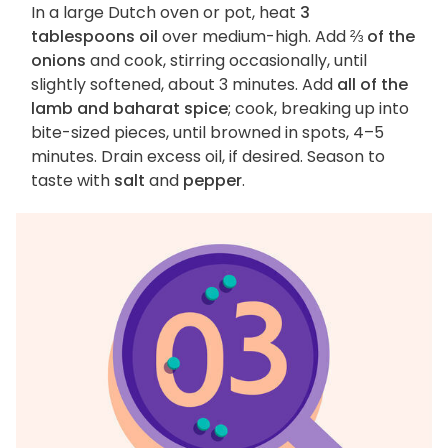
In a large Dutch oven or pot, heat
3
tablespoons oil
over medium-high. Add
⅔ of the
onions
and cook, stirring occasionally, until
slightly softened, about 3 minutes. Add
all of the
lamb and baharat spice
; cook, breaking up into
bite-sized pieces, until browned in spots, 4–5
minutes. Drain excess oil, if desired. Season to
taste with
salt
and
pepper
.