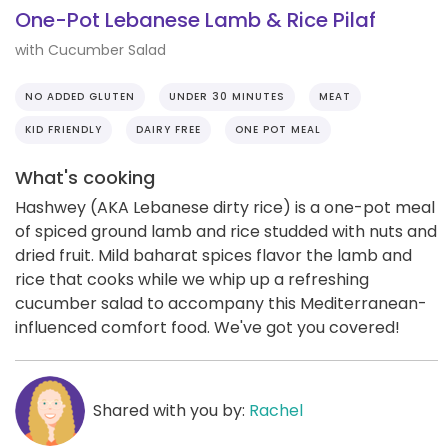
One-Pot Lebanese Lamb & Rice Pilaf
with Cucumber Salad
NO ADDED GLUTEN
UNDER 30 MINUTES
MEAT
KID FRIENDLY
DAIRY FREE
ONE POT MEAL
What's cooking
Hashwey (AKA Lebanese dirty rice) is a one-pot meal
of spiced ground lamb and rice studded with nuts and
dried fruit. Mild baharat spices flavor the lamb and
rice that cooks while we whip up a refreshing
cucumber salad to accompany this Mediterranean-
influenced comfort food. We've got you covered!
Shared with you by:
Rachel