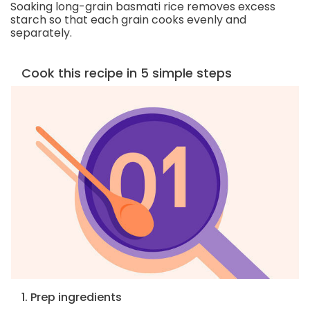
Soaking long-grain basmati rice removes excess
starch so that each grain cooks evenly and
separately.
Cook this recipe in 5 simple steps
1. Prep ingredients