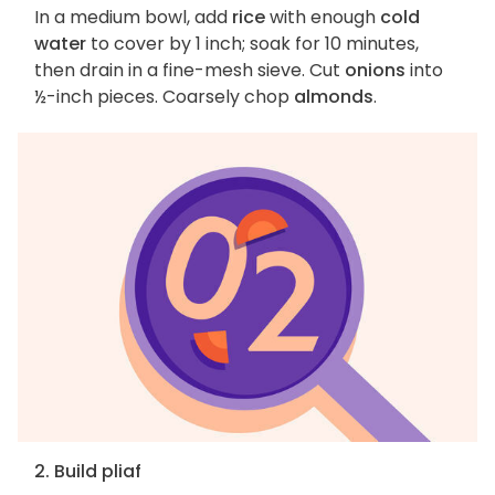
In a medium bowl, add
rice
with enough
cold
water
to cover by 1 inch; soak for 10 minutes,
then drain in a fine-mesh sieve. Cut
onions
into
½-inch pieces. Coarsely chop
almonds
.
2. Build pliaf