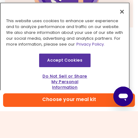
This website uses cookies to enhance user experience
and to analyze performance and traffic on our website.
We also share information about your use of our site with
4. Make cucumber salad
our social media, advertising and analytics partners. For
more information, please see our
Privacy Policy.
Meanwhile, peel
cucumbers
. Halve lengthwise
and scoop out seeds with a spoon; cut into ½-
Accept Cookies
inch pieces. In a medium bowl, whisk together
2
tablespoons each of vinegar and water, 1
teaspoon sugar, ½ teaspoon salt
, and
a few
Do Not Sell or Share
My Personal
grinds of pepper
. Add cucumbers and
Information
remaining onions
; toss to coat.
Choose your meal kit