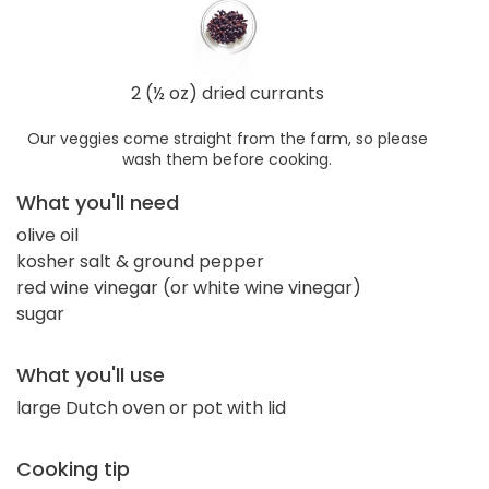
2 (½ oz) dried currants
Our veggies come straight from the farm, so please
wash them before cooking.
What you'll need
olive oil
kosher salt & ground pepper
red wine vinegar (or white wine vinegar)
sugar
What you'll use
large Dutch oven or pot with lid
Cooking tip