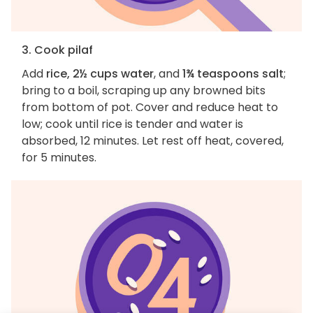
3. Cook pilaf
Add
rice, 2½ cups water
, and
1¾ teaspoons salt
;
bring to a boil, scraping up any browned bits
from bottom of pot. Cover and reduce heat to
low; cook until rice is tender and water is
absorbed, 12 minutes. Let rest off heat, covered,
for 5 minutes.