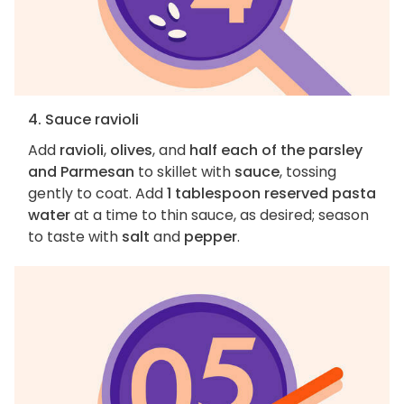
4. Sauce ravioli
Add
ravioli
,
olives
, and
half each of the parsley
and Parmesan
to skillet with
sauce
, tossing
gently to coat. Add
1 tablespoon reserved pasta
water
at a time to thin sauce, as desired; season
to taste with
salt
and
pepper
.