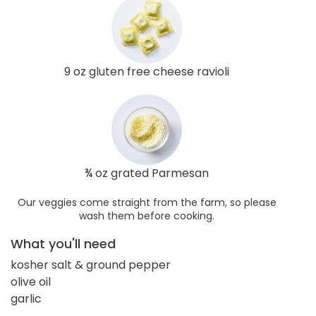
9 oz gluten free cheese ravioli
¾ oz grated Parmesan
Our veggies come straight from the farm, so please
wash them before cooking.
What you'll need
kosher salt & ground pepper
olive oil
garlic