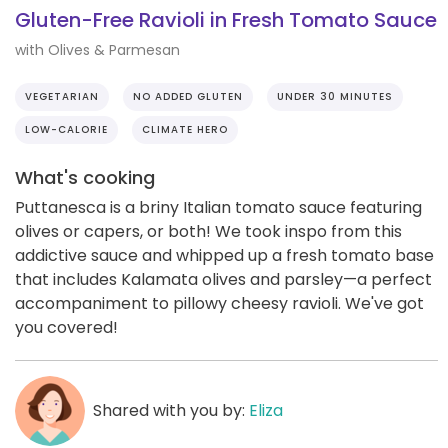
Gluten-Free Ravioli in Fresh Tomato Sauce
with Olives & Parmesan
VEGETARIAN
NO ADDED GLUTEN
UNDER 30 MINUTES
LOW-CALORIE
CLIMATE HERO
What's cooking
Puttanesca is a briny Italian tomato sauce featuring
olives or capers, or both! We took inspo from this
addictive sauce and whipped up a fresh tomato base
that includes Kalamata olives and parsley—a perfect
accompaniment to pillowy cheesy ravioli. We've got
you covered!
Shared with you by:
Eliza