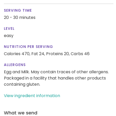
SERVING TIME
20 - 30 minutes
LEVEL
easy
NUTRITION PER SERVING
Calories 470,
Fat 24,
Proteins 20,
Carbs 46
ALLERGENS
Egg and Milk. May contain traces of other allergens.
Packaged in a facility that handles other products
containing gluten.
View ingredient information
What we send