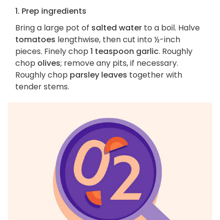
1. Prep ingredients
Bring a large pot of
salted water
to a boil. Halve
tomatoes
lengthwise, then cut into ½-inch
pieces. Finely chop
1 teaspoon garlic
. Roughly
chop
olives
; remove any pits, if necessary.
Roughly chop
parsley leaves
together with
tender stems.