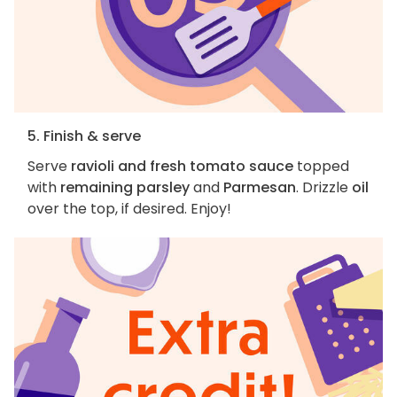
5. Finish & serve
Serve
ravioli and fresh tomato sauce
topped
with
remaining parsley
and
Parmesan
. Drizzle
oil
over the top, if desired. Enjoy!