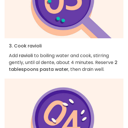
3. Cook ravioli
Add
ravioli
to boiling water and cook, stirring
gently, until al dente, about 4 minutes. Reserve
2
tablespoons pasta water
, then drain well.