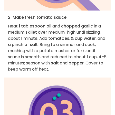
2. Make fresh tomato sauce
Heat
1 tablespoon oil
and
chopped garlic
in a
medium skillet over medium-high until sizzling,
about 1 minute. Add
tomatoes
,
¼ cup water
, and
a pinch of salt
. Bring to a simmer and cook,
mashing with a potato masher or fork, until
sauce is smooth and reduced to about 1 cup, 4–5
minutes; season with
salt
and
pepper
. Cover to
keep warm off heat.