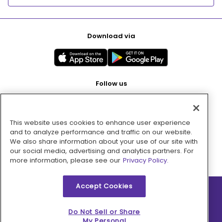
Download via
Follow us
This website uses cookies to enhance user experience
Pay with
and to analyze performance and traffic on our website.
We also share information about your use of our site with
our social media, advertising and analytics partners. For
more information, please see our
Privacy Policy.
Accept Cookies
2026 © MMM Consumer Brands Inc. All rights reserved.
Do Not Sell or Share
My Personal