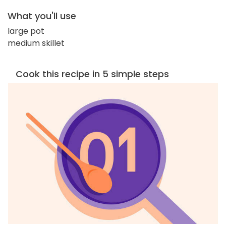
What you'll use
large pot
medium skillet
Cook this recipe in 5 simple steps