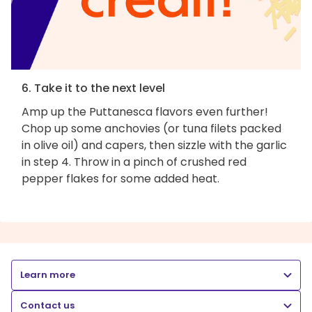
6. Take it to the next level
Amp up the Puttanesca flavors even further!
Chop up some anchovies (or tuna filets packed
in olive oil) and capers, then sizzle with the garlic
in step 4. Throw in a pinch of crushed red
pepper flakes for some added heat.
Learn more
Contact us