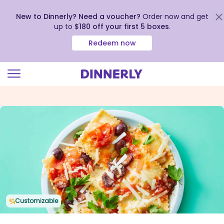
New to Dinnerly? Need a voucher?
Order now and get
up to
$180 off your first 5 boxes
.
Redeem now
Click
to
view
our
Accessibility
Statement
Customizable