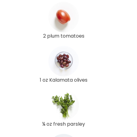
2 plum tomatoes
1 oz Kalamata olives
¼ oz fresh parsley