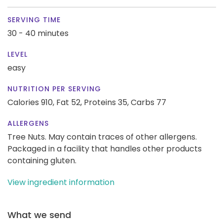
SERVING TIME
30 - 40 minutes
LEVEL
easy
NUTRITION PER SERVING
Calories 910,
Fat 52,
Proteins 35,
Carbs 77
ALLERGENS
Tree Nuts. May contain traces of other allergens.
Packaged in a facility that handles other products
containing gluten.
View ingredient information
What we send