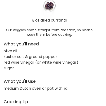
½ oz dried currants
Our veggies come straight from the farm, so please
wash them before cooking.
What you'll need
olive oil
kosher salt & ground pepper
red wine vinegar (or white wine vinegar)
sugar
What you'll use
medium Dutch oven or pot with lid
Cooking tip