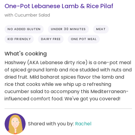
One-Pot Lebanese Lamb & Rice Pilaf
with Cucumber Salad
NO ADDED GLUTEN
UNDER 30 MINUTES
MEAT
KID FRIENDLY
DAIRY FREE
ONE POT MEAL
What's cooking
Hashwey (AKA Lebanese dirty rice) is a one-pot meal
of spiced ground lamb and rice studded with nuts and
dried fruit. Mild baharat spices flavor the lamb and
rice that cooks while we whip up a refreshing
cucumber salad to accompany this Mediterranean-
influenced comfort food. We've got you covered!
Shared with you by:
Rachel