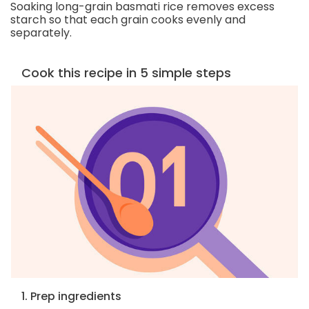
Soaking long-grain basmati rice removes excess
starch so that each grain cooks evenly and
separately.
Cook this recipe in 5 simple steps
1. Prep ingredients