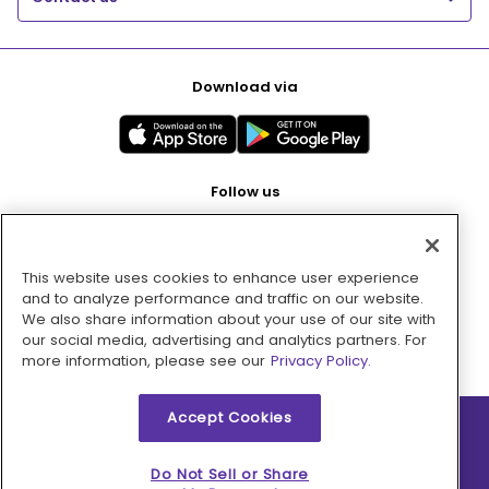
Download via
Follow us
This website uses cookies to enhance user experience
Pay with
and to analyze performance and traffic on our website.
We also share information about your use of our site with
our social media, advertising and analytics partners. For
more information, please see our
Privacy Policy.
Accept Cookies
2026 © MMM Consumer Brands Inc. All rights reserved.
Do Not Sell or Share