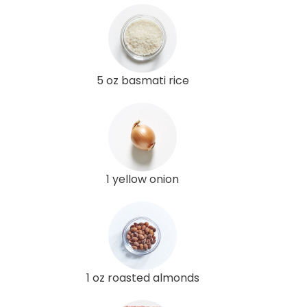
5 oz basmati rice
1 yellow onion
1 oz roasted almonds