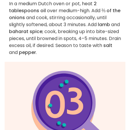
In a medium Dutch oven or pot, heat
2
tablespoons oil
over medium-high. Add
⅔ of the
onions
and cook, stirring occasionally, until
slightly softened, about 3 minutes. Add
lamb
and
baharat spice
; cook, breaking up into bite-sized
pieces, until browned in spots, 4–5 minutes. Drain
excess oil, if desired. Season to taste with
salt
and
pepper
.