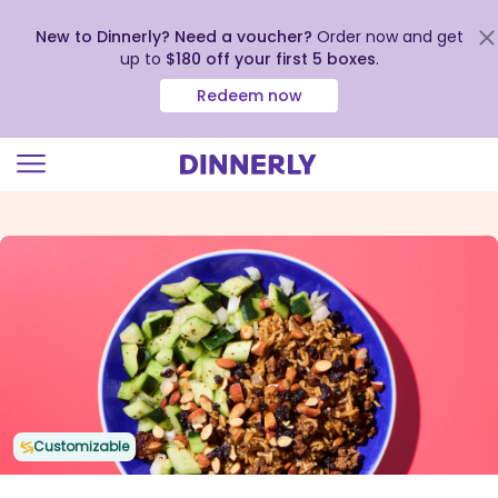
New to Dinnerly? Need a voucher?
Order now and get
up to
$180 off your first 5 boxes
.
Redeem now
Click
to
view
our
Accessibility
Statement
Customizable