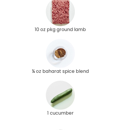
10 oz pkg ground lamb
¼ oz baharat spice blend
1 cucumber