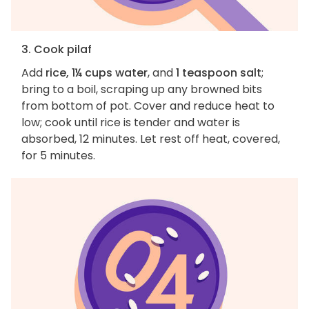
3. Cook pilaf
Add
rice, 1¼ cups water
, and
1 teaspoon salt
;
bring to a boil, scraping up any browned bits
from bottom of pot. Cover and reduce heat to
low; cook until rice is tender and water is
absorbed, 12 minutes. Let rest off heat, covered,
for 5 minutes.