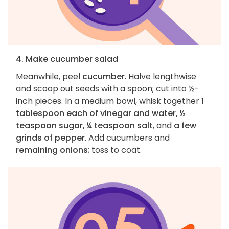
4. Make cucumber salad
Meanwhile, peel
cucumber
. Halve lengthwise
and scoop out seeds with a spoon; cut into ½-
inch pieces. In a medium bowl, whisk together
1
tablespoon each of vinegar and water, ½
teaspoon sugar, ¼ teaspoon salt
, and
a few
grinds of pepper
. Add cucumbers and
remaining onions
; toss to coat.