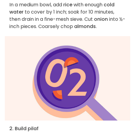
In a medium bowl, add
rice
with enough
cold
water
to cover by 1 inch; soak for 10 minutes,
then drain in a fine-mesh sieve. Cut
onion
into ½-
inch pieces. Coarsely chop
almonds
.
2. Build pilaf