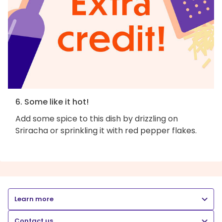
6. Some like it hot!
Add some spice to this dish by drizzling on
Sriracha or sprinkling it with red pepper flakes.
Learn more
Contact us