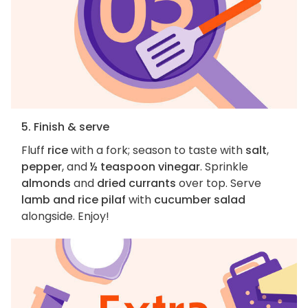
5. Finish & serve
Fluff
rice
with a fork; season to taste with
salt
,
pepper
, and
½ teaspoon vinegar
. Sprinkle
almonds
and
dried currants
over top. Serve
lamb and rice pilaf
with
cucumber salad
alongside. Enjoy!