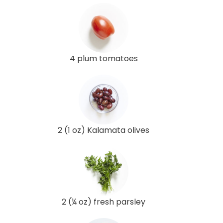
4 plum tomatoes
2 (1 oz) Kalamata olives
2 (¼ oz) fresh parsley