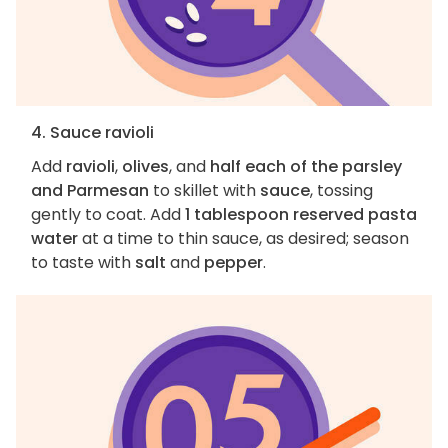
4. Sauce ravioli
Add
ravioli
,
olives
, and
half each of the parsley
and Parmesan
to skillet with
sauce
, tossing
gently to coat. Add
1 tablespoon reserved pasta
water
at a time to thin sauce, as desired; season
to taste with
salt
and
pepper
.