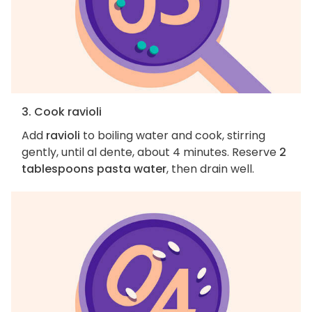
3. Cook ravioli
Add
ravioli
to boiling water and cook, stirring
gently, until al dente, about 4 minutes. Reserve
2
tablespoons pasta water
, then drain well.