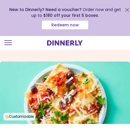
New to Dinnerly? Need a voucher?
Order now and get
up to
$180 off your first 5 boxes
.
Redeem now
Click
to
view
our
Accessibility
Statement
Customizable