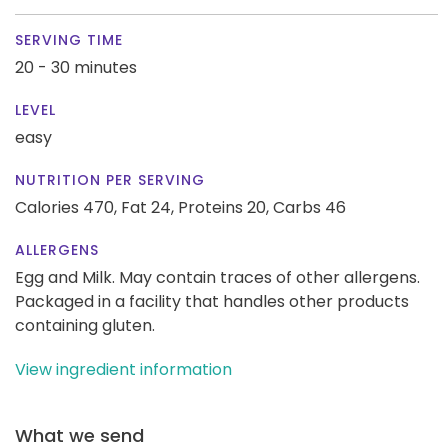
SERVING TIME
20 - 30 minutes
LEVEL
easy
NUTRITION PER SERVING
Calories 470,
Fat 24,
Proteins 20,
Carbs 46
ALLERGENS
Egg and Milk. May contain traces of other allergens.
Packaged in a facility that handles other products
containing gluten.
View ingredient information
What we send