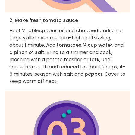
2. Make fresh tomato sauce
Heat
2 tablespoons oil
and
chopped garlic
in a
large skillet over medium-high until sizzling,
about 1 minute. Add
tomatoes
,
¼ cup water
, and
a pinch of salt
. Bring to a simmer and cook,
mashing with a potato masher or fork, until
sauce is smooth and reduced to about 2 cups, 4–
5 minutes; season with
salt
and
pepper
. Cover to
keep warm off heat.