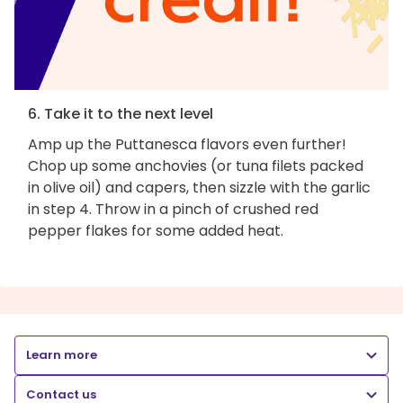
6. Take it to the next level
Amp up the Puttanesca flavors even further!
Chop up some anchovies (or tuna filets packed
in olive oil) and capers, then sizzle with the garlic
in step 4. Throw in a pinch of crushed red
pepper flakes for some added heat.
Learn more
Contact us