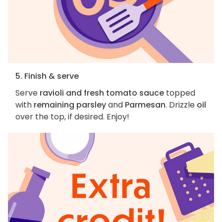
5. Finish & serve
Serve
ravioli and fresh tomato sauce
topped
with
remaining parsley
and
Parmesan
. Drizzle
oil
over the top, if desired. Enjoy!