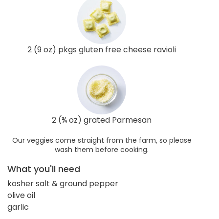
2 (9 oz) pkgs gluten free cheese ravioli
2 (¾ oz) grated Parmesan
Our veggies come straight from the farm, so please
wash them before cooking.
What you'll need
kosher salt & ground pepper
olive oil
garlic