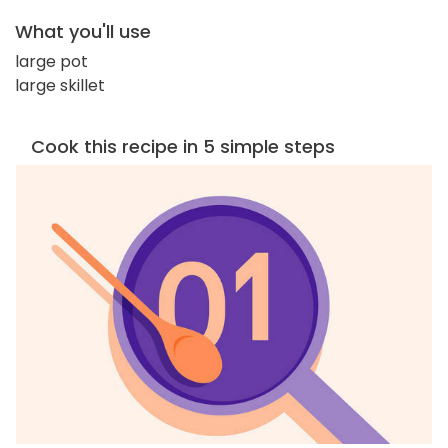
What you'll use
large pot
large skillet
Cook this recipe in 5 simple steps