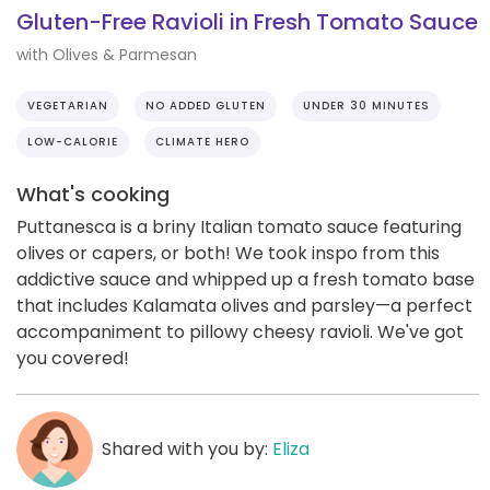
Gluten-Free Ravioli in Fresh Tomato Sauce
with Olives & Parmesan
VEGETARIAN
NO ADDED GLUTEN
UNDER 30 MINUTES
LOW-CALORIE
CLIMATE HERO
What's cooking
Puttanesca is a briny Italian tomato sauce featuring
olives or capers, or both! We took inspo from this
addictive sauce and whipped up a fresh tomato base
that includes Kalamata olives and parsley—a perfect
accompaniment to pillowy cheesy ravioli. We've got
you covered!
Shared with you by:
Eliza