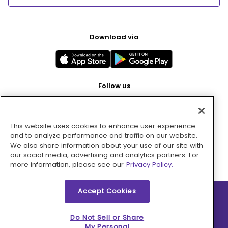
Download via
Follow us
This website uses cookies to enhance user experience
Pay with
and to analyze performance and traffic on our website.
We also share information about your use of our site with
our social media, advertising and analytics partners. For
more information, please see our
Privacy Policy.
Accept Cookies
2026 © MMM Consumer Brands Inc. All rights reserved.
Do Not Sell or Share
My Personal