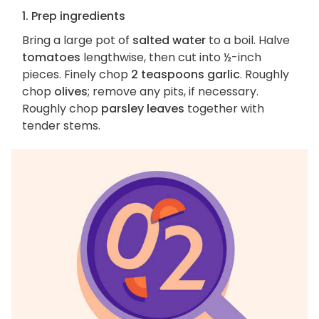
1. Prep ingredients
Bring a large pot of
salted water
to a boil. Halve
tomatoes
lengthwise, then cut into ½-inch
pieces. Finely chop
2 teaspoons garlic
. Roughly
chop
olives
; remove any pits, if necessary.
Roughly chop
parsley leaves
together with
tender stems.