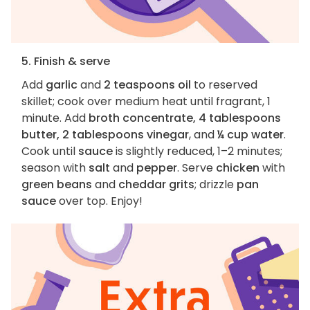
5. Finish & serve
Add
garlic
and
2 teaspoons oil
to reserved
skillet; cook over medium heat until fragrant, 1
minute. Add
broth concentrate, 4 tablespoons
butter, 2 tablespoons vinegar
, and
¼ cup water
.
Cook until
sauce
is slightly reduced, 1–2 minutes;
season with
salt
and
pepper
. Serve
chicken
with
green beans
and
cheddar grits
; drizzle
pan
sauce
over top. Enjoy!