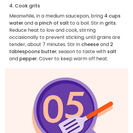
4. Cook grits
Meanwhile, in a medium saucepan, bring
4 cups
water
and
a pinch of salt
to a boil. Stir in
grits
.
Reduce heat to low and cook, stirring
occasionally to prevent sticking, until grains are
tender, about 7 minutes. Stir in
cheese
and
2
tablespoons butter
; season to taste with
salt
and
pepper
. Cover to keep warm off heat.