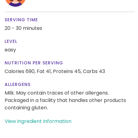
SERVING TIME
20 - 30 minutes
LEVEL
easy
NUTRITION PER SERVING
Calories 690,
Fat 41,
Proteins 45,
Carbs 43
ALLERGENS
Milk. May contain traces of other allergens.
Packaged in a facility that handles other products
containing gluten.
View ingredient information