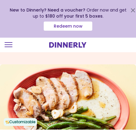
New to Dinnerly? Need a voucher?
Order now and get
up to
$180 off your first 5 boxes
.
Redeem now
Click
to
view
our
Accessibility
Statement
Customizable