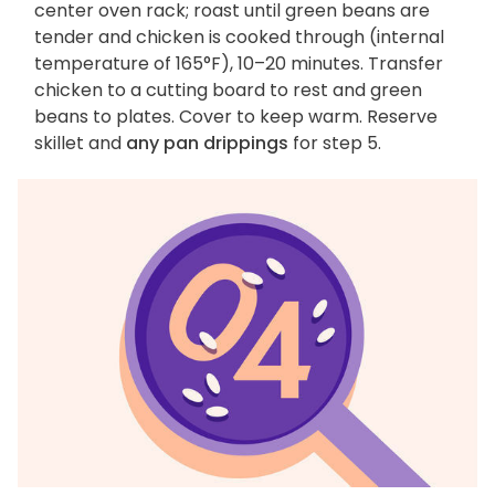
center oven rack; roast until green beans are
tender and chicken is cooked through (internal
temperature of 165°F), 10–20 minutes. Transfer
chicken to a cutting board to rest and green
beans to plates. Cover to keep warm. Reserve
skillet and
any pan drippings
for step 5.