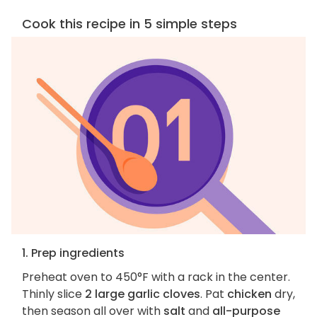
Cook this recipe in 5 simple steps
1. Prep ingredients
Preheat oven to 450°F with a rack in the center.
Thinly slice
2 large garlic cloves
. Pat
chicken
dry,
then season all over with
salt
and
all-purpose