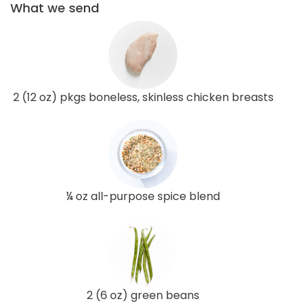
What we send
2 (12 oz) pkgs boneless, skinless chicken breasts
¼ oz all-purpose spice blend
2 (6 oz) green beans