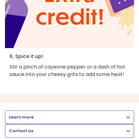
6. Spice it up!
Stir a pinch of cayenne pepper or a dash of hot
sauce into your cheesy grits to add some heat!
Learn more
Contact us