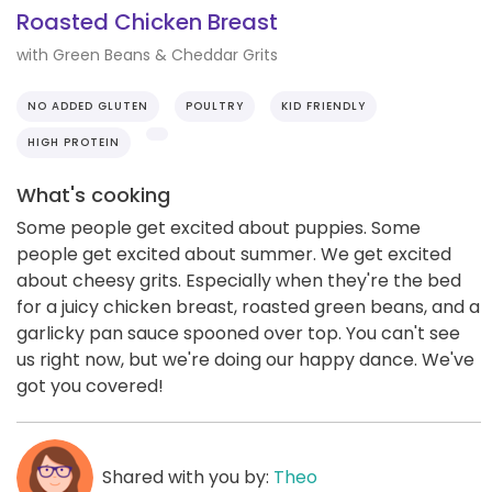
Roasted Chicken Breast
with Green Beans & Cheddar Grits
NO ADDED GLUTEN
POULTRY
KID FRIENDLY
HIGH PROTEIN
What's cooking
Some people get excited about puppies. Some
people get excited about summer. We get excited
about cheesy grits. Especially when they're the bed
for a juicy chicken breast, roasted green beans, and a
garlicky pan sauce spooned over top. You can't see
us right now, but we're doing our happy dance. We've
got you covered!
Shared with you by:
Theo