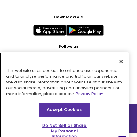
Download via
Follow us
This website uses cookies to enhance user experience
Pay with
and to analyze performance and traffic on our website.
We also share information about your use of our site with
our social media, advertising and analytics partners. For
more information, please see our
Privacy Policy.
Accept Cookies
2026 © MMM Consumer Brands Inc. All rights reserved.
Do Not Sell or Share
My Personal
Information