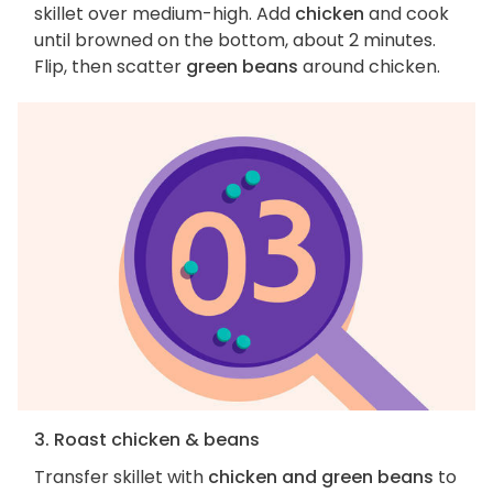
skillet over medium-high. Add
chicken
and cook
until browned on the bottom, about 2 minutes.
Flip, then scatter
green beans
around chicken.
3. Roast chicken & beans
Transfer skillet with
chicken and green beans
to