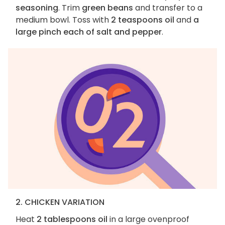
seasoning
. Trim
green beans
and transfer to a
medium bowl. Toss with
2 teaspoons oil
and
a
large pinch each of salt and pepper
.
2. CHICKEN VARIATION
Heat
2 tablespoons oil
in a large ovenproof