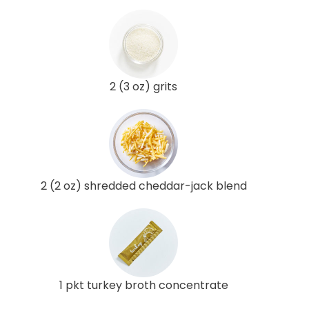
2 (3 oz) grits
2 (2 oz) shredded cheddar-jack blend
1 pkt turkey broth concentrate