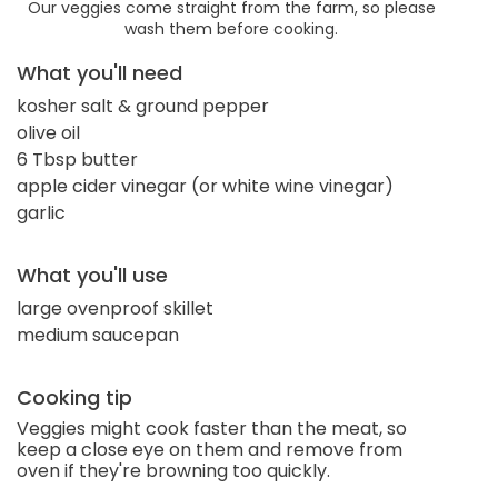
Our veggies come straight from the farm, so please
wash them before cooking.
What you'll need
kosher salt & ground pepper
olive oil
6 Tbsp butter
apple cider vinegar (or white wine vinegar)
garlic
What you'll use
large ovenproof skillet
medium saucepan
Cooking tip
Veggies might cook faster than the meat, so
keep a close eye on them and remove from
oven if they're browning too quickly.