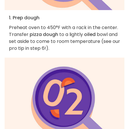
1. Prep dough
Preheat oven to 450°F with a rack in the center.
Transfer
pizza dough
to a lightly
oiled
bowl and
set aside to come to room temperature (see our
pro tip in step 6!).