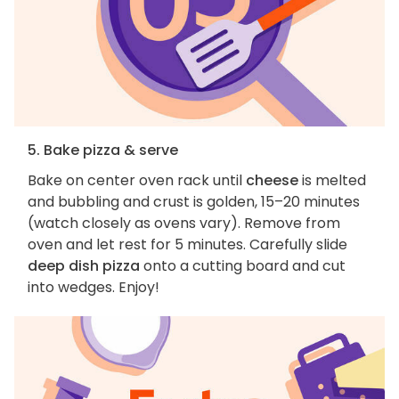
5. Bake pizza & serve
Bake on center oven rack until
cheese
is melted
and bubbling and crust is golden, 15–20 minutes
(watch closely as ovens vary). Remove from
oven and let rest for 5 minutes. Carefully slide
deep dish pizza
onto a cutting board and cut
into wedges. Enjoy!