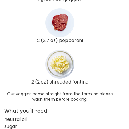
2 (2.7 oz) pepperoni
2 (2 oz) shredded fontina
Our veggies come straight from the farm, so please
wash them before cooking.
What you'll need
neutral oil
sugar