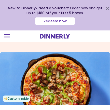
New to Dinnerly? Need a voucher?
Order now and get
up to
$180 off your first 5 boxes
.
Redeem now
Click
to
view
our
Accessibility
Statement
Customizable