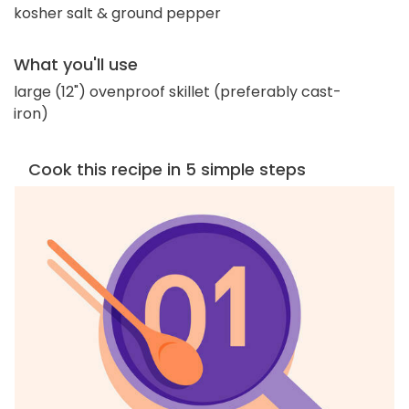
kosher salt & ground pepper
What you'll use
large (12") ovenproof skillet (preferably cast-
iron)
Cook this recipe in 5 simple steps