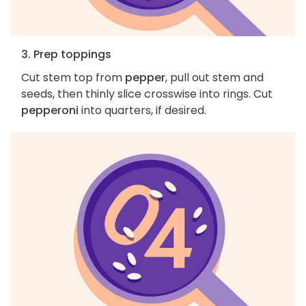
3. Prep toppings
Cut stem top from
pepper
, pull out stem and
seeds, then thinly slice crosswise into rings. Cut
pepperoni
into quarters, if desired.