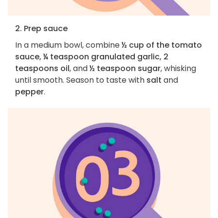
2. Prep sauce
In a medium bowl, combine
½ cup of the tomato
sauce, ¼ teaspoon granulated garlic, 2
teaspoons oil
, and
½ teaspoon sugar
, whisking
until smooth. Season to taste with
salt
and
pepper
.