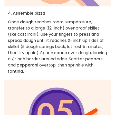
4. Assemble pizza
Once
dough
reaches room temperature,
transfer to a large (12-inch) ovenproof skillet
(like cast iron!). Use your fingers to press and
spread dough until it reaches ½-inch up sides of
skillet (if dough springs back, let rest 5 minutes,
then try again). Spoon
sauce
over dough, leaving
a ½-inch border around edge. Scatter
peppers
and
pepperoni
overtop, then sprinkle with
fontina
.