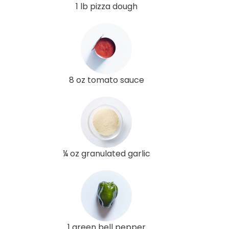
1 lb pizza dough
8 oz tomato sauce
¼ oz granulated garlic
1 green bell pepper