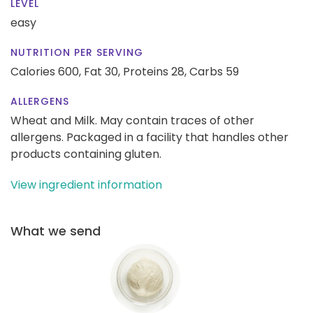
LEVEL
easy
NUTRITION PER SERVING
Calories 600,
Fat 30,
Proteins 28,
Carbs 59
ALLERGENS
Wheat and Milk. May contain traces of other
allergens. Packaged in a facility that handles other
products containing gluten.
View ingredient information
What we send