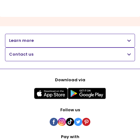
Learn more
Contact us
Download via
Follow us
Pay with