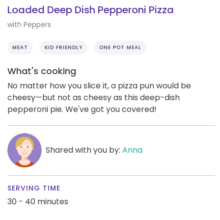
Loaded Deep Dish Pepperoni Pizza
with Peppers
MEAT
KID FRIENDLY
ONE POT MEAL
What's cooking
No matter how you slice it, a pizza pun would be
cheesy—but not as cheesy as this deep-dish
pepperoni pie. We've got you covered!
Shared with you by:
Anna
SERVING TIME
30 - 40 minutes