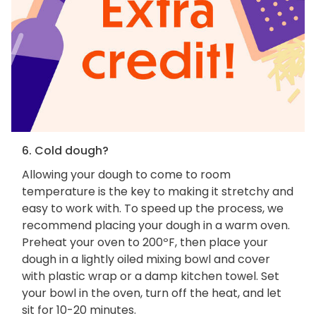
6. Cold dough?
Allowing your dough to come to room
temperature is the key to making it stretchy and
easy to work with. To speed up the process, we
recommend placing your dough in a warm oven.
Preheat your oven to 200ºF, then place your
dough in a lightly oiled mixing bowl and cover
with plastic wrap or a damp kitchen towel. Set
your bowl in the oven, turn off the heat, and let
sit for 10-20 minutes.