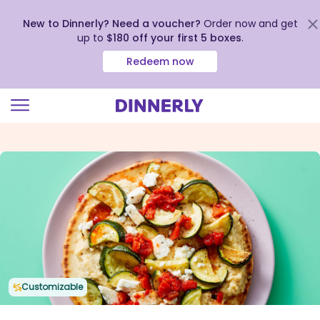
New to Dinnerly? Need a voucher?
Order now and get
up to
$180 off your first 5 boxes
.
Redeem now
Click
to
view
our
Accessibility
Statement
Customizable