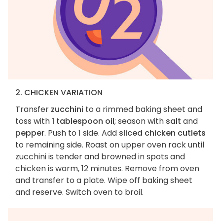
2. CHICKEN VARIATION
Transfer
zucchini
to a rimmed baking sheet and
toss with
1 tablespoon oil
; season with
salt
and
pepper
. Push to 1 side. Add
sliced chicken cutlets
to remaining side. Roast on upper oven rack until
zucchini is tender and browned in spots and
chicken is warm, 12 minutes. Remove from oven
and transfer to a plate. Wipe off baking sheet
and reserve. Switch oven to broil.