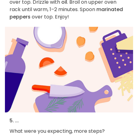
over top. Drizzle with
oil
. Broil on upper oven
rack until warm, 1–2 minutes. Spoon
marinated
peppers
over top. Enjoy!
5. ...
What were you expecting, more steps?