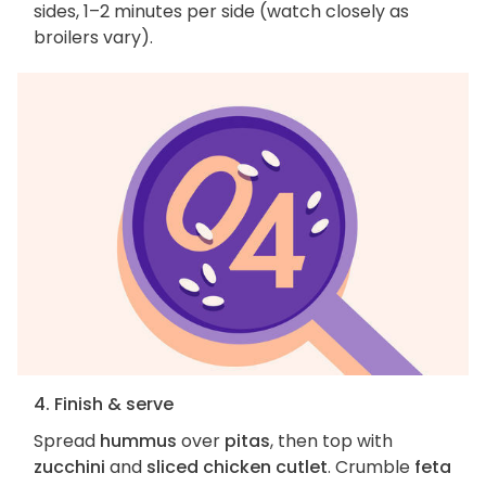
sides, 1–2 minutes per side (watch closely as
broilers vary).
4. Finish & serve
Spread
hummus
over
pitas
, then top with
zucchini
and
sliced chicken cutlet
. Crumble
feta