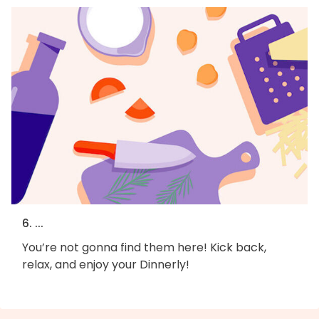
6. ...
You’re not gonna find them here! Kick back,
relax, and enjoy your Dinnerly!