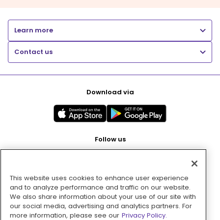
Learn more
Contact us
Download via
Follow us
This website uses cookies to enhance user experience
Pay with
and to analyze performance and traffic on our website.
We also share information about your use of our site with
our social media, advertising and analytics partners. For
more information, please see our
Privacy Policy.