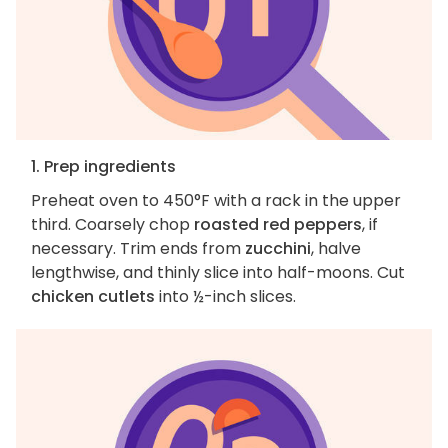
1. Prep ingredients
Preheat oven to 450°F with a rack in the upper
third. Coarsely chop
roasted red peppers
, if
necessary. Trim ends from
zucchini
, halve
lengthwise, and thinly slice into half-moons. Cut
chicken cutlets
into ½-inch slices.