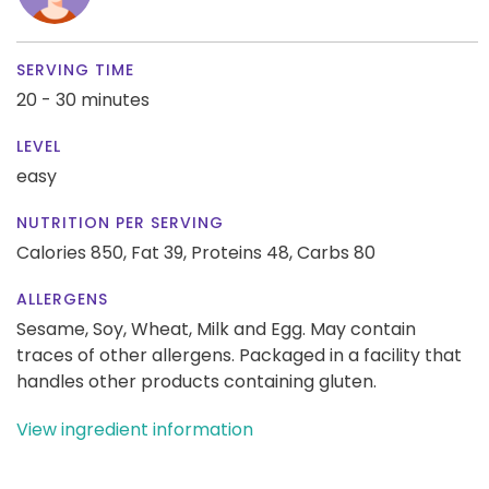
SERVING TIME
20 - 30 minutes
LEVEL
easy
NUTRITION PER SERVING
Calories 850,
Fat 39,
Proteins 48,
Carbs 80
ALLERGENS
Sesame, Soy, Wheat, Milk and Egg. May contain
traces of other allergens. Packaged in a facility that
handles other products containing gluten.
View ingredient information