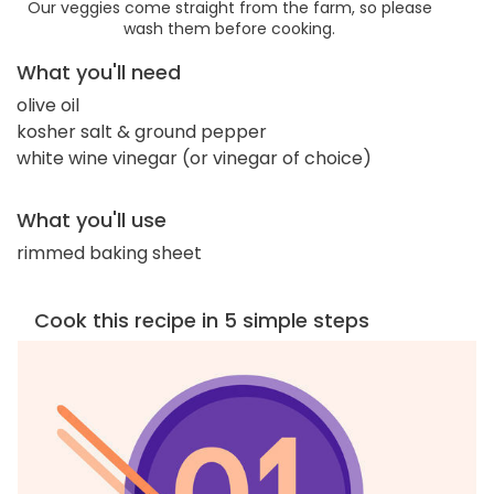
Our veggies come straight from the farm, so please
wash them before cooking.
What you'll need
olive oil
kosher salt & ground pepper
white wine vinegar (or vinegar of choice)
What you'll use
rimmed baking sheet
Cook this recipe in 5 simple steps