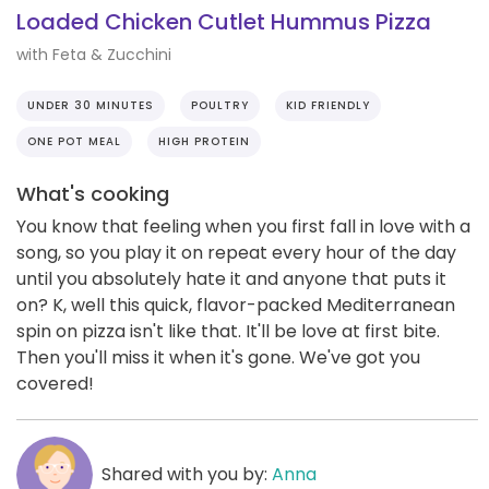
Loaded Chicken Cutlet Hummus Pizza
with Feta & Zucchini
UNDER 30 MINUTES
POULTRY
KID FRIENDLY
ONE POT MEAL
HIGH PROTEIN
What's cooking
You know that feeling when you first fall in love with a
song, so you play it on repeat every hour of the day
until you absolutely hate it and anyone that puts it
on? K, well this quick, flavor-packed Mediterranean
spin on pizza isn't like that. It'll be love at first bite.
Then you'll miss it when it's gone. We've got you
covered!
Shared with you by:
Anna