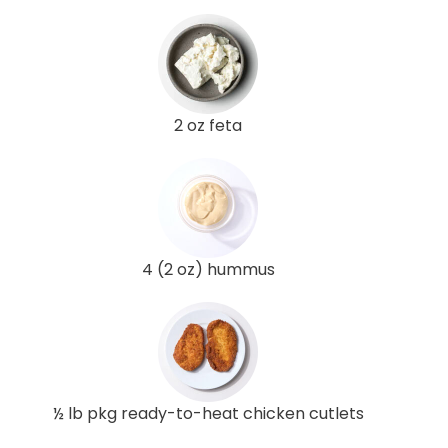
2 oz feta
4 (2 oz) hummus
½ lb pkg ready-to-heat chicken cutlets