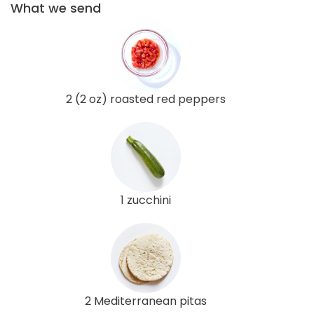
What we send
2 (2 oz) roasted red peppers
1 zucchini
2 Mediterranean pitas