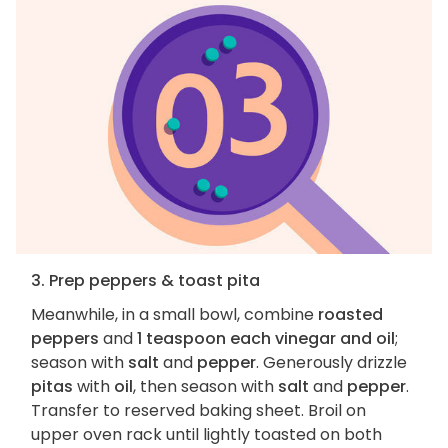
3. Prep peppers & toast pita
Meanwhile, in a small bowl, combine
roasted
peppers
and
1 teaspoon each vinegar and oil
;
season with
salt
and
pepper
. Generously drizzle
pitas
with
oil
, then season with
salt
and
pepper
.
Transfer to reserved baking sheet. Broil on
upper oven rack until lightly toasted on both