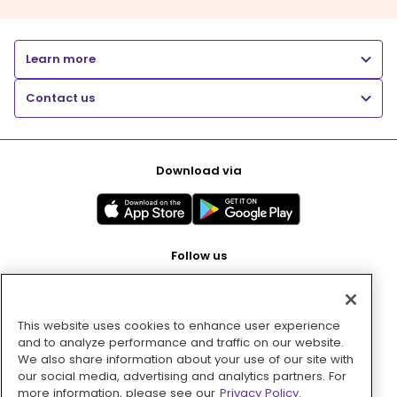
Learn more
Contact us
Download via
Follow us
This website uses cookies to enhance user experience
Pay with
and to analyze performance and traffic on our website.
We also share information about your use of our site with
our social media, advertising and analytics partners. For
more information, please see our
Privacy Policy.