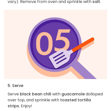
vary). Remove from oven and sprinkle with
salt
.
5. Serve
Serve
black bean chili
with
guacamole
dolloped
over top, and sprinkle with
toasted tortilla
strips
. Enjoy!