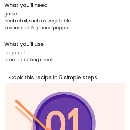
What you'll need
garlic
neutral oil, such as vegetable
kosher salt & ground pepper
What you'll use
large pot
rimmed baking sheet
Cook this recipe in 5 simple steps