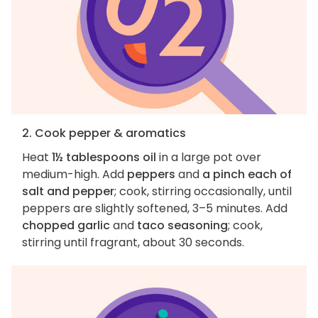
2. Cook pepper & aromatics
Heat
1½ tablespoons oil
in a large pot over
medium-high. Add
peppers
and
a pinch each of
salt and pepper
; cook, stirring occasionally, until
peppers are slightly softened, 3–5 minutes. Add
chopped garlic
and
taco seasoning
; cook,
stirring until fragrant, about 30 seconds.