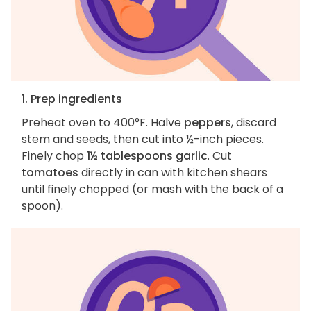
1. Prep ingredients
Preheat oven to 400°F. Halve
peppers
, discard
stem and seeds, then cut into ½-inch pieces.
Finely chop
1½ tablespoons garlic
. Cut
tomatoes
directly in can with kitchen shears
until finely chopped (or mash with the back of a
spoon).