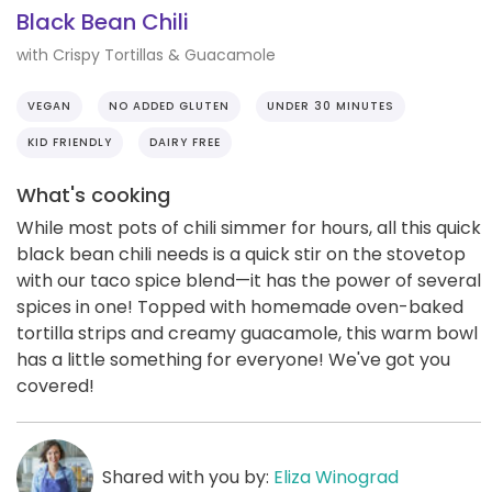
Black Bean Chili
with Crispy Tortillas & Guacamole
VEGAN
NO ADDED GLUTEN
UNDER 30 MINUTES
KID FRIENDLY
DAIRY FREE
What's cooking
While most pots of chili simmer for hours, all this quick
black bean chili needs is a quick stir on the stovetop
with our taco spice blend—it has the power of several
spices in one! Topped with homemade oven-baked
tortilla strips and creamy guacamole, this warm bowl
has a little something for everyone! We've got you
covered!
Shared with you by:
Eliza Winograd