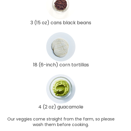
3 (15 oz) cans black beans
18 (6-inch) corn tortillas
4 (2 oz) guacamole
Our veggies come straight from the farm, so please
wash them before cooking.