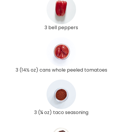
3 bell peppers
3 (14½ oz) cans whole peeled tomatoes
3 (¼ oz) taco seasoning