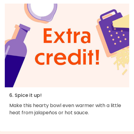
6. Spice it up!
Make this hearty bowl even warmer with a little
heat from jalapeños or hot sauce.