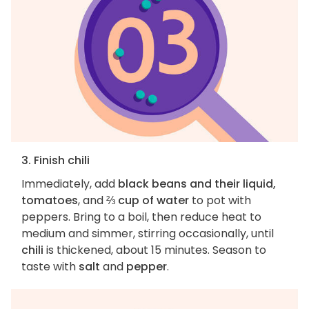
3. Finish chili
Immediately, add
black beans and their liquid,
tomatoes
, and
⅔ cup of water
to pot with
peppers. Bring to a boil, then reduce heat to
medium and simmer, stirring occasionally, until
chili
is thickened, about 15 minutes. Season to
taste with
salt
and
pepper
.