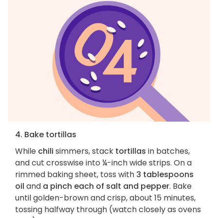
4. Bake tortillas
While
chili
simmers, stack
tortillas
in batches,
and cut crosswise into ¼-inch wide strips. On a
rimmed baking sheet, toss with
3 tablespoons
oil
and
a pinch each of salt and pepper
. Bake
until golden-brown and crisp, about 15 minutes,
tossing halfway through (watch closely as ovens