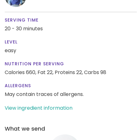
SERVING TIME
20 - 30 minutes
LEVEL
easy
NUTRITION PER SERVING
Calories 660,
Fat 22,
Proteins 22,
Carbs 98
ALLERGENS
May contain traces of allergens.
View ingredient information
What we send