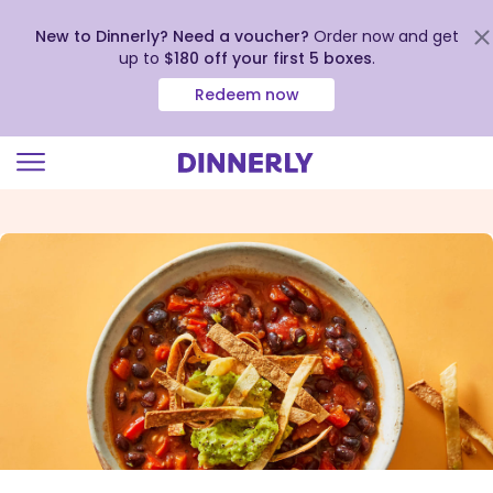
New to Dinnerly? Need a voucher?
Order now and get
up to
$180 off your first 5 boxes
.
Redeem now
Click
to
view
our
Accessibility
Statement