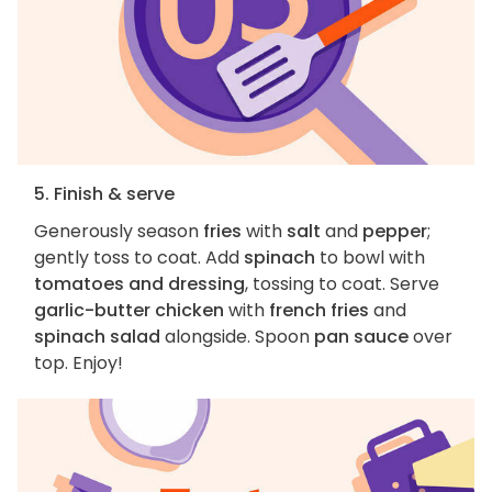
5. Finish & serve
Generously season
fries
with
salt
and
pepper
;
gently toss to coat. Add
spinach
to bowl with
tomatoes and dressing
, tossing to coat. Serve
garlic-butter chicken
with
french fries
and
spinach salad
alongside. Spoon
pan sauce
over
top. Enjoy!