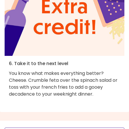
6. Take it to the next level
You know what makes everything better?
Cheese. Crumble feta over the spinach salad or
toss with your french fries to add a gooey
decadence to your weeknight dinner.