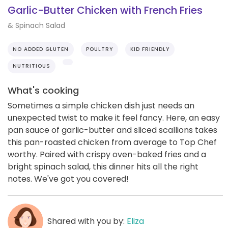
Garlic-Butter Chicken with French Fries
& Spinach Salad
NO ADDED GLUTEN
POULTRY
KID FRIENDLY
NUTRITIOUS
What's cooking
Sometimes a simple chicken dish just needs an
unexpected twist to make it feel fancy. Here, an easy
pan sauce of garlic-butter and sliced scallions takes
this pan-roasted chicken from average to Top Chef
worthy. Paired with crispy oven-baked fries and a
bright spinach salad, this dinner hits all the right
notes. We've got you covered!
Shared with you by:
Eliza