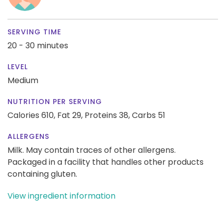
SERVING TIME
20 - 30 minutes
LEVEL
Medium
NUTRITION PER SERVING
Calories 610,
Fat 29,
Proteins 38,
Carbs 51
ALLERGENS
Milk. May contain traces of other allergens.
Packaged in a facility that handles other products
containing gluten.
View ingredient information