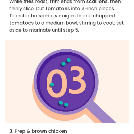
While
fries
roast, trim ends from
scallions
, then
thinly slice. Cut
tomatoes
into ½-inch pieces.
Transfer
balsamic vinaigrette
and
chopped
tomatoes
to a medium bowl, stirring to coat; set
aside to marinate until step 5.
3. Prep & brown chicken