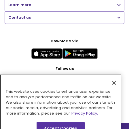
Learn more
Contact us
Download via
Follow us
This website uses cookies to enhance user experience
Pay with
and to analyze performance and traffic on our website.
We also share information about your use of our site with
our social media, advertising and analytics partners. For
more information, please see our
Privacy Policy.
Accept Cookies