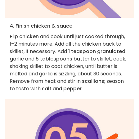
4. Finish chicken & sauce
Flip
chicken
and cook until just cooked through,
1–2 minutes more. Add all the chicken back to
skillet, if necessary. Add
1 teaspoon granulated
garlic
and
5 tablespoons butter
to skillet; cook,
shaking skillet to coat chicken, until butter is
melted and garlic is sizzling, about 30 seconds.
Remove from heat and stir in
scallions
; season
to taste with
salt
and
pepper
.