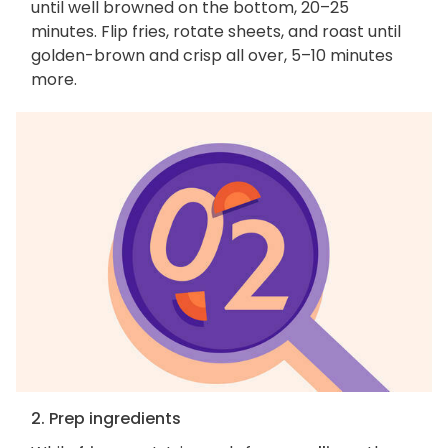
until well browned on the bottom, 20–25
minutes. Flip fries, rotate sheets, and roast until
golden-brown and crisp all over, 5–10 minutes
more.
2. Prep ingredients