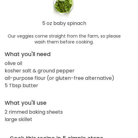
5 oz baby spinach
Our veggies come straight from the farm, so please
wash them before cooking.
What you'll need
olive oil
kosher salt & ground pepper
all-purpose flour (or gluten-free alternative)
5 Tbsp butter
What you'll use
2 rimmed baking sheets
large skillet