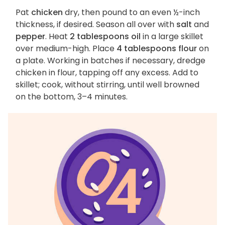
Pat
chicken
dry, then pound to an even ½-inch
thickness, if desired. Season all over with
salt
and
pepper
. Heat
2 tablespoons oil
in a large skillet
over medium-high. Place
4 tablespoons flour
on
a plate. Working in batches if necessary, dredge
chicken in flour, tapping off any excess. Add to
skillet; cook, without stirring, until well browned
on the bottom, 3–4 minutes.