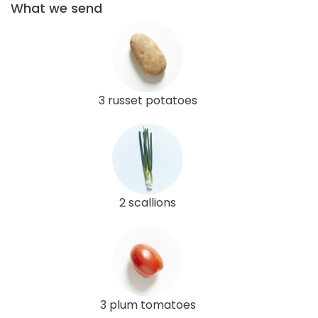
What we send
3 russet potatoes
2 scallions
3 plum tomatoes