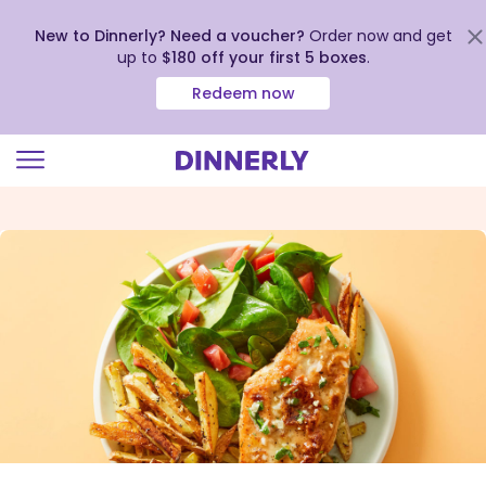
New to Dinnerly? Need a voucher?
Order now and get
up to
$180 off your first 5 boxes
.
Redeem now
Click
to
view
our
Accessibility
Statement