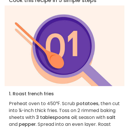
Cook this recipe in 5 simple steps
1. Roast french fries
Preheat oven to 450℉. Scrub
potatoes
, then cut
into ¼-inch thick fries. Toss on 2 rimmed baking
sheets with
3 tablespoons oil
; season with
salt
and
pepper
. Spread into an even layer. Roast