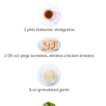
2 pkts balsamic vinaigrette
2 (16 oz) pkgs boneless, skinless chicken breasts
¼ oz granulated garlic