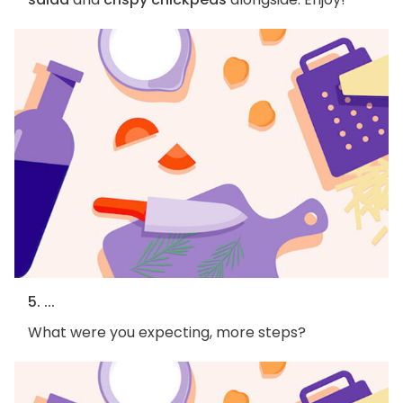
5. ...
What were you expecting, more steps?