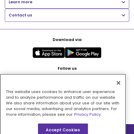
Learn more
Contact us
Download via
Follow us
This website uses cookies to enhance user experience
Pay with
and to analyze performance and traffic on our website.
We also share information about your use of our site with
our social media, advertising and analytics partners. For
more information, please see our
Privacy Policy.
Accept Cookies