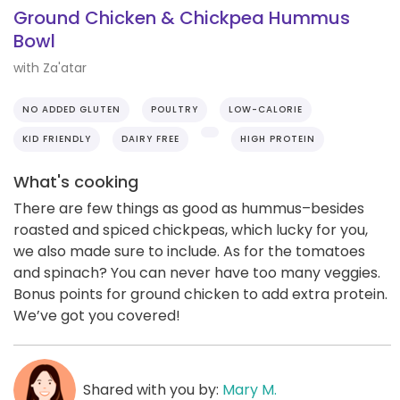
Ground Chicken & Chickpea Hummus
Bowl
with Za'atar
NO ADDED GLUTEN
POULTRY
LOW-CALORIE
KID FRIENDLY
DAIRY FREE
HIGH PROTEIN
What's cooking
There are few things as good as hummus–besides
roasted and spiced chickpeas, which lucky for you,
we also made sure to include. As for the tomatoes
and spinach? You can never have too many veggies.
Bonus points for ground chicken to add extra protein.
We’ve got you covered!
Shared with you by:
Mary M.