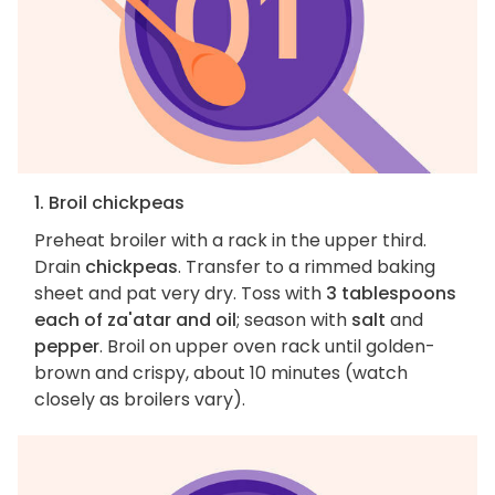
1. Broil chickpeas
Preheat broiler with a rack in the upper third.
Drain
chickpeas
. Transfer to a rimmed baking
sheet and pat very dry. Toss with
3 tablespoons
each of za'atar and oil
; season with
salt
and
pepper
. Broil on upper oven rack until golden-
brown and crispy, about 10 minutes (watch
closely as broilers vary).