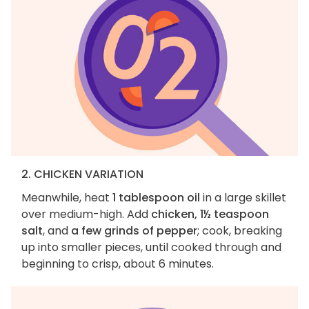
2. CHICKEN VARIATION
Meanwhile, heat
1 tablespoon oil
in a large skillet
over medium-high. Add
chicken, 1½ teaspoon
salt
, and
a few grinds of pepper
; cook, breaking
up into smaller pieces, until cooked through and
beginning to crisp, about 6 minutes.