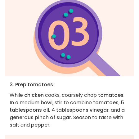
3. Prep tomatoes
While
chicken
cooks, coarsely chop
tomatoes
.
In a medium bowl, stir to combine
tomatoes, 5
tablespoons oil, 4 tablespoons vinegar
, and
a
generous pinch of sugar
. Season to taste with
salt
and
pepper
.