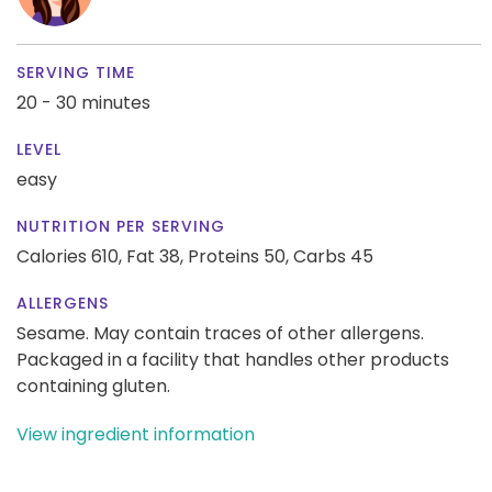
SERVING TIME
20 - 30 minutes
LEVEL
easy
NUTRITION PER SERVING
Calories 610,
Fat 38,
Proteins 50,
Carbs 45
ALLERGENS
Sesame. May contain traces of other allergens.
Packaged in a facility that handles other products
containing gluten.
View ingredient information