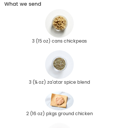
What we send
3 (15 oz) cans chickpeas
3 (¼ oz) za'atar spice blend
2 (16 oz) pkgs ground chicken