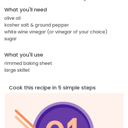
What you'll need
olive oil
kosher salt & ground pepper
white wine vinegar (or vinegar of your choice)
sugar
What you'll use
rimmed baking sheet
large skillet
Cook this recipe in 5 simple steps