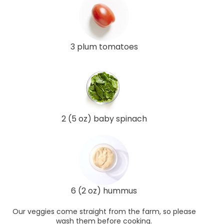
3 plum tomatoes
2 (5 oz) baby spinach
6 (2 oz) hummus
Our veggies come straight from the farm, so please
wash them before cooking.