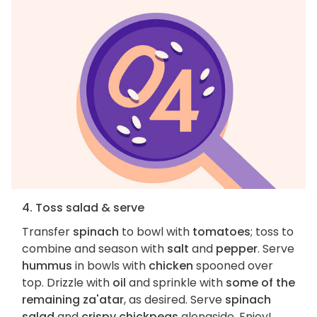
4. Toss salad & serve
Transfer
spinach
to bowl with
tomatoes
; toss to
combine and season with
salt
and
pepper
. Serve
hummus
in bowls with
chicken
spooned over
top. Drizzle with
oil
and sprinkle with
some of the
remaining za'atar
, as desired. Serve
spinach
salad
and
crispy chickpeas
alongside. Enjoy!