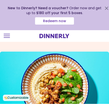
New to Dinnerly? Need a voucher?
Order now and get
up to
$180 off your first 5 boxes
.
Redeem now
Click
to
view
our
Accessibility
Statement
Customizable