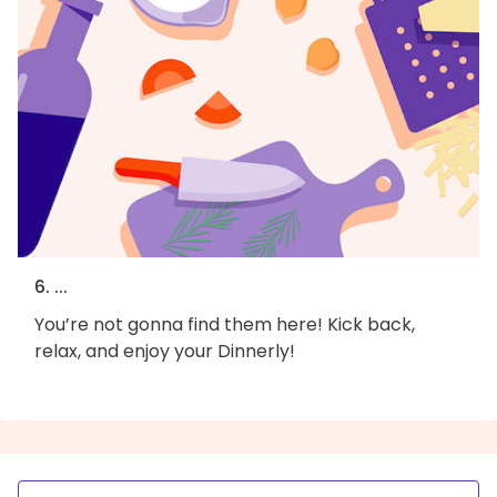
6. ...
You’re not gonna find them here! Kick back,
relax, and enjoy your Dinnerly!