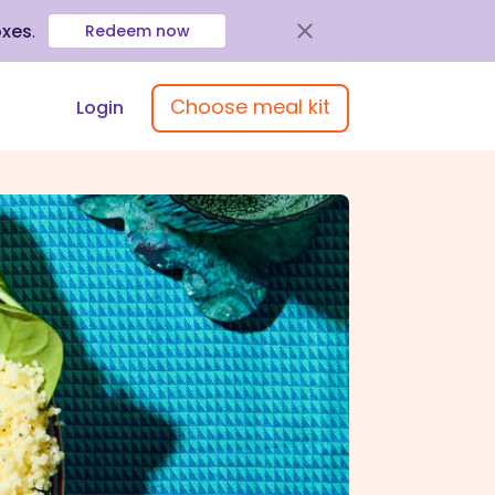
oxes
.
Redeem now
Choose meal kit
Login