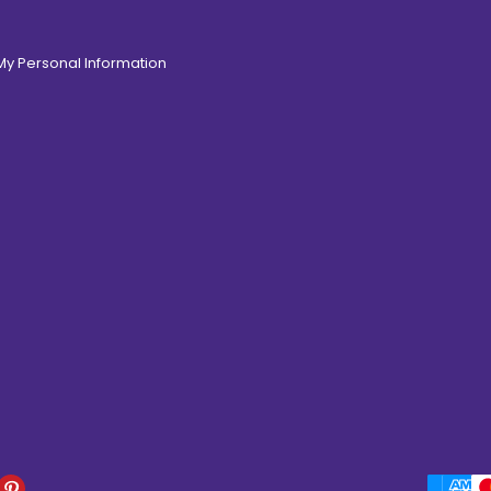
 My Personal Information