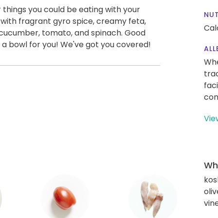
things you could be eating with your
NUT
with fragrant gyro spice, creamy feta,
Cal
ke cucumber, tomato, and spinach. Good
 a bowl for you! We've got you covered!
ALL
Whe
tra
fac
con
Vie
Wha
kos
oliv
vin