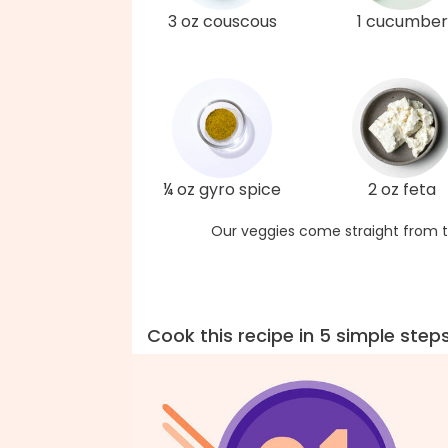
3 oz couscous
1 cucumber
¼ oz gyro spice
2 oz feta
Our veggies come straight from t
Cook this recipe in 5 simple step