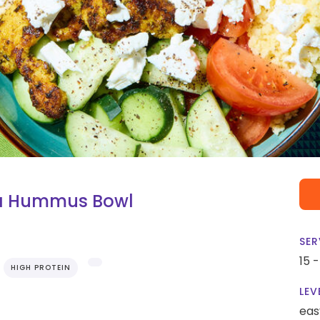
ma Hummus Bowl
SER
15 
HIGH PROTEIN
LEV
eas