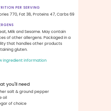
RITION PER SERVING
ories 770,
Fat 38,
Proteins 47,
Carbs 69
ERGENS
at, Milk and Sesame. May contain
ces of other allergens. Packaged in a
ility that handles other products
taining gluten.
w ingredient information
t you'll need
her salt & ground pepper
e oil
egar of choice