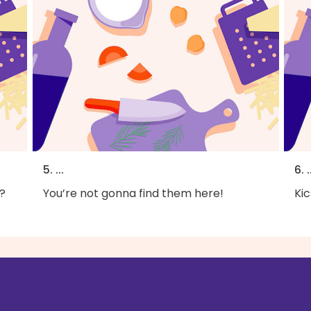
5. ...
6. .
?
You’re not gonna find them here!
Kic