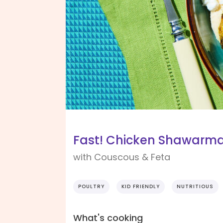
Fast! Chicken Shawar
with Couscous & Feta
POULTRY
KID FRIENDLY
NUTRITIOUS
What's cooking