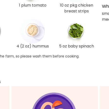
1 plum tomato
10 oz pkg chicken
Wha
breast strips
sma
med
4 (2 oz) hummus
5 oz baby spinach
he farm, so please wash them before cooking.
s