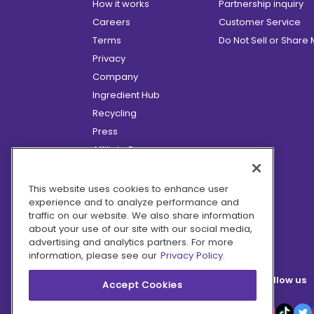
How it works
Partnership inquiry
Careers
Customer Service
Terms
Do Not Sell or Share
Privacy
Company
Ingredient Hub
Recycling
Press
Affiliate Program
Blog
Hero Discounts
This website uses cookies to enhance user
experience and to analyze performance and
COVID-19 Updates
traffic on our website. We also share information
Accessibility
about your use of our site with our social media,
advertising and analytics partners. For more
information, please see our
Privacy Policy.
Follow us
Accept Cookies