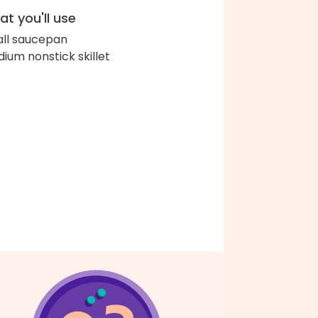
t you'll use
ll saucepan
ium nonstick skillet