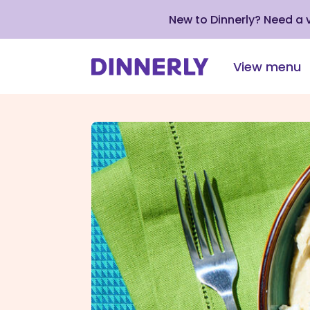
New to Dinnerly? Need a
View menu
Click
to
view
our
Accessibility
Statement