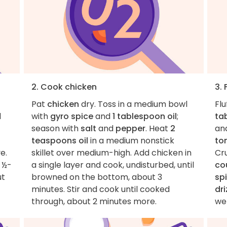
2. Cook chicken
3. 
Pat
chicken
dry. Toss in a medium bowl
Flu
d
with
gyro spice
and
1 tablespoon oil
;
ta
season with
salt
and
pepper
. Heat
2
an
teaspoons oil
in a medium nonstick
to
e.
skillet over medium-high. Add chicken in
Cr
o ½-
a single layer and cook, undisturbed, until
co
ut
browned on the bottom, about 3
sp
minutes. Stir and cook until cooked
dri
through, about 2 minutes more.
wel