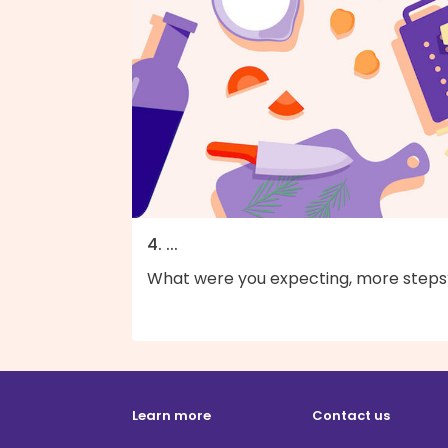
4. ...
What were you expecting, more steps
Learn more
Contact us