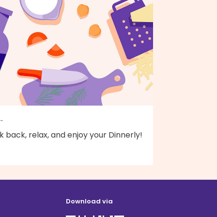
..
k back, relax, and enjoy your Dinnerly!
Download via