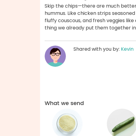
Skip the chips—there are much better 
hummus. Like chicken strips seasoned 
fluffy couscous, and fresh veggies li
thing we already put them together in
Shared with you by:
Kevin
What we send