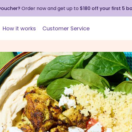
 voucher?
Order now and get up to
$180 off your first 5 b
How it works
Customer Service