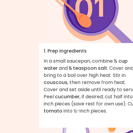
1. Prep ingredients
In a small saucepan, combine
½ cup
water
and
¼ teaspoon salt
. Cover an
bring to a boil over high heat. Stir in
couscous
, then remove from heat.
Cover and set aside until ready to serv
Peel
cucumber
, if desired; cut half int
inch pieces (save rest for own use). C
tomato
into ½-inch pieces.