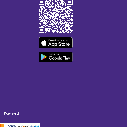
Pay with