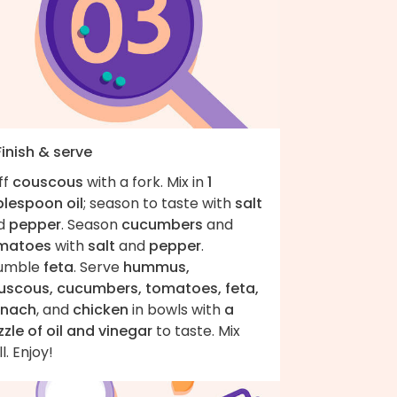
Finish & serve
ff
couscous
with a fork. Mix in
1
blespoon oil
; season to taste with
salt
d
pepper
. Season
cucumbers
and
matoes
with
salt
and
pepper
.
umble
feta
. Serve
hummus,
uscous, cucumbers, tomatoes, feta,
inach
, and
chicken
in bowls with
a
zzle of oil and vinegar
to taste. Mix
l. Enjoy!