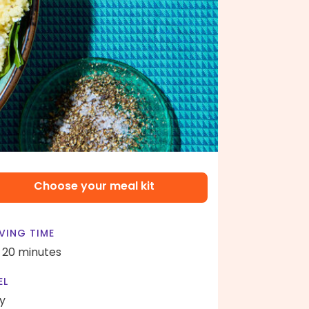
Choose your meal kit
VING TIME
- 20 minutes
EL
y