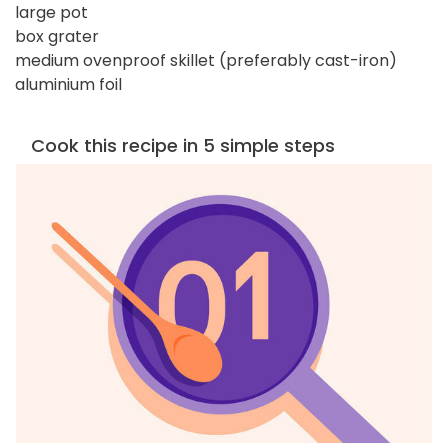
large pot
box grater
medium ovenproof skillet (preferably cast-iron)
aluminium foil
Cook this recipe in 5 simple steps