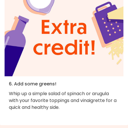
6. Add some greens!
Whip up a simple salad of spinach or arugula
with your favorite toppings and vinaigrette for a
quick and healthy side.