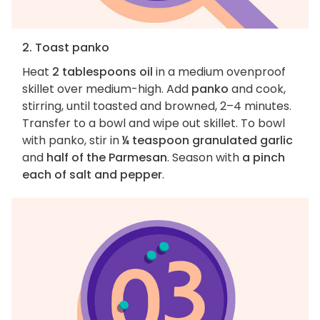
2. Toast panko
Heat
2 tablespoons oil
in a medium ovenproof
skillet over medium-high. Add
panko
and cook,
stirring, until toasted and browned, 2–4 minutes.
Transfer to a bowl and wipe out skillet. To bowl
with panko, stir in
¼ teaspoon granulated garlic
and
half of the Parmesan
. Season with
a pinch
each of salt and pepper
.