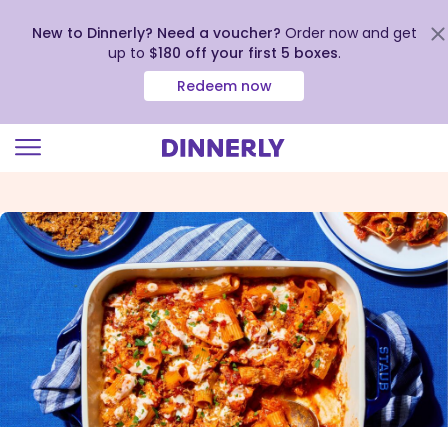
New to Dinnerly? Need a voucher?
Order now and get
up to
$180 off your first 5 boxes
.
Redeem now
Click
to
view
our
Accessibility
Statement