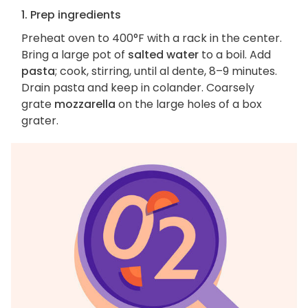
1. Prep ingredients
Preheat oven to 400°F with a rack in the center.
Bring a large pot of
salted water
to a boil. Add
pasta
; cook, stirring, until al dente, 8–9 minutes.
Drain pasta and keep in colander. Coarsely
grate
mozzarella
on the large holes of a box
grater.