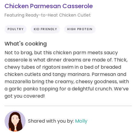
Chicken Parmesan Casserole
Featuring Ready-to-Heat Chicken Cutlet
POULTRY
KID FRIENDLY
HIGH PROTEIN
What's cooking
Not to brag, but this chicken parm meets saucy
casserole is what dinner dreams are made of. Thick,
chewy tubes of rigatoni swim in a bed of breaded
chicken cutlets and tangy marinara. Parmesan and
mozzarella bring the creamy, cheesy goodness, with
a garlic panko topping for a delightful crunch. We’ve
got you covered!
Shared with you by:
Molly