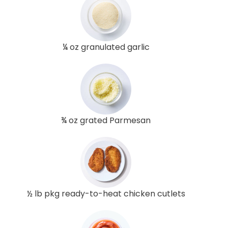
¼ oz granulated garlic
¾ oz grated Parmesan
½ lb pkg ready-to-heat chicken cutlets