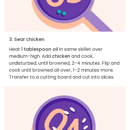
3. Sear chicken
Heat
1 tablespoon oil
in same skillet over
medium-high. Add
chicken
and cook,
undisturbed, until browned, 2–4 minutes. Flip and
cook until browned all over, 1–2 minutes more.
Transfer to a cutting board and cut into slices.