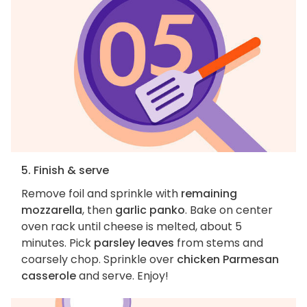
5. Finish & serve
Remove foil and sprinkle with
remaining
mozzarella
, then
garlic panko
. Bake on center
oven rack until cheese is melted, about 5
minutes. Pick
parsley leaves
from stems and
coarsely chop. Sprinkle over
chicken Parmesan
casserole
and serve. Enjoy!