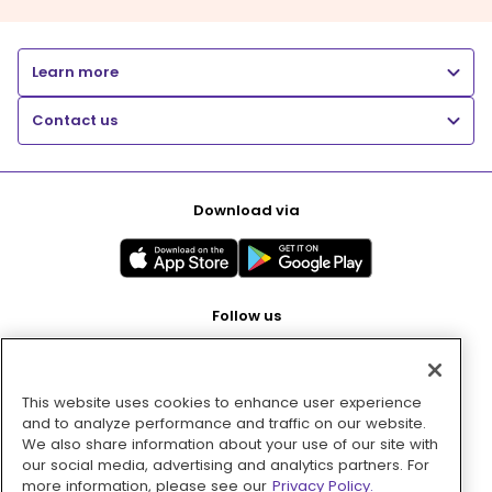
Learn more
Contact us
Download via
Follow us
This website uses cookies to enhance user experience
Pay with
and to analyze performance and traffic on our website.
We also share information about your use of our site with
our social media, advertising and analytics partners. For
more information, please see our
Privacy Policy.