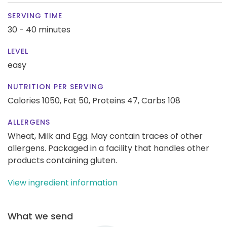
SERVING TIME
30 - 40 minutes
LEVEL
easy
NUTRITION PER SERVING
Calories 1050,
Fat 50,
Proteins 47,
Carbs 108
ALLERGENS
Wheat, Milk and Egg. May contain traces of other
allergens. Packaged in a facility that handles other
products containing gluten.
View ingredient information
What we send