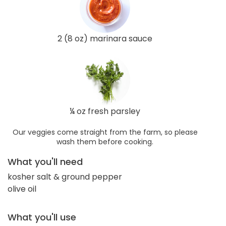
2 (8 oz) marinara sauce
¼ oz fresh parsley
Our veggies come straight from the farm, so please
wash them before cooking.
What you'll need
kosher salt & ground pepper
olive oil
What you'll use