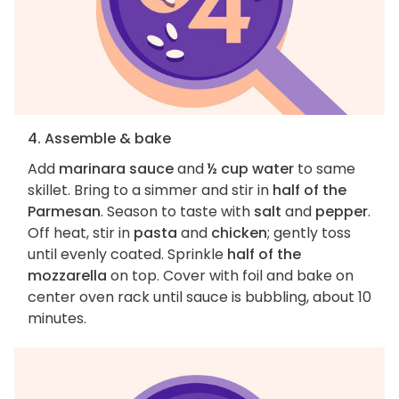
4. Assemble & bake
Add
marinara sauce
and
½ cup water
to same
skillet. Bring to a simmer and stir in
half of the
Parmesan
. Season to taste with
salt
and
pepper
.
Off heat, stir in
pasta
and
chicken
; gently toss
until evenly coated. Sprinkle
half of the
mozzarella
on top. Cover with foil and bake on
center oven rack until sauce is bubbling, about 10
minutes.