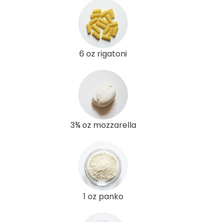
6 oz rigatoni
3¾ oz mozzarella
1 oz panko