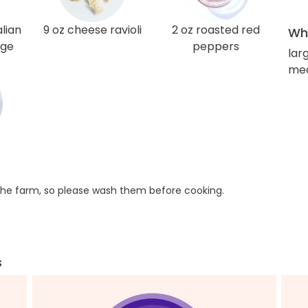
lian
9 oz cheese ravioli
2 oz roasted red
Wha
age
peppers
lar
med
he farm, so please wash them before cooking.
s