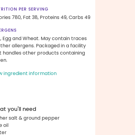
RITION PER SERVING
ories 780,
Fat 38,
Proteins 49,
Carbs 49
ERGENS
k, Egg and Wheat. May contain traces
other allergens. Packaged in a facility
t handles other products containing
ten.
w ingredient information
t you'll need
her salt & ground pepper
e oil
ter