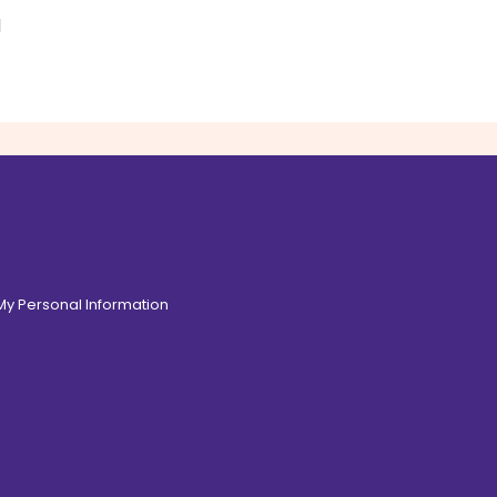
d
 My Personal Information