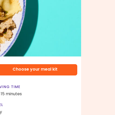
Choose your meal kit
VING TIME
- 15 minutes
EL
y