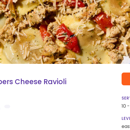
ers Cheese Ravioli
SER
10 
LEV
eas