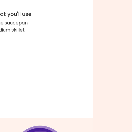
t you'll use
ge saucepan
ium skillet