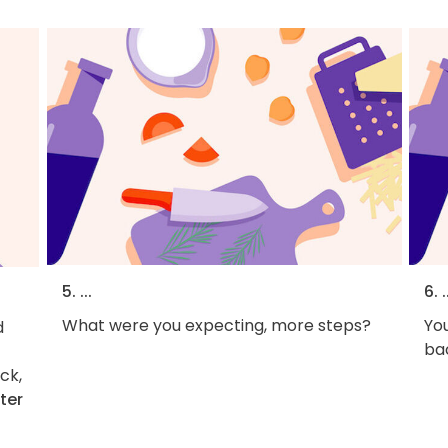
5. ...
6. .
What were you expecting, more steps?
You
d
bac
ck,
ter