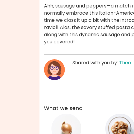
Ahh, sausage and peppers—a match ma
normally embrace this Italian-America
time we class it up a bit with the intr
ravioli. Alas, the savory stuffed past
along with this dynamic sausage and pep
you covered!
Shared with you by:
Theo
What we send