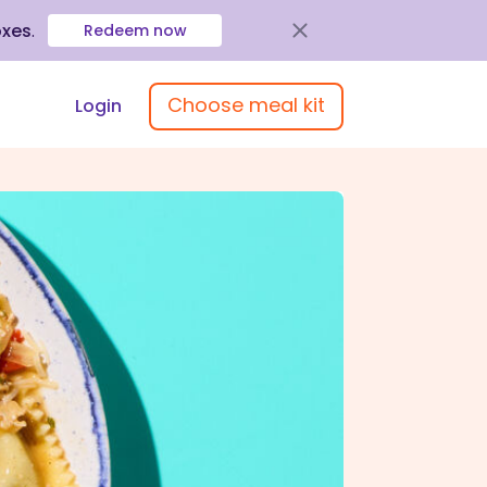
oxes
.
Redeem now
Choose meal kit
Login