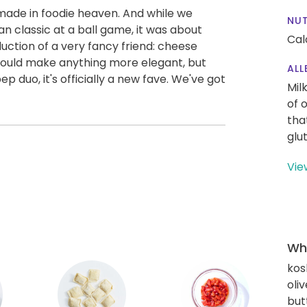
de in foodie heaven. And while we
NUT
n classic at a ball game, it was about
Cal
oduction of a very fancy friend: cheese
a could make anything more elegant, but
ALL
 duo, it's officially a new fave. We've got
Mil
of 
tha
glu
Vie
Wha
kos
oliv
but