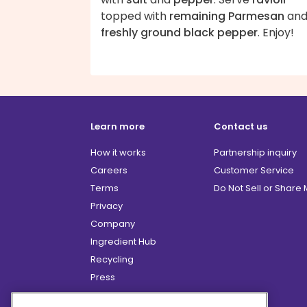
topped with
remaining Parmesan
an
freshly ground black pepper
. Enjoy!
Learn more
Contact us
How it works
Partnership inquiry
Careers
Customer Service
Terms
Do Not Sell or Share
Privacy
Company
Ingredient Hub
Recycling
Press
Affiliate Program