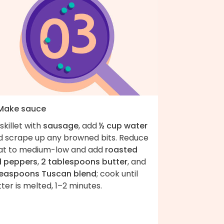
 Make sauce
skillet with
sausage
, add
½ cup water
d scrape up any browned bits. Reduce
at to medium-low and add
roasted
d peppers
,
2 tablespoons butter
, and
teaspoons Tuscan blend
; cook until
ter is melted, 1–2 minutes.