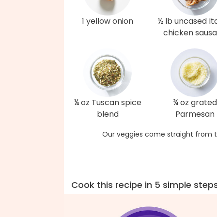
1 yellow onion
½ lb uncased Ita
chicken saus
¼ oz Tuscan spice
¾ oz grated
blend
Parmesan
Our veggies come straight from t
Cook this recipe in 5 simple step