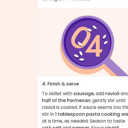
4. Finish & serve
To skillet with
sausage
, add
ravioli
an
half of the Parmesan
; gently stir until
ravioli is coated. If sauce seems too thi
stir in
1 tablespoon pasta cooking wa
at a time, as needed. Season to taste
with
salt
and
pepper
. Serve
ravioli