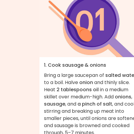
1. Cook sausage & onions
Bring a large saucepan of
salted wate
to a boil. Halve
onion
and thinly slice.
Heat
2 tablespoons oil
in a medium
skillet over medium-high. Add
onions
,
sausage
, and
a pinch of salt
, and coo
stirring and breaking up meat into
smaller pieces, until onions are soften
and sausage is browned and cooked
through, 5–7 minutes.