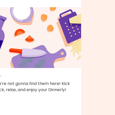
..
’re not gonna find them here! Kick
k, relax, and enjoy your Dinnerly!