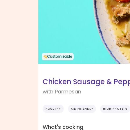
Customizable
Chicken Sausage & Pepp
with Parmesan
POULTRY
KID FRIENDLY
HIGH PROTEIN
What's cooking