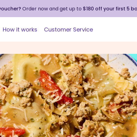
 voucher?
Order now and get up to
$180 off your first 5 b
How it works
Customer Service