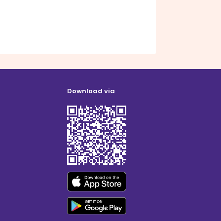
Download via