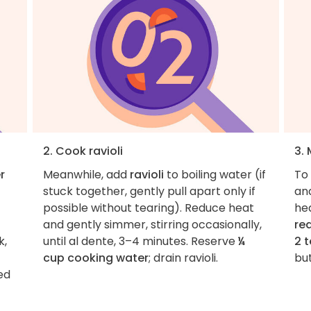
2. Cook ravioli
3.
r
Meanwhile, add
ravioli
to boiling water (if
To 
stuck together, gently pull apart only if
an
possible without tearing). Reduce heat
he
and gently simmer, stirring occasionally,
re
k,
until al dente, 3–4 minutes. Reserve
¼
2 
cup cooking water
; drain ravioli.
but
ed