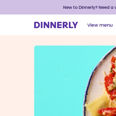
New to Dinnerly? Need a
View menu
Click
to
view
our
Accessibility
Statement