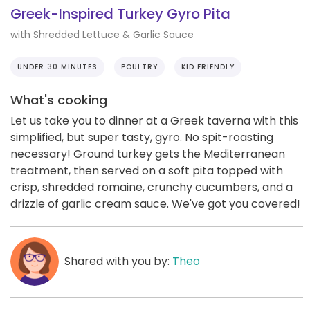
Greek-Inspired Turkey Gyro Pita
with Shredded Lettuce & Garlic Sauce
UNDER 30 MINUTES
POULTRY
KID FRIENDLY
What's cooking
Let us take you to dinner at a Greek taverna with this
simplified, but super tasty, gyro. No spit-roasting
necessary! Ground turkey gets the Mediterranean
treatment, then served on a soft pita topped with
crisp, shredded romaine, crunchy cucumbers, and a
drizzle of garlic cream sauce. We've got you covered!
Shared with you by:
Theo