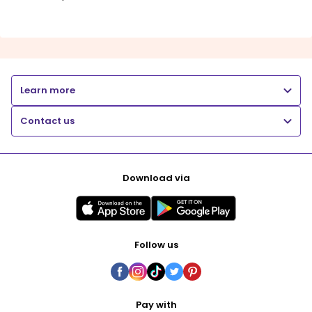
Learn more
Contact us
Download via
Follow us
Pay with