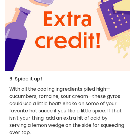
6. Spice it up!
With all the cooling ingredients piled high—
cucumbers, romaine, sour cream—these gyros
could use a little heat! Shake on some of your
favorite hot sauce if you like a little spice. If that
isn't your thing, add an extra hit of acid by
serving a lemon wedge on the side for squeezing
over top.