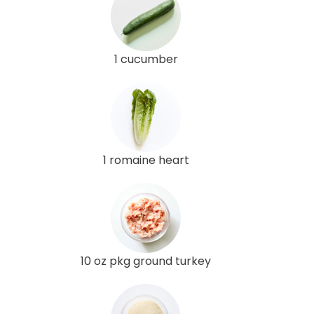
1 cucumber
1 romaine heart
10 oz pkg ground turkey