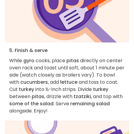
5. Finish & serve
While
gyro
cooks, place
pitas
directly on center
oven rack and toast until soft, about 1 minute per
side (watch closely as broilers vary). To bowl
with
cucumbers
, add
lettuce
and toss to coat.
Cut
turkey
into ½-inch strips. Divide
turkey
between
pitas
, drizzle with
tzatziki
, and top with
some of the salad
. Serve
remaining salad
alongside. Enjoy!