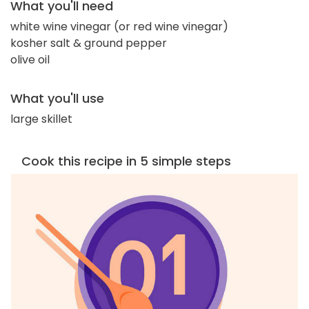
What you'll need
white wine vinegar (or red wine vinegar)
kosher salt & ground pepper
olive oil
What you'll use
large skillet
Cook this recipe in 5 simple steps