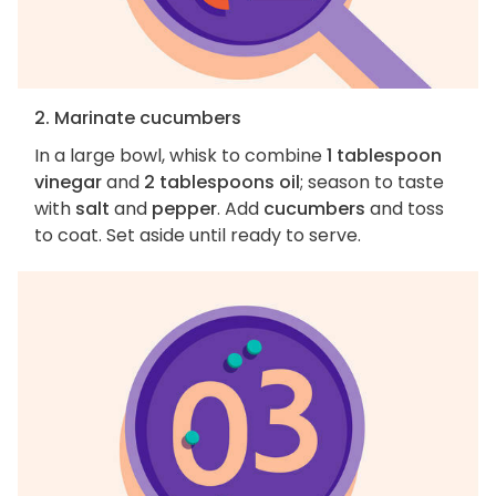
2. Marinate cucumbers
In a large bowl, whisk to combine
1 tablespoon
vinegar
and
2 tablespoons oil
; season to taste
with
salt
and
pepper
. Add
cucumbers
and toss
to coat. Set aside until ready to serve.