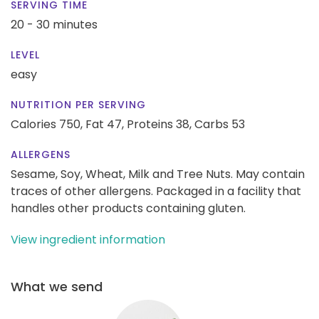
SERVING TIME
20 - 30 minutes
LEVEL
easy
NUTRITION PER SERVING
Calories 750,
Fat 47,
Proteins 38,
Carbs 53
ALLERGENS
Sesame, Soy, Wheat, Milk and Tree Nuts. May contain
traces of other allergens. Packaged in a facility that
handles other products containing gluten.
View ingredient information
What we send