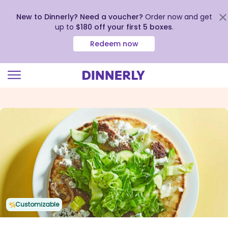
New to Dinnerly? Need a voucher?
Order now and get
up to
$180 off your first 5 boxes
.
Redeem now
Click
to
view
our
Accessibility
Statement
Customizable