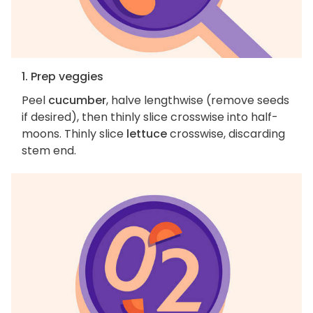
1. Prep veggies
Peel
cucumber
, halve lengthwise (remove seeds
if desired), then thinly slice crosswise into half-
moons. Thinly slice
lettuce
crosswise, discarding
stem end.