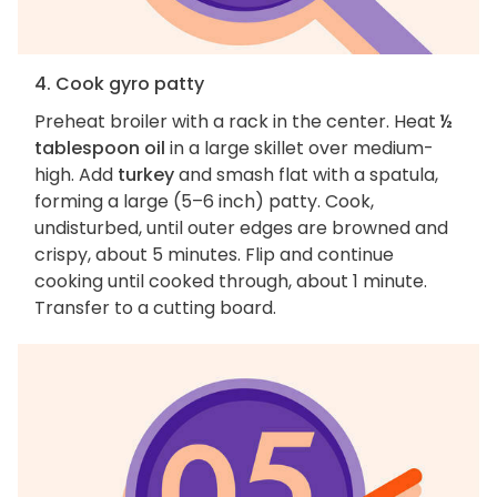
4. Cook gyro patty
Preheat broiler with a rack in the center. Heat
½
tablespoon oil
in a large skillet over medium-
high. Add
turkey
and smash flat with a spatula,
forming a large (5–6 inch) patty. Cook,
undisturbed, until outer edges are browned and
crispy, about 5 minutes. Flip and continue
cooking until cooked through, about 1 minute.
Transfer to a cutting board.