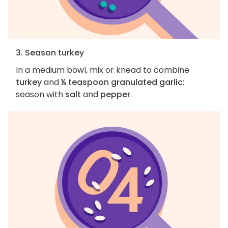
3. Season turkey
In a medium bowl, mix or knead to combine
turkey
and
¼ teaspoon granulated garlic
;
season with
salt
and
pepper
.