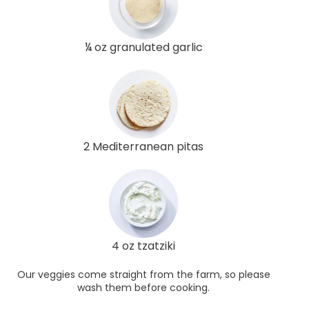
¼ oz granulated garlic
2 Mediterranean pitas
4 oz tzatziki
Our veggies come straight from the farm, so please
wash them before cooking.