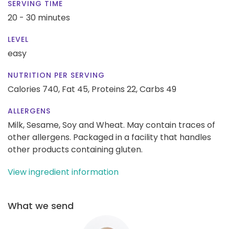
SERVING TIME
20 - 30 minutes
LEVEL
easy
NUTRITION PER SERVING
Calories 740,
Fat 45,
Proteins 22,
Carbs 49
ALLERGENS
Milk, Sesame, Soy and Wheat. May contain traces of
other allergens. Packaged in a facility that handles
other products containing gluten.
View ingredient information
What we send