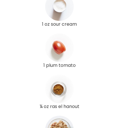
1 oz sour cream
1 plum tomato
¼ oz ras el hanout