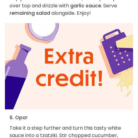
over top and drizzle with
garlic sauce
. Serve
remaining salad
alongside. Enjoy!
6. Opa!
Take it a step further and turn this tasty white
sauce into a tzatziki. Stir chopped cucumber,