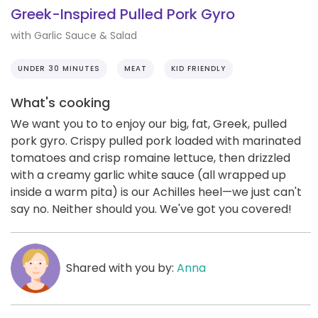
Greek-Inspired Pulled Pork Gyro
with Garlic Sauce & Salad
UNDER 30 MINUTES
MEAT
KID FRIENDLY
What's cooking
We want you to to enjoy our big, fat, Greek, pulled
pork gyro. Crispy pulled pork loaded with marinated
tomatoes and crisp romaine lettuce, then drizzled
with a creamy garlic white sauce (all wrapped up
inside a warm pita) is our Achilles heel—we just can't
say no. Neither should you. We've got you covered!
Shared with you by:
Anna