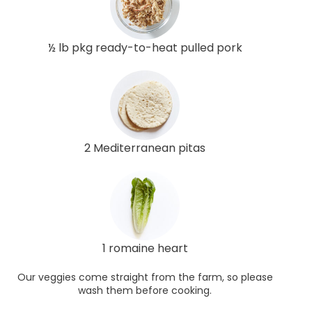
½ lb pkg ready-to-heat pulled pork
2 Mediterranean pitas
1 romaine heart
Our veggies come straight from the farm, so please
wash them before cooking.