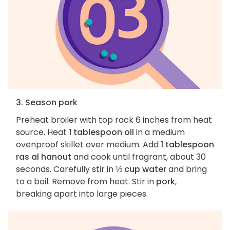
3. Season pork
Preheat broiler with top rack 6 inches from heat
source. Heat
1 tablespoon oil
in a medium
ovenproof skillet over medium. Add
1 tablespoon
ras al hanout
and cook until fragrant, about 30
seconds. Carefully stir in
⅓ cup water
and bring
to a boil. Remove from heat. Stir in
pork
,
breaking apart into large pieces.