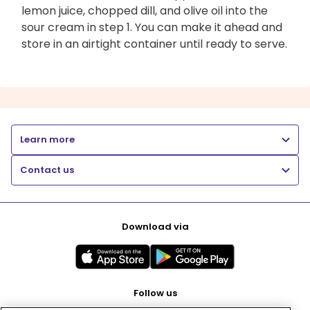
lemon juice, chopped dill, and olive oil into the
sour cream in step 1. You can make it ahead and
store in an airtight container until ready to serve.
Learn more
Contact us
Download via
Follow us