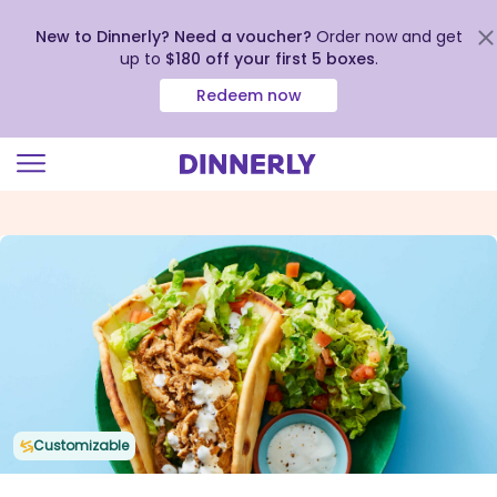
New to Dinnerly? Need a voucher?
Order now and get
up to
$180 off your first 5 boxes
.
Redeem now
Click
to
view
our
Accessibility
Statement
Customizable