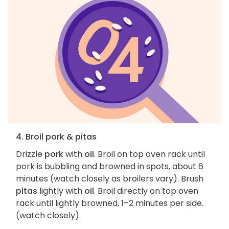
4. Broil pork & pitas
Drizzle
pork
with
oil
. Broil on top oven rack until
pork is bubbling and browned in spots, about 6
minutes (watch closely as broilers vary). Brush
pitas
lightly with
oil
. Broil directly on top oven
rack until lightly browned, 1–2 minutes per side.
(watch closely).