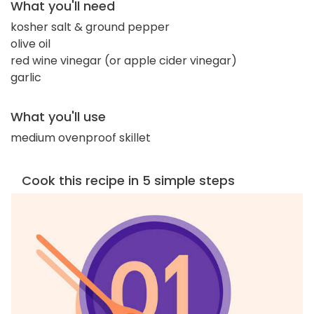
What you'll need
kosher salt & ground pepper
olive oil
red wine vinegar (or apple cider vinegar)
garlic
What you'll use
medium ovenproof skillet
Cook this recipe in 5 simple steps