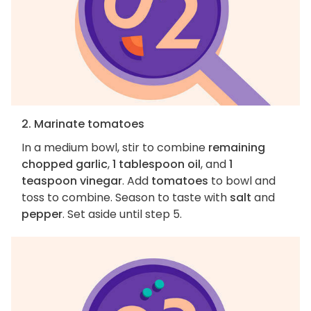
2. Marinate tomatoes
In a medium bowl, stir to combine
remaining
chopped garlic
,
1 tablespoon oil
, and
1
teaspoon vinegar
. Add
tomatoes
to bowl and
toss to combine. Season to taste with
salt
and
pepper
. Set aside until step 5.