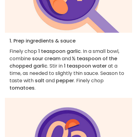
1. Prep ingredients & sauce
Finely chop
1 teaspoon garlic
. In a small bowl,
combine
sour cream
and
½ teaspoon of the
chopped garlic
. Stir in
1 teaspoon water
at a
time, as needed to slightly thin sauce. Season to
taste with
salt
and
pepper
. Finely chop
tomatoes
.