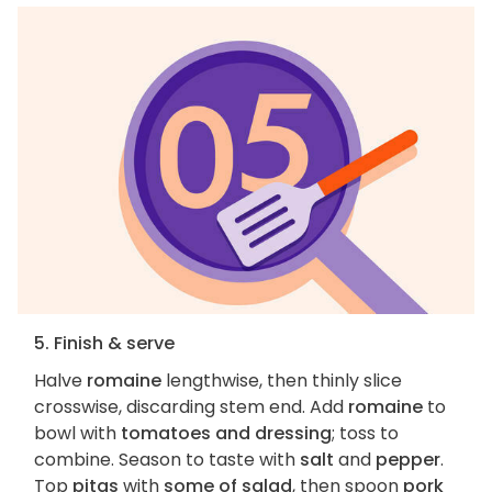
5. Finish & serve
Halve
romaine
lengthwise, then thinly slice
crosswise, discarding stem end. Add
romaine
to
bowl with
tomatoes and dressing
; toss to
combine. Season to taste with
salt
and
pepper
.
Top
pitas
with
some of salad
, then spoon
pork