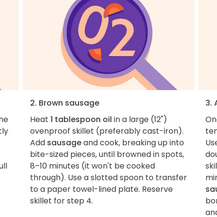
2. Brown sausage
3.
the
Heat
1 tablespoon oil
in a large (12")
On
tly
ovenproof skillet (preferably cast-iron).
tem
Add
sausage
and cook, breaking up into
Us
bite-sized pieces, until browned in spots,
dou
ull
8–10 minutes (it won't be cooked
ski
through). Use a slotted spoon to transfer
mi
to a paper towel-lined plate. Reserve
sa
skillet for step 4.
bo
an