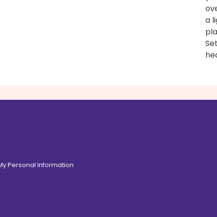
ove
a l
pl
Set
hea
 My Personal Information