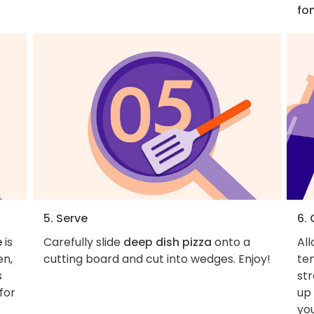
fo
5. Serve
6.
e
is
Carefully slide
deep dish pizza
onto a
Al
en,
cutting board and cut into wedges. Enjoy!
tem
s
st
for
up
yo