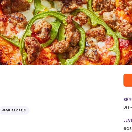
SER
20 
HIGH PROTEIN
LEV
eas