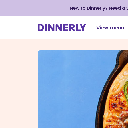
New to Dinnerly? Need a
View menu
Click
to
view
our
Accessibility
Statement