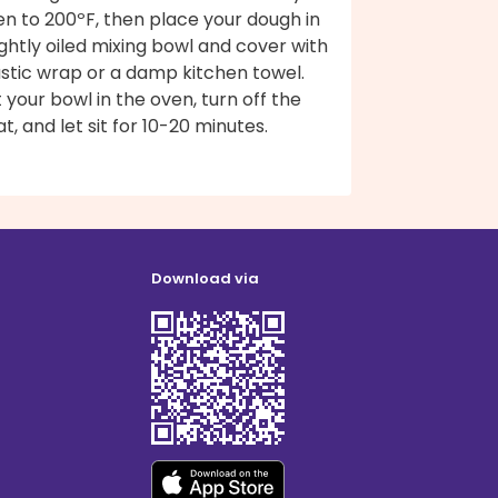
n to 200ºF, then place your dough in
ightly oiled mixing bowl and cover with
astic wrap or a damp kitchen towel.
 your bowl in the oven, turn off the
t, and let sit for 10-20 minutes.
Download via