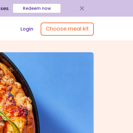
oxes
.
Redeem now
Choose meal kit
Login