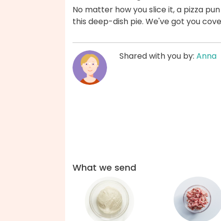
No matter how you slice it, a pizza p
this deep-dish pie. We've got you cov
Shared with you by:
Anna
What we send