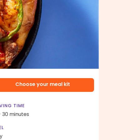
Choose your meal kit
VING TIME
- 30 minutes
EL
y