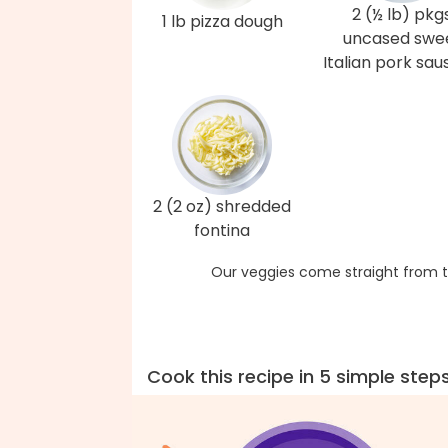
2 (½ lb) pkg
1 lb pizza dough
uncased swe
Italian pork sa
2 (2 oz) shredded
fontina
Our veggies come straight from t
Cook this recipe in 5 simple step