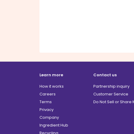
Learn more
Contact us
How it works
Partnership inquiry
Careers
Customer Service
Terms
Do Not Sell or Share
Privacy
Company
Ingredient Hub
Recycling