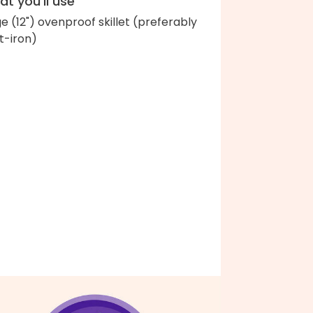
t you'll use
ge (12") ovenproof skillet (preferably
t-iron)