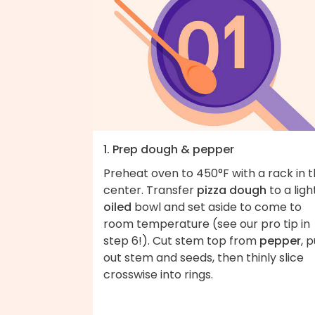
1. Prep dough & pepper
Preheat oven to 450°F with a rack in 
center. Transfer
pizza dough
to a ligh
oiled
bowl and set aside to come to
room temperature (see our pro tip in
step 6!). Cut stem top from
pepper
, p
out stem and seeds, then thinly slice
crosswise into rings.