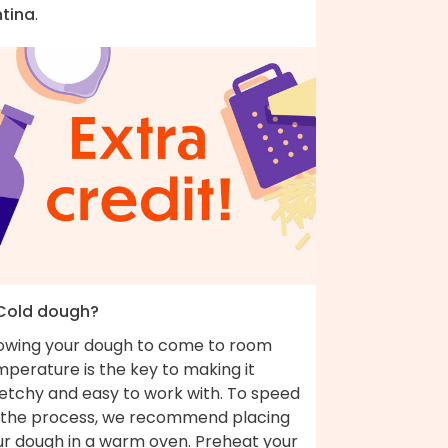
ntina
.
 Cold dough?
lowing your dough to come to room
perature is the key to making it
retchy and easy to work with. To speed
 the process, we recommend placing
ur dough in a warm oven. Preheat your