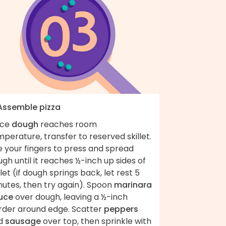
 Assemble pizza
ce
dough
reaches room
perature, transfer to reserved skillet.
e your fingers to press and spread
gh until it reaches ½-inch up sides of
llet (if dough springs back, let rest 5
nutes, then try again). Spoon
marinara
uce
over dough, leaving a ½-inch
rder around edge. Scatter
peppers
d
sausage
over top, then sprinkle with