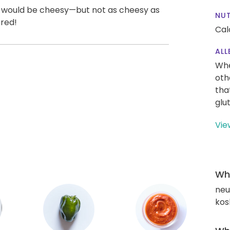
un would be cheesy—but not as cheesy as
NUT
ered!
Cal
ALL
Whe
oth
tha
glu
Vie
Wha
neut
kos