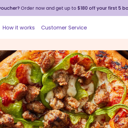
 voucher?
Order now and get up to
$180 off your first 5 b
How it works
Customer Service