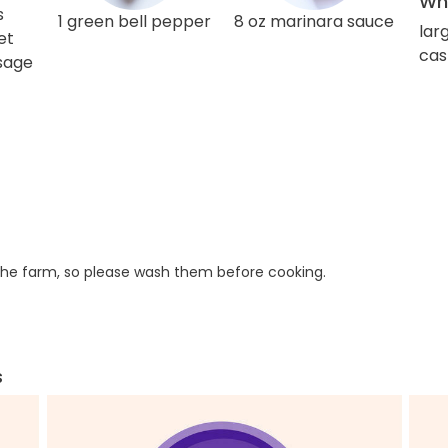
Wha
s
1 green bell pepper
8 oz marinara sauce
lar
et
cas
usage
he farm, so please wash them before cooking.
s