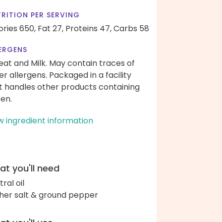
RITION PER SERVING
ories 650,
Fat 27,
Proteins 47,
Carbs 58
ERGENS
at and Milk. May contain traces of
er allergens. Packaged in a facility
t handles other products containing
ten.
w ingredient information
t you'll need
ral oil
her salt & ground pepper