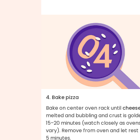
4. Bake pizza
Bake on center oven rack until
chees
melted and bubbling and crust is gold
15–20 minutes (watch closely as oven
vary). Remove from oven and let rest 
5 minutes.