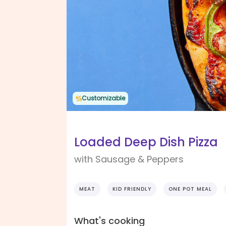
Customizable
Loaded Deep Dish Pizza
with Sausage & Peppers
MEAT
KID FRIENDLY
ONE POT MEAL
What's cooking