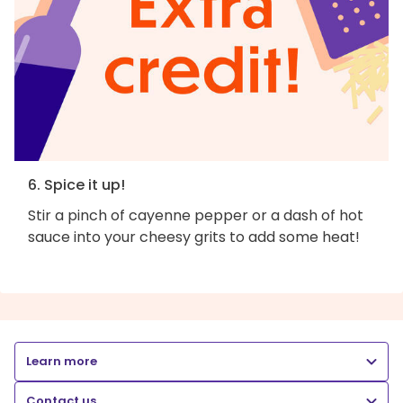
6. Spice it up!
Stir a pinch of cayenne pepper or a dash of hot
sauce into your cheesy grits to add some heat!
Learn more
Contact us