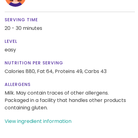
SERVING TIME
20 - 30 minutes
LEVEL
easy
NUTRITION PER SERVING
Calories 880,
Fat 64,
Proteins 49,
Carbs 43
ALLERGENS
Milk. May contain traces of other allergens.
Packaged in a facility that handles other products
containing gluten.
View ingredient information