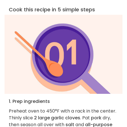
Cook this recipe in 5 simple steps
1. Prep ingredients
Preheat oven to 450°F with a rack in the center.
Thinly slice
2 large garlic cloves
. Pat
pork
dry,
then season all over with
salt
and
all-purpose