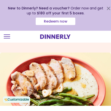
New to Dinnerly? Need a voucher?
Order now and get
up to
$180 off your first 5 boxes
.
Redeem now
Click
to
view
our
Accessibility
Statement
Customizable