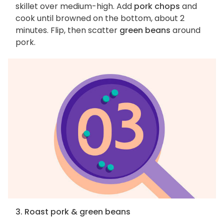
skillet over medium-high. Add
pork chops
and
cook until browned on the bottom, about 2
minutes. Flip, then scatter
green beans
around
pork.
3. Roast pork & green beans