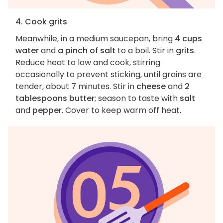
4. Cook grits
Meanwhile, in a medium saucepan, bring
4 cups
water
and
a pinch of salt
to a boil. Stir in
grits
.
Reduce heat to low and cook, stirring
occasionally to prevent sticking, until grains are
tender, about 7 minutes. Stir in
cheese
and
2
tablespoons butter
; season to taste with
salt
and
pepper
. Cover to keep warm off heat.