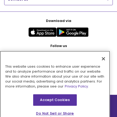
Download via
Follow us
This website uses cookies to enhance user experience
Pay with
and to analyze performance and traffic on our website.
We also share information about your use of our site with
our social media, advertising and analytics partners. For
more information, please see our
Privacy Policy.
Accept Cookies
2026 © MMM Consumer Brands Inc. All rights reserved.
Do Not Sell or Share