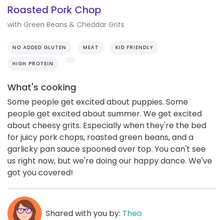
Roasted Pork Chop
with Green Beans & Cheddar Grits
NO ADDED GLUTEN
MEAT
KID FRIENDLY
HIGH PROTEIN
What's cooking
Some people get excited about puppies. Some
people get excited about summer. We get excited
about cheesy grits. Especially when they're the bed
for juicy pork chops, roasted green beans, and a
garlicky pan sauce spooned over top. You can't see
us right now, but we're doing our happy dance. We've
got you covered!
Shared with you by:
Theo