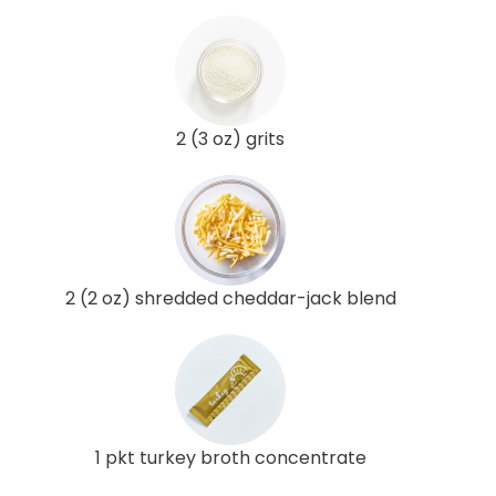
2 (3 oz) grits
2 (2 oz) shredded cheddar-jack blend
1 pkt turkey broth concentrate