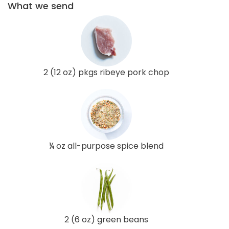
What we send
2 (12 oz) pkgs ribeye pork chop
¼ oz all-purpose spice blend
2 (6 oz) green beans