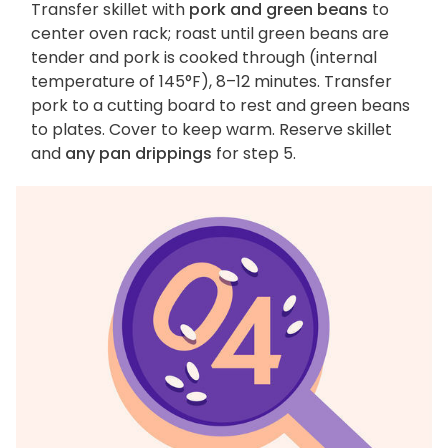
Transfer skillet with
pork and green beans
to
center oven rack; roast until green beans are
tender and pork is cooked through (internal
temperature of 145°F), 8–12 minutes. Transfer
pork to a cutting board to rest and green beans
to plates. Cover to keep warm. Reserve skillet
and
any pan drippings
for step 5.