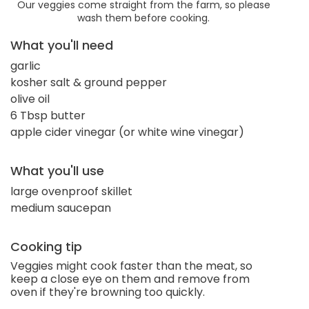
Our veggies come straight from the farm, so please
wash them before cooking.
What you'll need
garlic
kosher salt & ground pepper
olive oil
6 Tbsp butter
apple cider vinegar (or white wine vinegar)
What you'll use
large ovenproof skillet
medium saucepan
Cooking tip
Veggies might cook faster than the meat, so
keep a close eye on them and remove from
oven if they're browning too quickly.