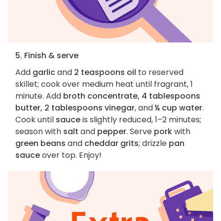
5. Finish & serve
Add
garlic
and
2 teaspoons oil
to reserved
skillet; cook over medium heat until fragrant, 1
minute. Add
broth concentrate, 4 tablespoons
butter, 2 tablespoons vinegar
, and
¼ cup water
.
Cook until
sauce
is slightly reduced, 1–2 minutes;
season with
salt
and
pepper
. Serve
pork
with
green beans
and
cheddar grits
; drizzle
pan
sauce
over top. Enjoy!