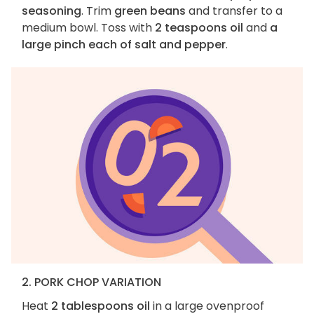
seasoning
. Trim
green beans
and transfer to a
medium bowl. Toss with
2 teaspoons oil
and
a
large pinch each of salt and pepper
.
2. PORK CHOP VARIATION
Heat
2 tablespoons oil
in a large ovenproof