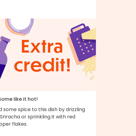
Some like it hot!
 some spice to this dish by drizzling
Sriracha or sprinkling it with red
pper flakes.