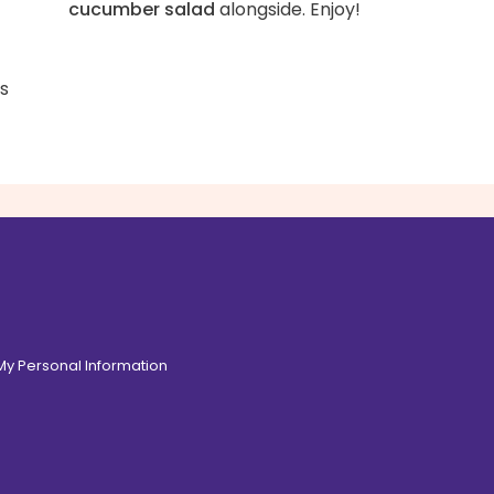
cucumber salad
alongside. Enjoy!
ss
 My Personal Information