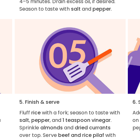
4–5 minutes. Drain excess oil, if desired.
Season to taste with
salt
and
pepper
.
5. Finish & serve
6. 
Fluff
rice
with a fork; season to taste with
Add
a
salt
,
pepper
, and
1 teaspoon vinegar
.
on 
Sprinkle
almonds
and
dried currants
pe
over top. Serve
beef and rice pilaf
with