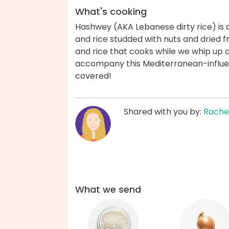
What's cooking
Hashwey (AKA Lebanese dirty rice) is
and rice studded with nuts and dried fr
and rice that cooks while we whip up 
accompany this Mediterranean-influe
covered!
Shared with you by:
Rache
What we send