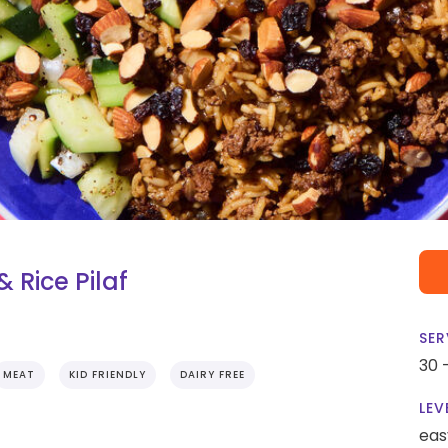
 Rice Pilaf
SER
30 
MEAT
KID FRIENDLY
DAIRY FREE
LEV
eas