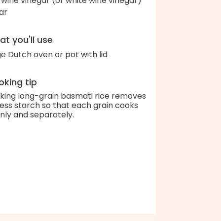
 wine vinegar (or white wine vinegar)
ar
t you'll use
ge Dutch oven or pot with lid
king tip
king long-grain basmati rice removes
ess starch so that each grain cooks
nly and separately.