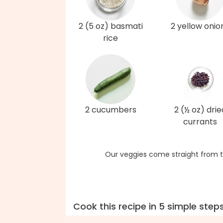
2 (5 oz) basmati
2 yellow onio
rice
2 cucumbers
2 (½ oz) drie
currants
Our veggies come straight from t
Cook this recipe in 5 simple step