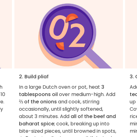
2. Build pliaf
3. 
h
In a large Dutch oven or pot, heat
3
Ad
 10
tablespoons oil
over medium-high. Add
te
e.
⅔ of the onions
and cook, stirring
up
ly
occasionally, until slightly softened,
Cov
about 3 minutes. Add
all of the beef and
ric
baharat spice
; cook, breaking up into
min
bite-sized pieces, until browned in spots,
mi