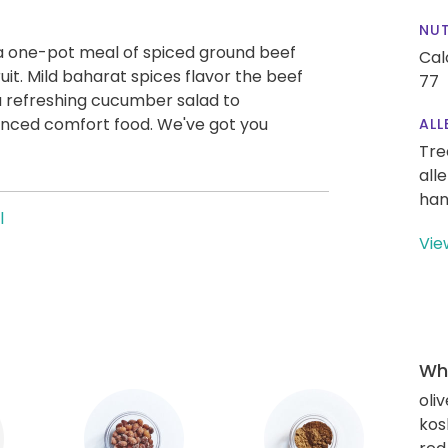
NUT
 a one-pot meal of spiced ground beef
Cal
uit. Mild baharat spices flavor the beef
77
a refreshing cucumber salad to
nced comfort food. We've got you
ALL
Tre
all
han
l
Vie
Wha
oliv
kos