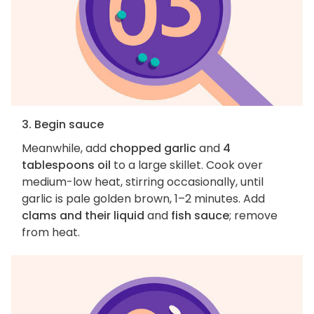
3. Begin sauce
Meanwhile, add
chopped garlic
and
4
tablespoons oil
to a large skillet. Cook over
medium-low heat, stirring occasionally, until
garlic is pale golden brown, 1–2 minutes. Add
clams and their liquid
and
fish sauce
; remove
from heat.