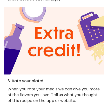
6. Rate your plate!
When you rate your meals we can give you more
of the flavors you love. Tell us what you thought
of this recipe on the app or website.