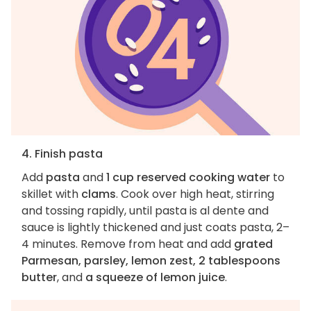
4. Finish pasta
Add
pasta
and
1 cup reserved cooking water
to
skillet with
clams
. Cook over high heat, stirring
and tossing rapidly, until pasta is al dente and
sauce is lightly thickened and just coats pasta, 2–
4 minutes. Remove from heat and add
grated
Parmesan, parsley, lemon zest, 2 tablespoons
butter
, and
a squeeze of lemon juice
.