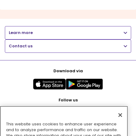
Learn more
Contact us
Download via
Follow us
This website uses cookies to enhance user experience
Pay with
and to analyze performance and traffic on our website.
We also share information about your use of our site with