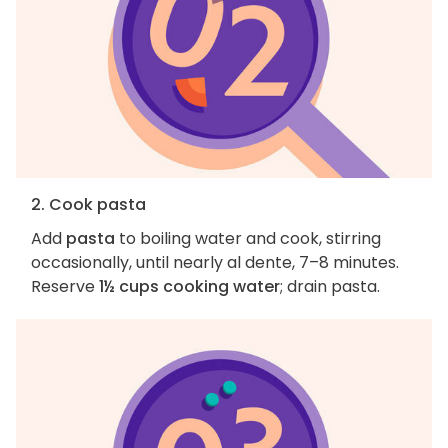
2. Cook pasta
Add
pasta
to boiling water and cook, stirring
occasionally, until nearly al dente, 7–8 minutes.
Reserve
1½ cups cooking water
; drain pasta.