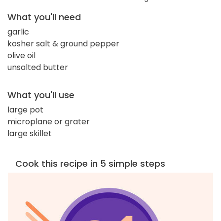
What you'll need
garlic
kosher salt & ground pepper
olive oil
unsalted butter
What you'll use
large pot
microplane or grater
large skillet
Cook this recipe in 5 simple steps