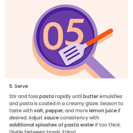
5. Serve
Stir and toss
pasta
rapidly until
butter
emulsifies
and pasta is coated in a creamy glaze. Season to
taste with
salt, pepper
, and more
lemon juice
if
desired. Adjust
sauce
consistency with
additional splashes of pasta water
if too thick.
Divide between bowls. Enjoy!