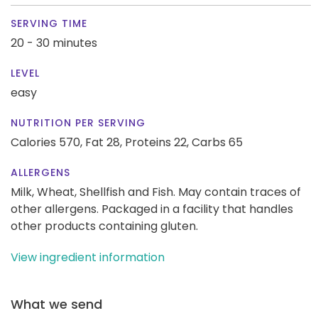
SERVING TIME
20 - 30 minutes
LEVEL
easy
NUTRITION PER SERVING
Calories 570,
Fat 28,
Proteins 22,
Carbs 65
ALLERGENS
Milk, Wheat, Shellfish and Fish. May contain traces of
other allergens. Packaged in a facility that handles
other products containing gluten.
View ingredient information
What we send