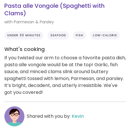
Pasta alle Vongole (Spaghetti with
Clams)
with Parmesan & Parsley
UNDER 30 MINUTES
SEAFOOD
FISH
LOW-CALORIE
What's cooking
If you twisted our arm to choose a favorite pasta dish,
pasta alle vongole would be at the top! Garlic, fish
sauce, and minced clams slink around buttery
spaghetti tossed with lemon, Parmesan, and parsley.
It’s bright, decadent, and utterly irresistible. We've
got you covered!
Shared with you by:
Kevin