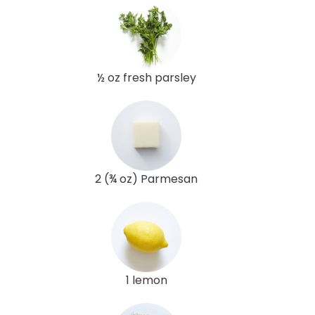
½ oz fresh parsley
2 (¾ oz) Parmesan
1 lemon