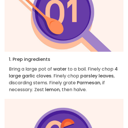
1. Prep ingredients
Bring a large pot of
water
to a boil. Finely chop
4
large garlic cloves
. Finely chop
parsley leaves
,
discarding stems. Finely grate
Parmesan
, if
necessary. Zest
lemon
, then halve.