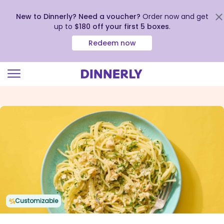
New to Dinnerly? Need a voucher?
Order now and get
up to
$180 off your first 5 boxes
.
Redeem now
Click
to
view
our
Accessibility
Statement
Customizable