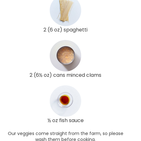
2 (6 oz) spaghetti
2 (6½ oz) cans minced clams
½ oz fish sauce
Our veggies come straight from the farm, so please
wash them before cooking.