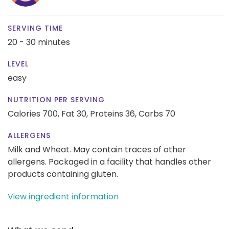
SERVING TIME
20 - 30 minutes
LEVEL
easy
NUTRITION PER SERVING
Calories 700,
Fat 30,
Proteins 36,
Carbs 70
ALLERGENS
Milk and Wheat. May contain traces of other
allergens. Packaged in a facility that handles other
products containing gluten.
View ingredient information