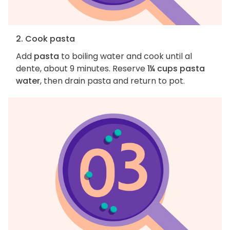
2. Cook pasta
Add
pasta
to boiling water and cook until al
dente, about 9 minutes. Reserve
1¼ cups pasta
water
, then drain pasta and return to pot.