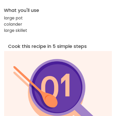
What you'll use
large pot
colander
large skillet
Cook this recipe in 5 simple steps