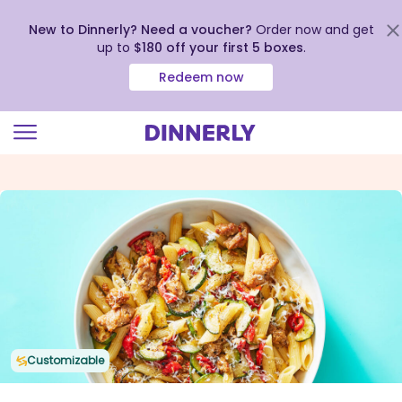
New to Dinnerly? Need a voucher?
Order now and get
up to
$180 off your first 5 boxes
.
Redeem now
Click
to
view
our
Accessibility
Statement
Customizable