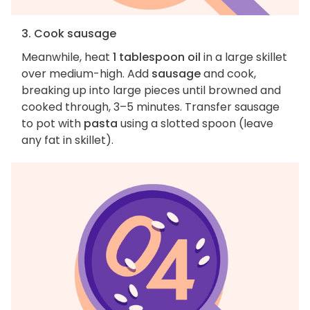
3. Cook sausage
Meanwhile, heat
1 tablespoon oil
in a large skillet
over medium-high. Add
sausage
and cook,
breaking up into large pieces until browned and
cooked through, 3–5 minutes. Transfer sausage
to pot with
pasta
using a slotted spoon (leave
any fat in skillet).