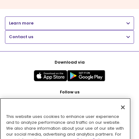
Learn more
Contact us
Download via
Follow us
This website uses cookies to enhance user experience
Pay with
and to analyze performance and traffic on our website.
We also share information about your use of our site with
our social media, advertising and analytics partners. For