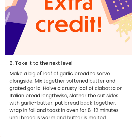
6. Take it to the next level
Make a big ol' loaf of garlic bread to serve
alongside. Mix together softened butter and
grated garlic. Halve a crusty loaf of ciabatta or
Italian bread lengthwise, slather the cut sides
with garlic-butter, put bread back together,
wrap in foil and toast in oven for 8–12 minutes
until bread is warm and butter is melted.