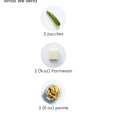
What we send
2 zucchini
2 (¾ oz) Parmesan
2 (6 oz) penne