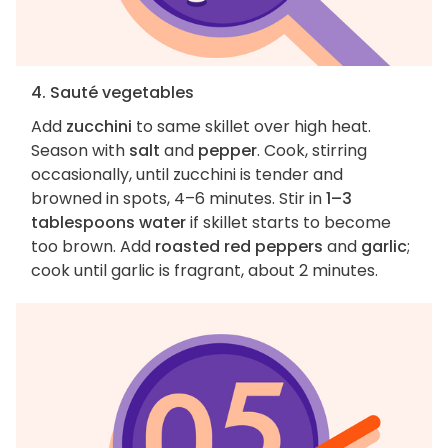
4. Sauté vegetables
Add
zucchini
to same skillet over high heat.
Season with
salt
and
pepper
. Cook, stirring
occasionally, until zucchini is tender and
browned in spots, 4–6 minutes. Stir in
1–3
tablespoons water
if skillet starts to become
too brown. Add
roasted red peppers
and
garlic
;
cook until garlic is fragrant, about 2 minutes.