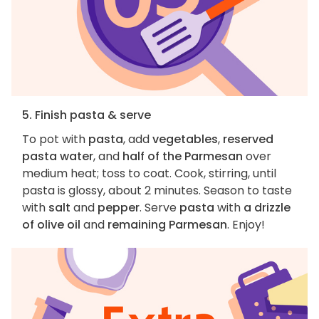
5. Finish pasta & serve
To pot with
pasta
, add
vegetables
,
reserved
pasta water
, and
half of the Parmesan
over
medium heat; toss to coat. Cook, stirring, until
pasta is glossy, about 2 minutes. Season to taste
with
salt
and
pepper
. Serve
pasta
with
a drizzle
of olive oil
and
remaining Parmesan
. Enjoy!