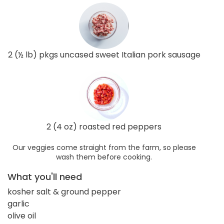
2 (½ lb) pkgs uncased sweet Italian pork sausage
2 (4 oz) roasted red peppers
Our veggies come straight from the farm, so please
wash them before cooking.
What you'll need
kosher salt & ground pepper
garlic
olive oil