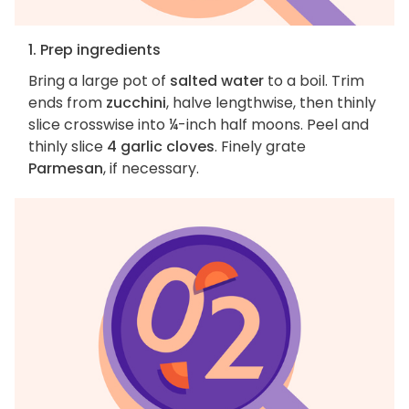
1. Prep ingredients
Bring a large pot of
salted water
to a boil. Trim
ends from
zucchini
, halve lengthwise, then thinly
slice crosswise into ¼-inch half moons. Peel and
thinly slice
4 garlic cloves
. Finely grate
Parmesan
, if necessary.