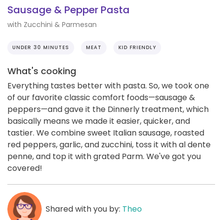
Sausage & Pepper Pasta
with Zucchini & Parmesan
UNDER 30 MINUTES
MEAT
KID FRIENDLY
What's cooking
Everything tastes better with pasta. So, we took one
of our favorite classic comfort foods—sausage &
peppers—and gave it the Dinnerly treatment, which
basically means we made it easier, quicker, and
tastier. We combine sweet Italian sausage, roasted
red peppers, garlic, and zucchini, toss it with al dente
penne, and top it with grated Parm. We've got you
covered!
Shared with you by:
Theo