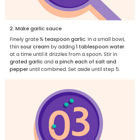
2. Make garlic sauce
Finely grate
½ teaspoon garlic
. In a small bowl,
thin
sour cream
by adding
1 tablespoon water
at a time until it drizzles from a spoon. Stir in
grated garlic
and
a pinch each of salt and
pepper
until combined. Set aside until step 5.