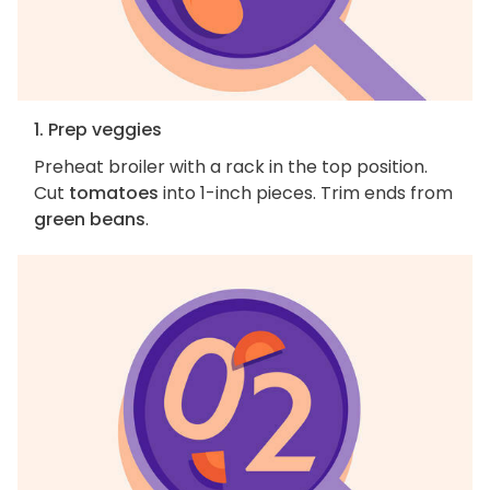
1. Prep veggies
Preheat broiler with a rack in the top position.
Cut
tomatoes
into 1-inch pieces. Trim ends from
green beans
.