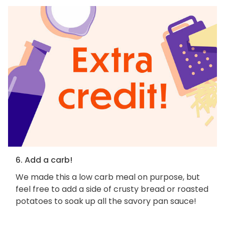
6. Add a carb!
We made this a low carb meal on purpose, but
feel free to add a side of crusty bread or roasted
potatoes to soak up all the savory pan sauce!