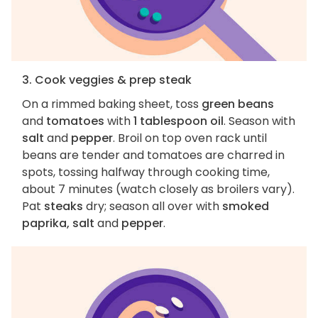
3. Cook veggies & prep steak
On a rimmed baking sheet, toss
green beans
and
tomatoes
with
1 tablespoon oil
. Season with
salt
and
pepper
. Broil on top oven rack until
beans are tender and tomatoes are charred in
spots, tossing halfway through cooking time,
about 7 minutes (watch closely as broilers vary).
Pat
steaks
dry; season all over with
smoked
paprika, salt
and
pepper
.