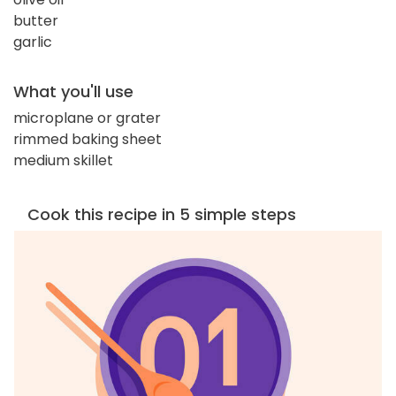
butter
garlic
What you'll use
microplane or grater
rimmed baking sheet
medium skillet
Cook this recipe in 5 simple steps