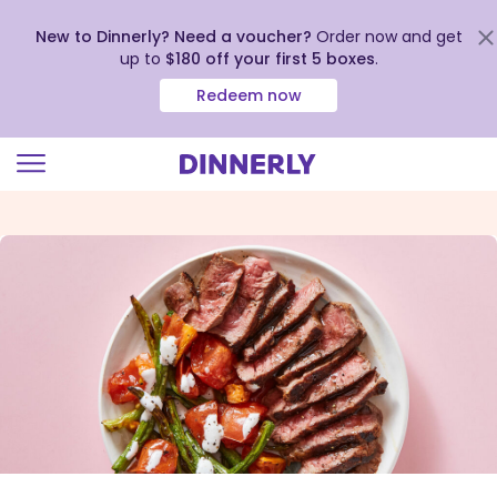
New to Dinnerly? Need a voucher?
Order now and get
up to
$180 off your first 5 boxes
.
Redeem now
Click
to
view
our
Accessibility
Statement