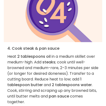
4. Cook steak & pan sauce
Heat
2 tablespoons oil
in a medium skillet over
medium-high. Add
steaks
; cook until well-
browned and medium-rare, 2–3 minutes per side
(or longer for desired doneness). Transfer to a
cutting board. Reduce heat to low; add
1
tablespoon butter
and
2 tablespoons water
.
Cook, stirring and scraping up any browned bits,
until butter melts and
pan sauce
comes
together.