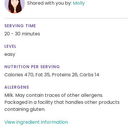
Shared with you by:
Molly
SERVING TIME
20 - 30 minutes
LEVEL
easy
NUTRITION PER SERVING
Calories 470,
Fat 35,
Proteins 26,
Carbs 14
ALLERGENS
Milk. May contain traces of other allergens.
Packaged in a facility that handles other products
containing gluten.
View ingredient information