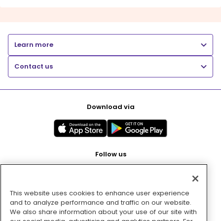
Learn more
Contact us
Download via
Follow us
This website uses cookies to enhance user experience
Pay with
and to analyze performance and traffic on our website.
We also share information about your use of our site with