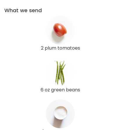
What we send
2 plum tomatoes
6 oz green beans