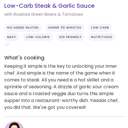
Low-Carb Steak & Garlic Sauce
with Roasted Green Beans & Tomatoes
NO ADDED GLUTEN
UNDER 30 MINUTES
LOW CARB
MEAT
LOW-CALORIE
KID FRIENDLY
NUTRITIOUS
What's cooking
Keeping it simple is the key to unlocking your inner
chef. And simple is the name of the game when it
comes to steak. All you need is a hot skillet and a
sprinkle of seasoning. A drizzle of garlic sour cream
sauce and a roasted veggie duo turns this simple
supper into a restaurant-worthy dish. Yaaaas chef,
you did that. We've got you covered!