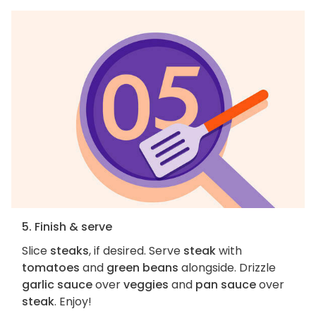
5. Finish & serve
Slice
steaks
, if desired. Serve
steak
with
tomatoes
and
green beans
alongside. Drizzle
garlic sauce
over
veggies
and
pan sauce
over
steak
. Enjoy!