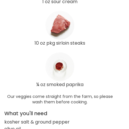
1 oz sour cream
10 oz pkg sirloin steaks
¼ oz smoked paprika
Our veggies come straight from the farm, so please
wash them before cooking.
What you'll need
kosher salt & ground pepper
olive oil