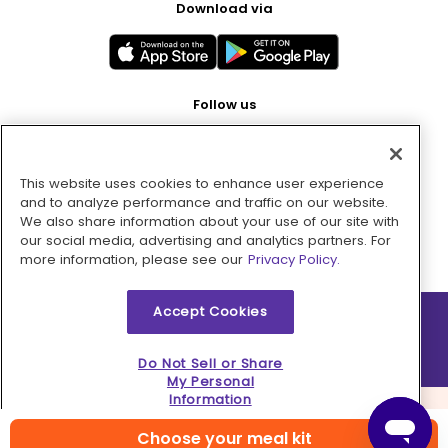
Download via
Follow us
This website uses cookies to enhance user experience
Pay with
and to analyze performance and traffic on our website.
We also share information about your use of our site with
our social media, advertising and analytics partners. For
more information, please see our
Privacy Policy.
Accept Cookies
2026 © MMM Consumer Brands Inc. All rights reserved.
Do Not Sell or Share
My Personal
Information
Choose your meal kit