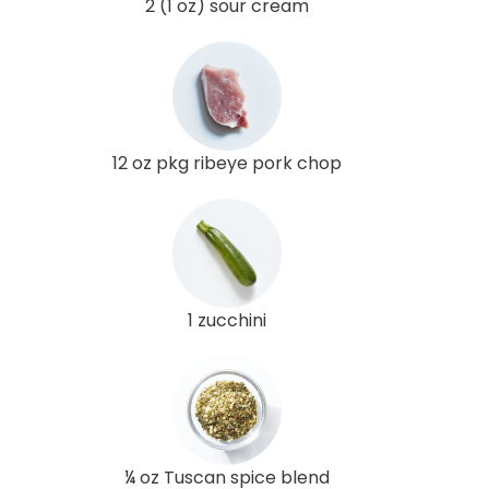
2 (1 oz) sour cream
12 oz pkg ribeye pork chop
1 zucchini
¼ oz Tuscan spice blend