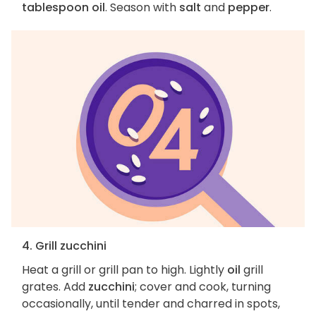
tablespoon oil
. Season with
salt
and
pepper
.
4. Grill zucchini
Heat a grill or grill pan to high. Lightly
oil
grill
grates. Add
zucchini
; cover and cook, turning
occasionally, until tender and charred in spots,