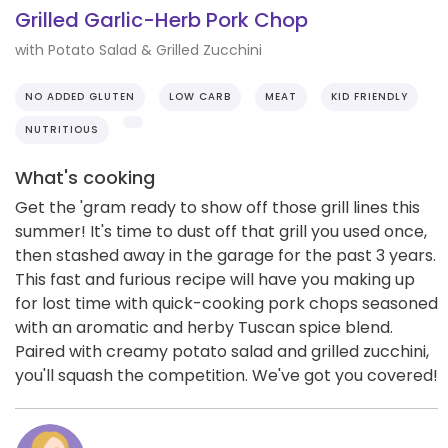
Grilled Garlic-Herb Pork Chop
with Potato Salad & Grilled Zucchini
NO ADDED GLUTEN
LOW CARB
MEAT
KID FRIENDLY
NUTRITIOUS
What's cooking
Get the 'gram ready to show off those grill lines this
summer! It's time to dust off that grill you used once,
then stashed away in the garage for the past 3 years.
This fast and furious recipe will have you making up
for lost time with quick-cooking pork chops seasoned
with an aromatic and herby Tuscan spice blend.
Paired with creamy potato salad and grilled zucchini,
you'll squash the competition. We've got you covered!