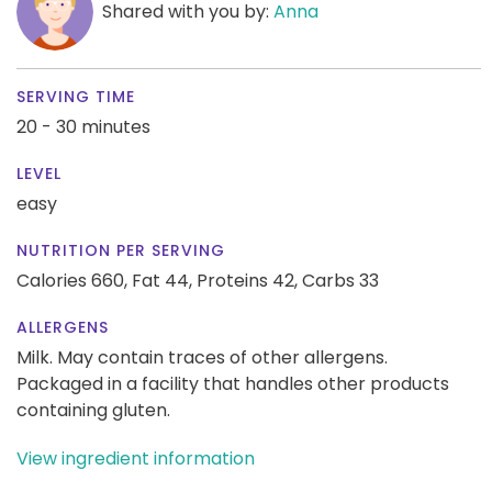
Shared with you by:
Anna
SERVING TIME
20 - 30 minutes
LEVEL
easy
NUTRITION PER SERVING
Calories 660,
Fat 44,
Proteins 42,
Carbs 33
ALLERGENS
Milk. May contain traces of other allergens.
Packaged in a facility that handles other products
containing gluten.
View ingredient information