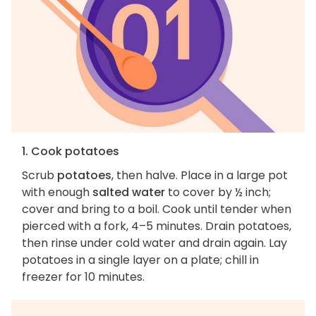
1. Cook potatoes
Scrub
potatoes
, then halve. Place in a large pot
with enough
salted water
to cover by ½ inch;
cover and bring to a boil. Cook until tender when
pierced with a fork, 4–5 minutes. Drain potatoes,
then rinse under cold water and drain again. Lay
potatoes in a single layer on a plate; chill in
freezer for 10 minutes.