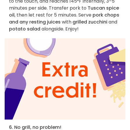
to the touch, and reaches 145°F internally, 3–5
minutes per side. Transfer pork to
Tuscan spice
oil
, then let rest for 5 minutes. Serve
pork chops
and any resting juices
with
grilled zucchini
and
potato salad
alongside. Enjoy!
6. No grill, no problem!