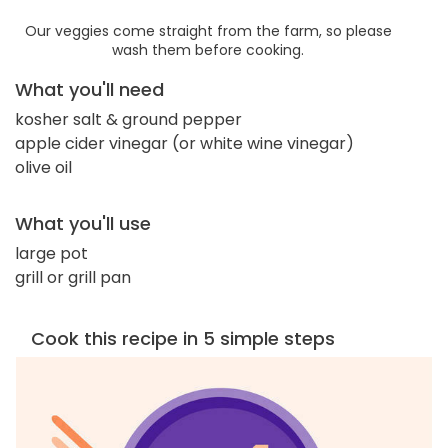
Our veggies come straight from the farm, so please
wash them before cooking.
What you'll need
kosher salt & ground pepper
apple cider vinegar (or white wine vinegar)
olive oil
What you'll use
large pot
grill or grill pan
Cook this recipe in 5 simple steps