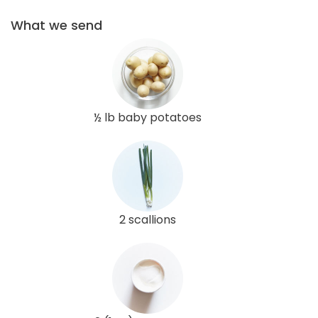
What we send
½ lb baby potatoes
2 scallions