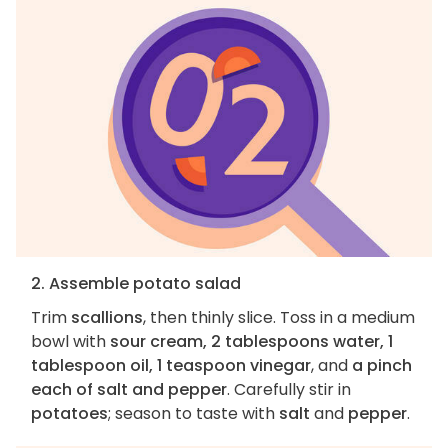
2. Assemble potato salad
Trim
scallions
, then thinly slice. Toss in a medium
bowl with
sour cream, 2 tablespoons water, 1
tablespoon oil, 1 teaspoon vinegar
, and
a pinch
each of salt and pepper
. Carefully stir in
potatoes
; season to taste with
salt
and
pepper
.