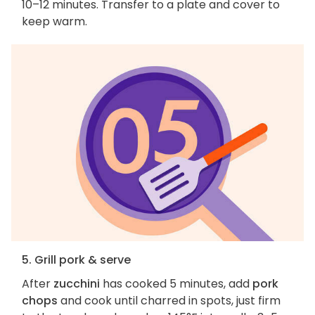
10–12 minutes. Transfer to a plate and cover to
keep warm.
5. Grill pork & serve
After
zucchini
has cooked 5 minutes, add
pork
chops
and cook until charred in spots, just firm