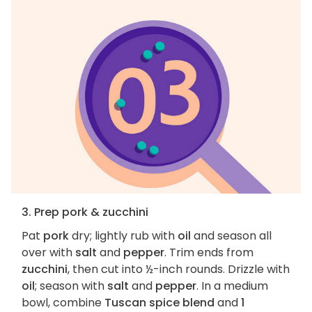
3. Prep pork & zucchini
Pat
pork
dry; lightly rub with
oil
and season all
over with
salt
and
pepper
. Trim ends from
zucchini
, then cut into ½-inch rounds. Drizzle with
oil
; season with
salt
and
pepper
. In a medium
bowl, combine
Tuscan spice blend
and
1