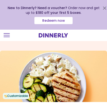
New to Dinnerly? Need a voucher?
Order now and get
up to
$180 off your first 5 boxes
.
Redeem now
Click
to
view
our
Accessibility
Statement
Customizable