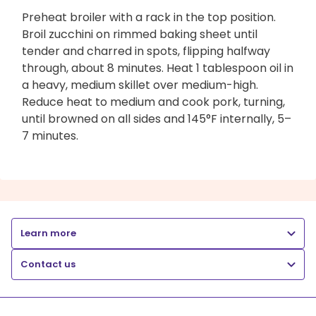
Preheat broiler with a rack in the top position.
Broil zucchini on rimmed baking sheet until
tender and charred in spots, flipping halfway
through, about 8 minutes. Heat 1 tablespoon oil in
a heavy, medium skillet over medium-high.
Reduce heat to medium and cook pork, turning,
until browned on all sides and 145°F internally, 5–
7 minutes.
Learn more
Contact us