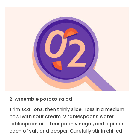
2. Assemble potato salad
Trim
scallions
, then thinly slice. Toss in a medium
bowl with
sour cream, 2 tablespoons water, 1
tablespoon oil, 1 teaspoon vinegar
, and
a pinch
each of salt and pepper
. Carefully stir in
chilled