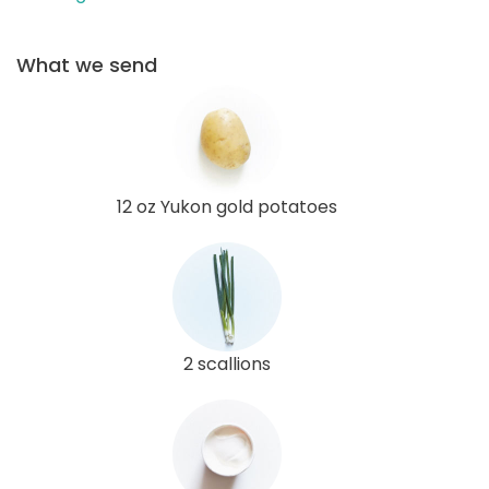
What we send
12 oz Yukon gold potatoes
2 scallions