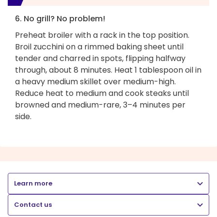
6. No grill? No problem!
Preheat broiler with a rack in the top position.
Broil zucchini on a rimmed baking sheet until
tender and charred in spots, flipping halfway
through, about 8 minutes. Heat 1 tablespoon oil in
a heavy medium skillet over medium-high.
Reduce heat to medium and cook steaks until
browned and medium-rare, 3–4 minutes per
side.
Learn more
Contact us