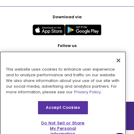
Download via
Follow us
This website uses cookies to enhance user experience
Pay with
and to analyze performance and traffic on our website.
We also share information about your use of our site with
our social media, advertising and analytics partners. For
more information, please see our
Privacy Policy.
Accept Cookies
2026 © MMM Consumer Brands Inc. All rights reserved.
Do Not Sell or Share
My Personal
Information