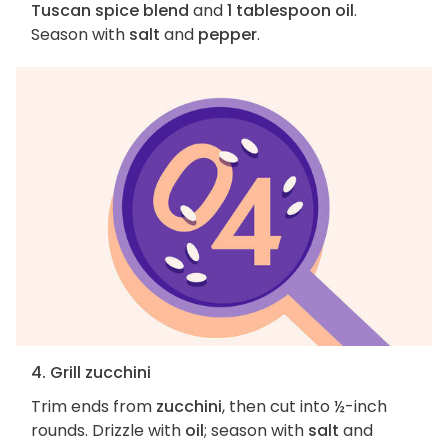
Tuscan spice blend
and
1 tablespoon oil
.
Season with
salt
and
pepper
.
4. Grill zucchini
Trim ends from
zucchini
, then cut into ½-inch
rounds. Drizzle with
oil
; season with
salt
and