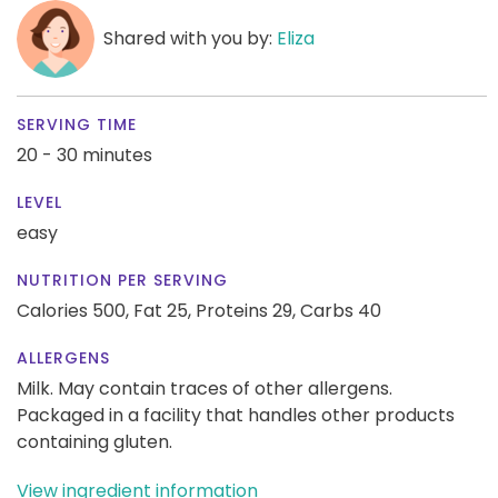
Shared with you by:
Eliza
SERVING TIME
20 - 30 minutes
LEVEL
easy
NUTRITION PER SERVING
Calories 500,
Fat 25,
Proteins 29,
Carbs 40
ALLERGENS
Milk. May contain traces of other allergens.
Packaged in a facility that handles other products
containing gluten.
View ingredient information