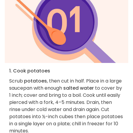
1. Cook potatoes
Scrub
potatoes
, then cut in half. Place in a large
saucepan with enough
salted water
to cover by
1 inch; cover and bring to a boil. Cook until easily
pierced with a fork, 4–5 minutes. Drain, then
rinse under cold water and drain again. Cut
potatoes into ½-inch cubes then place potatoes
in a single layer on a plate; chill in freezer for 10
minutes.