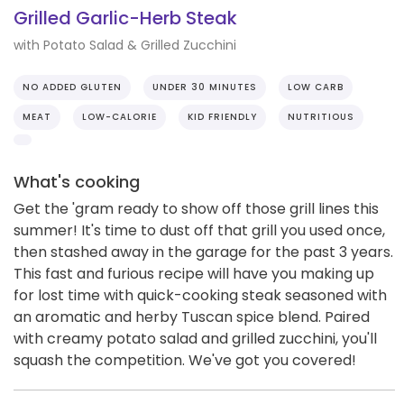
Grilled Garlic-Herb Steak
with Potato Salad & Grilled Zucchini
NO ADDED GLUTEN
UNDER 30 MINUTES
LOW CARB
MEAT
LOW-CALORIE
KID FRIENDLY
NUTRITIOUS
What's cooking
Get the 'gram ready to show off those grill lines this
summer! It's time to dust off that grill you used once,
then stashed away in the garage for the past 3 years.
This fast and furious recipe will have you making up
for lost time with quick-cooking steak seasoned with
an aromatic and herby Tuscan spice blend. Paired
with creamy potato salad and grilled zucchini, you'll
squash the competition. We've got you covered!