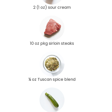
2 (1 oz) sour cream
10 oz pkg sirloin steaks
¼ oz Tuscan spice blend