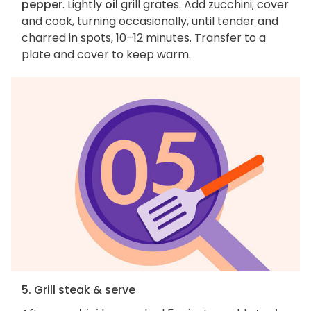
pepper
. Lightly
oil
grill grates. Add zucchini; cover
and cook, turning occasionally, until tender and
charred in spots, 10–12 minutes. Transfer to a
plate and cover to keep warm.
5. Grill steak & serve