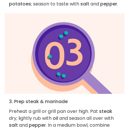
potatoes
; season to taste with
salt
and
pepper
.
3. Prep steak & marinade
Preheat a grill or grill pan over high. Pat
steak
dry; lightly rub with
oil
and season all over with
salt
and
pepper
. In a medium bowl, combine