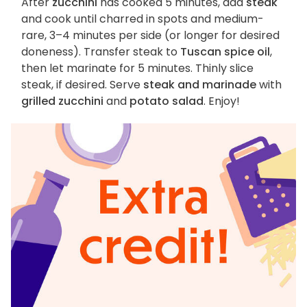
After
zucchini
has cooked 5 minutes, add
steak
and cook until charred in spots and medium-
rare, 3–4 minutes per side (or longer for desired
doneness). Transfer steak to
Tuscan spice oil
,
then let marinate for 5 minutes. Thinly slice
steak, if desired. Serve
steak and marinade
with
grilled zucchini
and
potato salad
. Enjoy!