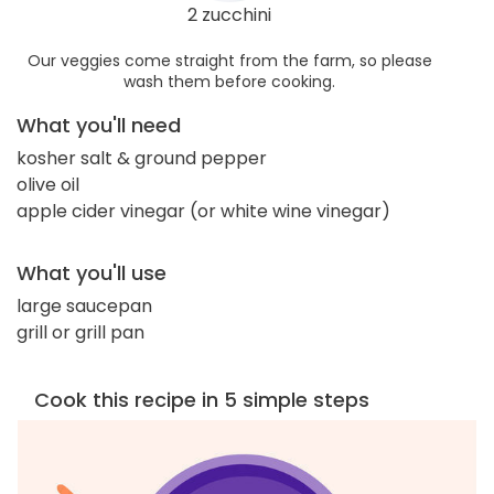
2 zucchini
Our veggies come straight from the farm, so please
wash them before cooking.
What you'll need
kosher salt & ground pepper
olive oil
apple cider vinegar (or white wine vinegar)
What you'll use
large saucepan
grill or grill pan
Cook this recipe in 5 simple steps