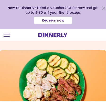
New to Dinnerly? Need a voucher?
Order now and get
up to
$180 off your first 5 boxes
.
Redeem now
Click
to
view
our
Accessibility
Statement