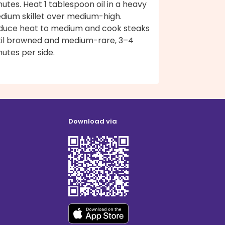
utes. Heat 1 tablespoon oil in a heavy
dium skillet over medium-high.
duce heat to medium and cook steaks
til browned and medium-rare, 3–4
utes per side.
Download via