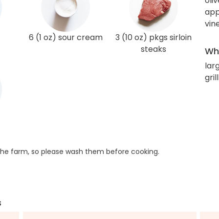
oliv
app
vin
6 (1 oz) sour cream
3 (10 oz) pkgs sirloin
steaks
Wha
lar
gril
he farm, so please wash them before cooking.
s