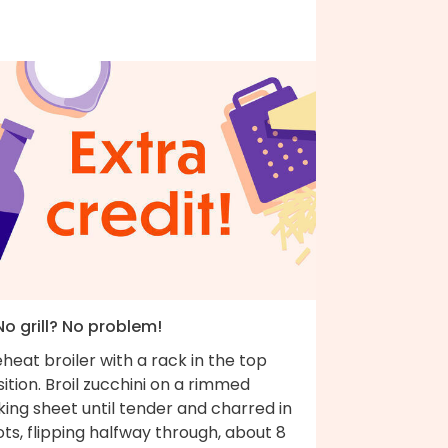
No grill? No problem!
heat broiler with a rack in the top
ition. Broil zucchini on a rimmed
ing sheet until tender and charred in
ts, flipping halfway through, about 8