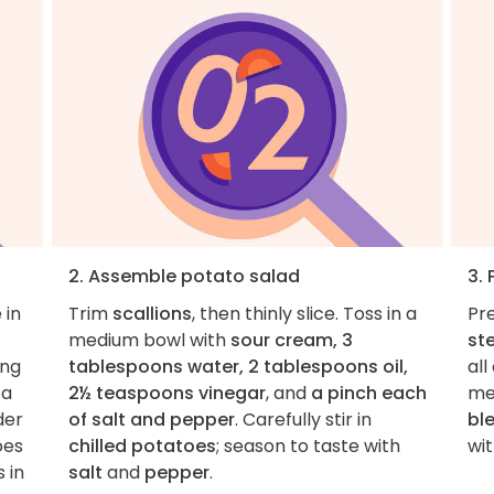
2. Assemble potato salad
3.
 in
Trim
scallions
, then thinly slice. Toss in a
Pre
medium bowl with
sour cream, 3
st
ing
tablespoons water, 2 tablespoons oil,
all
 a
2½ teaspoons vinegar
, and
a pinch each
me
der
of salt and pepper
. Carefully stir in
bl
oes
chilled potatoes
; season to taste with
wi
 in
salt
and
pepper
.