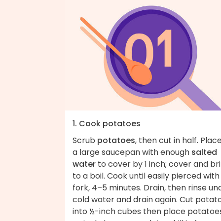
1. Cook potatoes
Scrub
potatoes
, then cut in half. Place
a large saucepan with enough
salted
water
to cover by 1 inch; cover and br
to a boil. Cook until easily pierced with
fork, 4–5 minutes. Drain, then rinse un
cold water and drain again. Cut potat
into ½-inch cubes then place potatoes