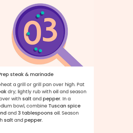
 Prep steak & marinade
heat a grill or grill pan over high. Pat
eak
dry; lightly rub with
oil
and season
 over with
salt
and
pepper
. In a
dium bowl, combine
Tuscan spice
end
and
3 tablespoons oil
. Season
th
salt
and
pepper
.