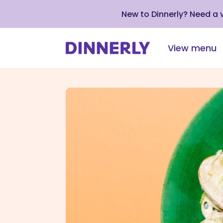
New to Dinnerly? Need a
View menu
Click
to
view
our
Accessibility
Statement