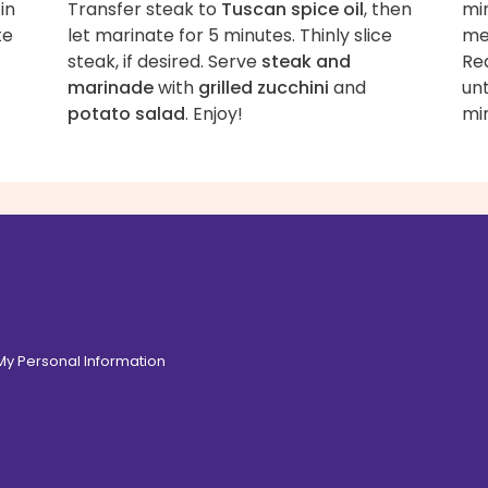
in
Transfer steak to
Tuscan spice oil
, then
min
te
let marinate for 5 minutes. Thinly slice
me
steak, if desired. Serve
steak and
Re
marinade
with
grilled zucchini
and
un
potato salad
. Enjoy!
min
 My Personal Information