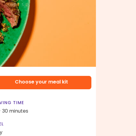
Choose your meal kit
VING TIME
- 30 minutes
EL
y