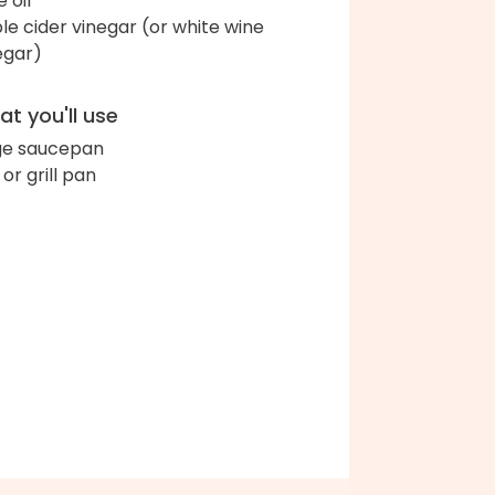
e oil
le cider vinegar (or white wine
egar)
t you'll use
ge saucepan
l or grill pan