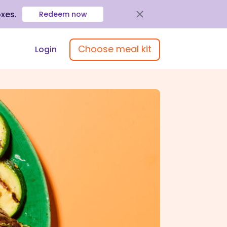
oxes
.
Redeem now
Choose meal kit
Login