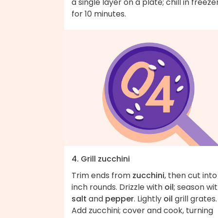
a single layer on a plate; chill in freeze
for 10 minutes.
4. Grill zucchini
Trim ends from
zucchini
, then cut into
inch rounds. Drizzle with
oil
; season wi
salt
and
pepper
. Lightly
oil
grill grates.
Add zucchini; cover and cook, turning