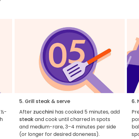
r
5. Grill steak & serve
6. 
 ½-
After
zucchini
has cooked 5 minutes, add
Pre
th
steak
and cook until charred in spots
pos
and medium-rare, 3–4 minutes per side
bak
(or longer for desired doneness).
spo