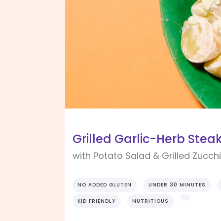
Grilled Garlic-Herb Stea
with Potato Salad & Grilled Zucchi
NO ADDED GLUTEN
UNDER 30 MINUTES
KID FRIENDLY
NUTRITIOUS