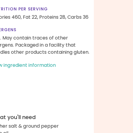
RITION PER SERVING
ories 460,
Fat 22,
Proteins 28,
Carbs 36
ERGENS
k. May contain traces of other
ergens. Packaged in a facility that
dles other products containing gluten.
w ingredient information
t you'll need
her salt & ground pepper