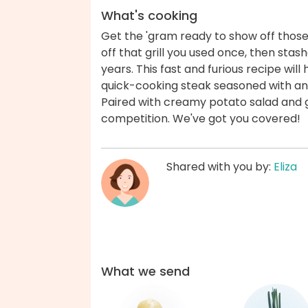
What's cooking
Get the 'gram ready to show off those g
off that grill you used once, then stas
years. This fast and furious recipe wil
quick-cooking steak seasoned with an
Paired with creamy potato salad and gri
competition. We've got you covered!
Shared with you by:
Eliza
What we send