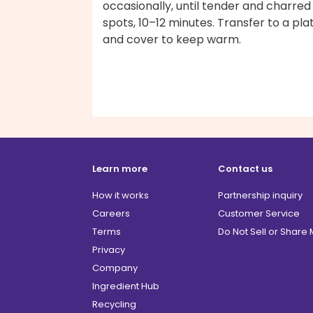
occasionally, until tender and charred 
spots, 10–12 minutes. Transfer to a pla
and cover to keep warm.
Learn more
Contact us
How it works
Partnership inquiry
Careers
Customer Service
Terms
Do Not Sell or Share
Privacy
Company
Ingredient Hub
Recycling