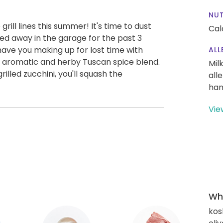
NUT
rill lines this summer! It's time to dust
Cal
hed away in the garage for the past 3
l have you making up for lost time with
ALL
 aromatic and herby Tuscan spice blend.
Mil
lled zucchini, you'll squash the
all
han
Vie
Wha
kos