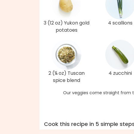
3 (12 oz) Yukon gold
4 scallions
potatoes
2 (¼ oz) Tuscan
4 zucchini
spice blend
Our veggies come straight from t
Cook this recipe in 5 simple step