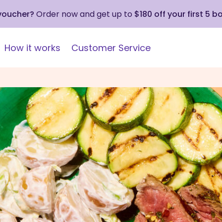
 voucher?
Order now and get up to
$180 off your first 5 b
How it works
Customer Service