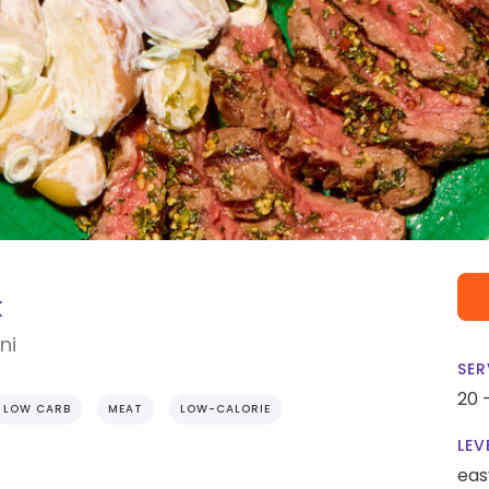
k
ni
SER
20 
LOW CARB
MEAT
LOW-CALORIE
LEV
eas