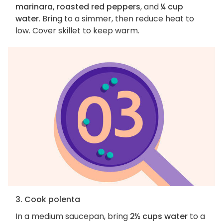
marinara, roasted red peppers
, and
¼ cup
water
. Bring to a simmer, then reduce heat to
low. Cover skillet to keep warm.
3. Cook polenta
In a medium saucepan, bring
2½ cups water
to a