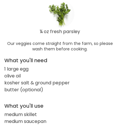
¼ oz fresh parsley
Our veggies come straight from the farm, so please
wash them before cooking.
What you'll need
1 large egg
olive oil
kosher salt & ground pepper
butter (optional)
What you'll use
medium skillet
medium saucepan