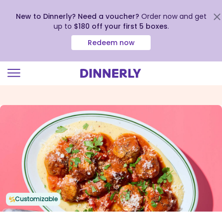
New to Dinnerly? Need a voucher?
Order now and get
up to
$180 off your first 5 boxes
.
Redeem now
Click
to
view
our
Accessibility
Statement
Customizable