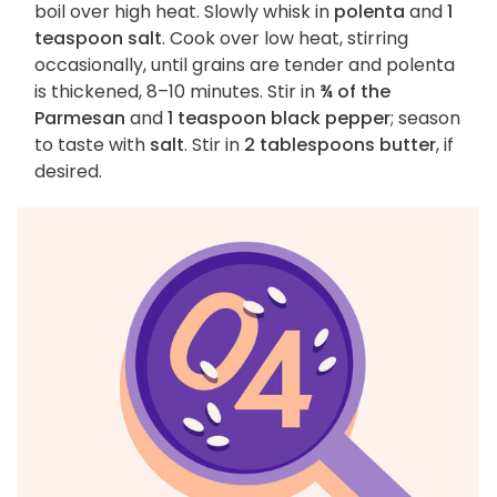
boil over high heat. Slowly whisk in
polenta
and
1
teaspoon salt
. Cook over low heat, stirring
occasionally, until grains are tender and polenta
is thickened, 8–10 minutes. Stir in
¾ of the
Parmesan
and
1 teaspoon black pepper
; season
to taste with
salt
. Stir in
2 tablespoons butter
, if
desired.