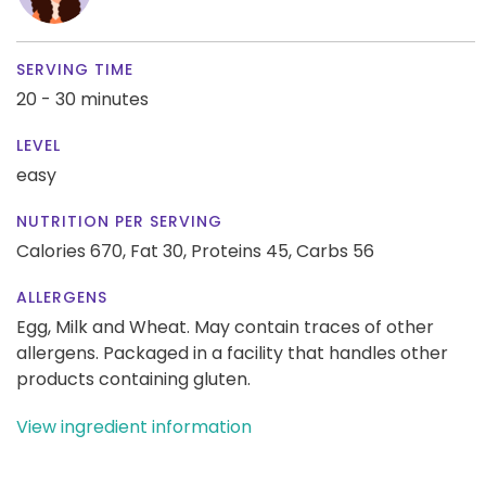
SERVING TIME
20 - 30 minutes
LEVEL
easy
NUTRITION PER SERVING
Calories 670,
Fat 30,
Proteins 45,
Carbs 56
ALLERGENS
Egg, Milk and Wheat. May contain traces of other
allergens. Packaged in a facility that handles other
products containing gluten.
View ingredient information