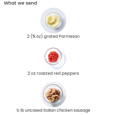
What we send
2 (¾ oz) grated Parmesan
2 oz roasted red peppers
½ lb uncased Italian chicken sausage