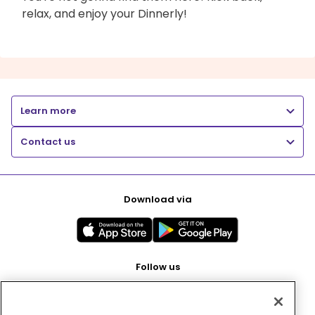
relax, and enjoy your Dinnerly!
Learn more
Contact us
Download via
Follow us