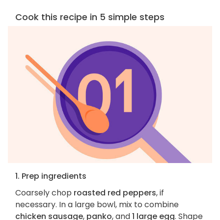
Cook this recipe in 5 simple steps
1. Prep ingredients
Coarsely chop
roasted red peppers
, if
necessary. In a large bowl, mix to combine
chicken sausage
,
panko
, and
1 large egg
. Shape