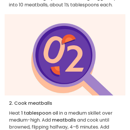
into 10 meatballs, about 1½ tablespoons each.
2. Cook meatballs
Heat
1 tablespoon oil
in a medium skillet over
medium-high. Add
meatballs
and cook until
browned, flipping halfway, 4–6 minutes. Add