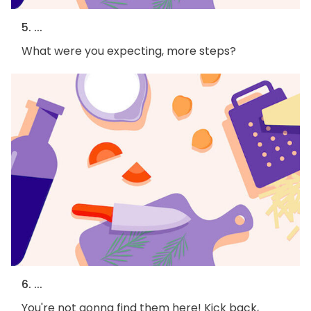
5. ...
What were you expecting, more steps?
6. ...
You're not gonna find them here! Kick back,