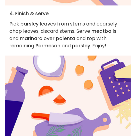
4. Finish & serve
Pick
parsley leaves
from stems and coarsely
chop leaves; discard stems. Serve
meatballs
and
marinara
over
polenta
and top with
remaining Parmesan
and
parsley
. Enjoy!