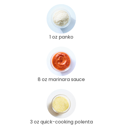
1 oz panko
8 oz marinara sauce
3 oz quick-cooking polenta