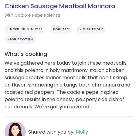
Chicken Sausage Meatball Marinara
with Cacio e Pepe Polenta
UNDER 30 MINUTES
POULTRY
KID FRIENDLY
HIGH PROTEIN
What's cooking
We’ve gathered here today to join these meatballs
and this polenta in holy matrimony. Italian chicken
sausage creates leaner meatballs that don’t skimp
on flavor, simmering in a tangy bath of marinara and
roasted red peppers. The cacio e pepe inspired
polenta results in the cheesy, peppery side dish of
our dreams. We've got you covered!
Shared with you by:
Molly