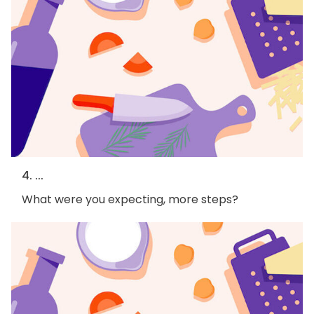
4. ...
What were you expecting, more steps?