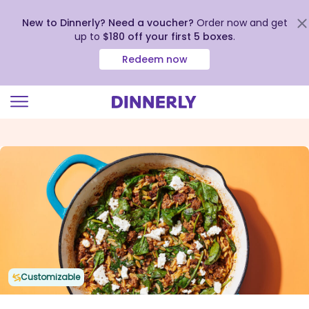
New to Dinnerly? Need a voucher?
Order now and get
up to
$180 off your first 5 boxes
.
Redeem now
Click
to
view
our
Accessibility
Statement
Customizable