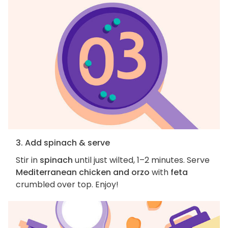
3. Add spinach & serve
Stir in
spinach
until just wilted, 1–2 minutes. Serve
Mediterranean chicken and orzo
with
feta
crumbled over top. Enjoy!