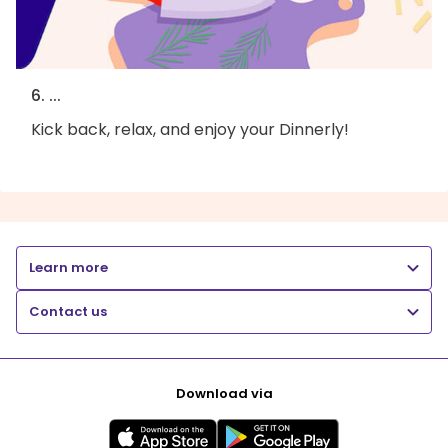
6. ...
Kick back, relax, and enjoy your Dinnerly!
Learn more
Contact us
Download via