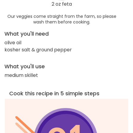
2 oz feta
Our veggies come straight from the farm, so please
wash them before cooking.
What you'll need
olive oil
kosher salt & ground pepper
What you'll use
medium skillet
Cook this recipe in 5 simple steps