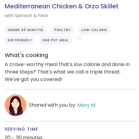
Mediterranean Chicken & Orzo Skillet
with Spinach & Feta
UNDER 30 MINUTES
POULTRY
LOW-CALORIE
KID FRIENDLY
ONE POT MEAL
What's cooking
A crave-worthy meal that's low calorie and done in
three steps? That's what we call a triple threat.
We've got you covered!
Shared with you by:
Mary M.
SERVING TIME
20 - 30 minutes