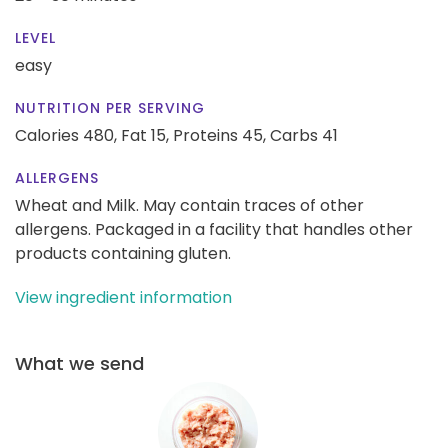
LEVEL
easy
NUTRITION PER SERVING
Calories 480,
Fat 15,
Proteins 45,
Carbs 41
ALLERGENS
Wheat and Milk. May contain traces of other
allergens. Packaged in a facility that handles other
products containing gluten.
View ingredient information
What we send