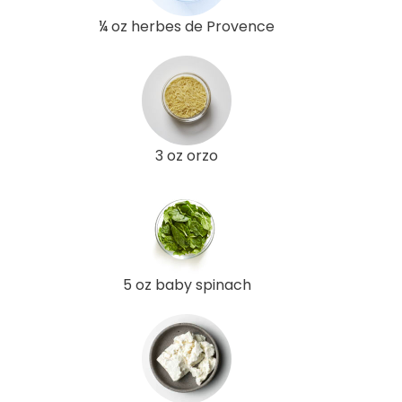
¼ oz herbes de Provence
3 oz orzo
5 oz baby spinach