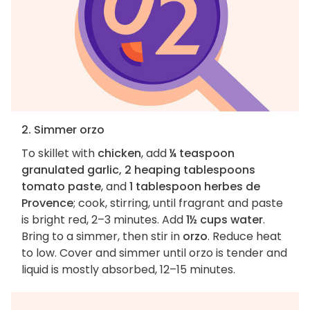
2. Simmer orzo
To skillet with
chicken
, add
¼ teaspoon
granulated garlic, 2 heaping tablespoons
tomato paste
, and
1 tablespoon herbes de
Provence
; cook, stirring, until fragrant and paste
is bright red, 2–3 minutes. Add
1½ cups water
.
Bring to a simmer, then stir in
orzo
. Reduce heat
to low. Cover and simmer until orzo is tender and
liquid is mostly absorbed, 12–15 minutes.