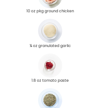
10 oz pkg ground chicken
¼ oz granulated garlic
1.8 oz tomato paste