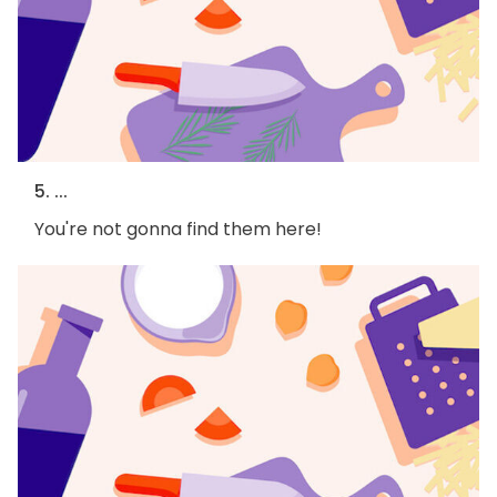
5. ...
You're not gonna find them here!