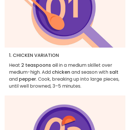
1. CHICKEN VARIATION
Heat
2 teaspoons oil
in a medium skillet over
medium-high. Add
chicken
and season with
salt
and
pepper
. Cook, breaking up into large pieces,
until well browned, 3–5 minutes.