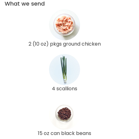
What we send
2 (10 oz) pkgs ground chicken
4 scallions
15 oz can black beans