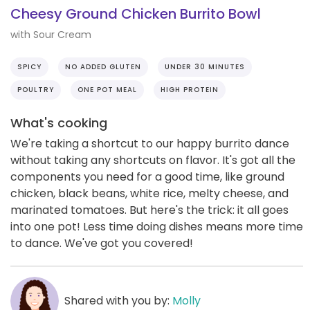
Cheesy Ground Chicken Burrito Bowl
with Sour Cream
SPICY
NO ADDED GLUTEN
UNDER 30 MINUTES
POULTRY
ONE POT MEAL
HIGH PROTEIN
What's cooking
We're taking a shortcut to our happy burrito dance
without taking any shortcuts on flavor. It's got all the
components you need for a good time, like ground
chicken, black beans, white rice, melty cheese, and
marinated tomatoes. But here's the trick: it all goes
into one pot! Less time doing dishes means more time
to dance. We've got you covered!
Shared with you by:
Molly