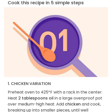
Cook this recipe in 5 simple steps
1. CHICKEN VARIATION
Preheat oven to 425ºF with a rack in the center.
Heat
2 tablespoons oil
in a large ovenproof pot
over medium-high heat. Add
chicken
and cook,
breaking up into smaller pieces, until well