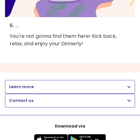
6. ...
You're not gonna find them here! Kick back,
relax, and enjoy your Dinnerly!
Learn more
Contact us
Download via