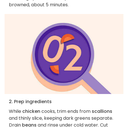
browned, about 5 minutes.
2. Prep ingredients
While
chicken
cooks, trim ends from
scallions
and thinly slice, keeping dark greens separate.
Drain
beans
and rinse under cold water. Cut