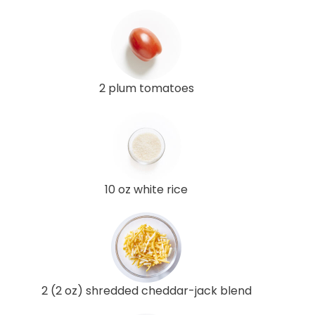
2 plum tomatoes
10 oz white rice
2 (2 oz) shredded cheddar-jack blend