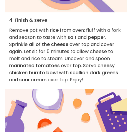
4. Finish & serve
Remove pot with
rice
from oven; fluff with a fork
and season to taste with
salt
and
pepper
.
Sprinkle
all of the cheese
over top and cover
again. Let sit for 5 minutes to allow cheese to
melt and rice to steam. Uncover and spoon
marinated tomatoes
over top. Serve
cheesy
chicken burrito bowl
with
scallion dark greens
and
sour cream
over top. Enjoy!