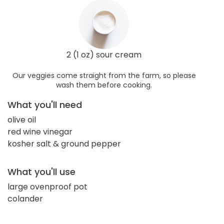
2 (1 oz) sour cream
Our veggies come straight from the farm, so please
wash them before cooking.
What you'll need
olive oil
red wine vinegar
kosher salt & ground pepper
What you'll use
large ovenproof pot
colander