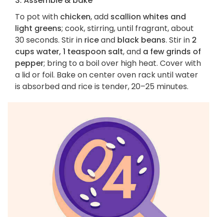
3. Assemble & bake
To pot with
chicken
, add
scallion whites and
light greens
; cook, stirring, until fragrant, about
30 seconds. Stir in
rice
and
black beans
. Stir in
2
cups water, 1 teaspoon salt
, and
a few grinds of
pepper
; bring to a boil over high heat. Cover with
a lid or foil. Bake on center oven rack until water
is absorbed and rice is tender, 20–25 minutes.