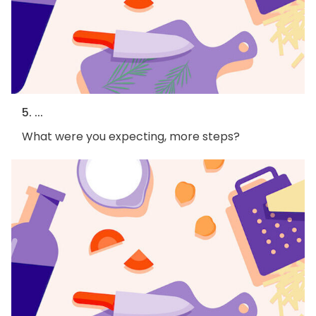
5. ...
What were you expecting, more steps?