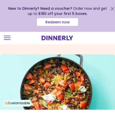
New to Dinnerly? Need a voucher?
Order now and get
up to
$180 off your first 5 boxes
.
Redeem now
Click
to
view
our
Accessibility
Statement
Customizable