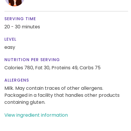
SERVING TIME
20 - 30 minutes
LEVEL
easy
NUTRITION PER SERVING
Calories 780,
Fat 30,
Proteins 49,
Carbs 75
ALLERGENS
Milk. May contain traces of other allergens.
Packaged in a facility that handles other products
containing gluten.
View ingredient information