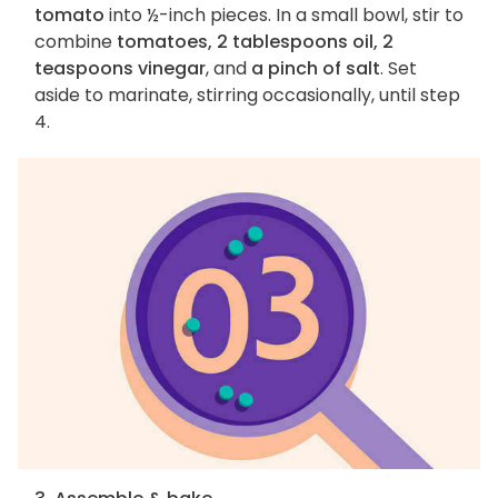
tomato
into ½-inch pieces. In a small bowl, stir to
combine
tomatoes, 2 tablespoons oil, 2
teaspoons vinegar
, and
a pinch of salt
. Set
aside to marinate, stirring occasionally, until step
4.