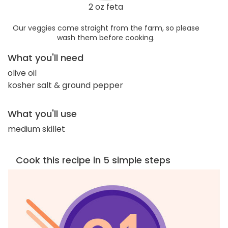
2 oz feta
Our veggies come straight from the farm, so please
wash them before cooking.
What you'll need
olive oil
kosher salt & ground pepper
What you'll use
medium skillet
Cook this recipe in 5 simple steps