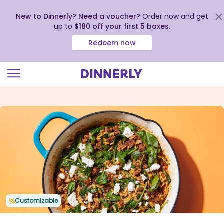
New to Dinnerly? Need a voucher?
Order now and get
up to
$180 off your first 5 boxes
.
Redeem now
Click
to
view
our
Accessibility
Statement
Customizable