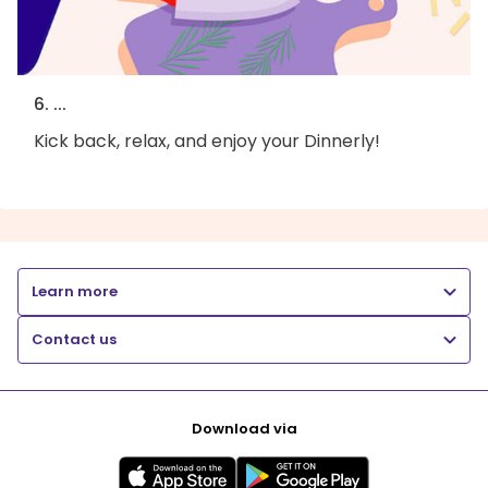
6. ...
Kick back, relax, and enjoy your Dinnerly!
Learn more
Contact us
Download via