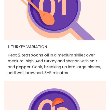
1. TURKEY VARIATION
Heat
2 teaspoons oil
in a medium skillet over
medium-high. Add
turkey
and season with
salt
and
pepper
. Cook, breaking up into large pieces,
until well browned, 3–5 minutes.