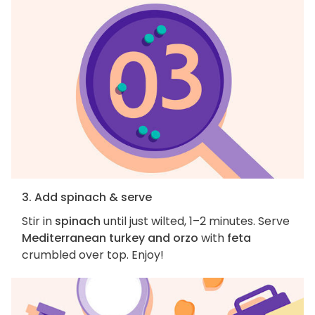
3. Add spinach & serve
Stir in
spinach
until just wilted, 1–2 minutes. Serve
Mediterranean turkey and orzo
with
feta
crumbled over top. Enjoy!