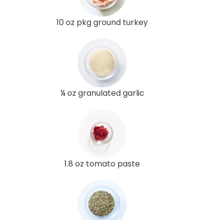
10 oz pkg ground turkey
¼ oz granulated garlic
1.8 oz tomato paste