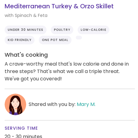
Mediterranean Turkey & Orzo Skillet
with Spinach & Feta
UNDER 30 MINUTES
POULTRY
LOW-CALORIE
KID FRIENDLY
ONE POT MEAL
What's cooking
A crave-worthy meal that's low calorie and done in
three steps? That's what we call a triple threat.
We've got you covered!
Shared with you by:
Mary M.
SERVING TIME
20 - 30 minutes