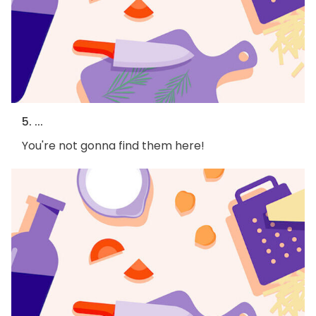
5. ...
You're not gonna find them here!