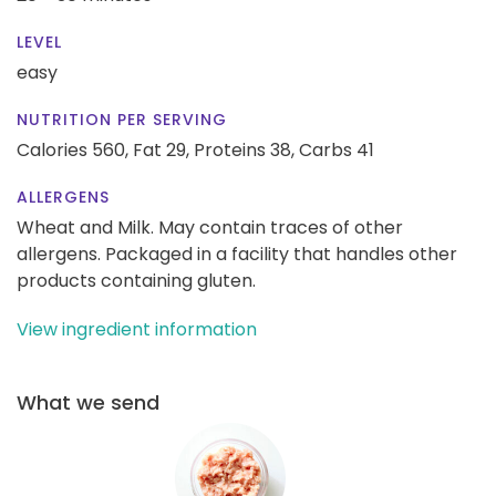
LEVEL
easy
NUTRITION PER SERVING
Calories 560,
Fat 29,
Proteins 38,
Carbs 41
ALLERGENS
Wheat and Milk. May contain traces of other
allergens. Packaged in a facility that handles other
products containing gluten.
View ingredient information
What we send