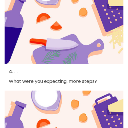
4. ...
What were you expecting, more steps?