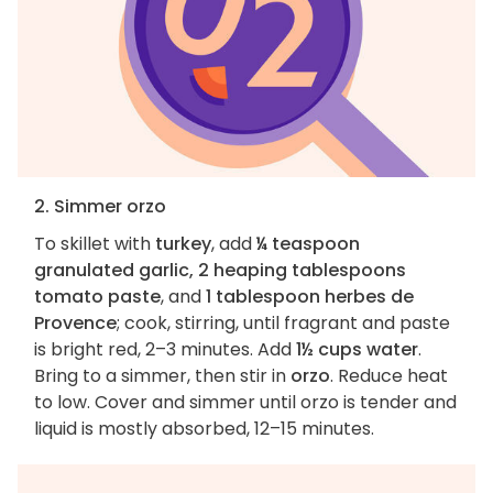
2. Simmer orzo
To skillet with
turkey
, add
¼ teaspoon
granulated garlic, 2 heaping tablespoons
tomato paste
, and
1 tablespoon herbes de
Provence
; cook, stirring, until fragrant and paste
is bright red, 2–3 minutes. Add
1½ cups water
.
Bring to a simmer, then stir in
orzo
. Reduce heat
to low. Cover and simmer until orzo is tender and
liquid is mostly absorbed, 12–15 minutes.