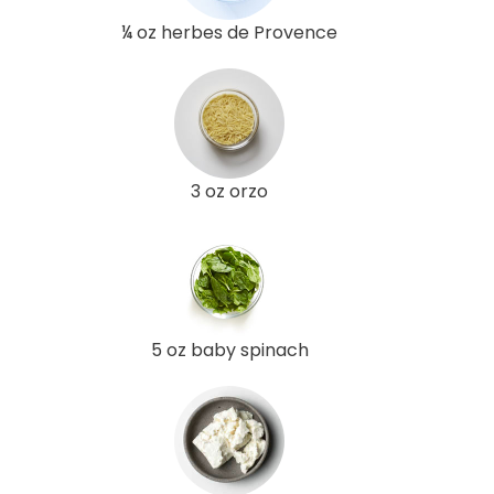
¼ oz herbes de Provence
3 oz orzo
5 oz baby spinach