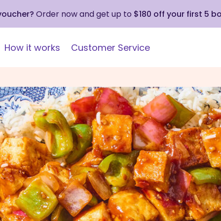
 voucher?
Order now and get up to
$180 off your first 5 b
How it works
Customer Service