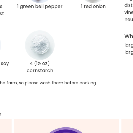
dis
s
1 green bell pepper
1 red onion
vin
st
neut
Wha
lar
lar
 soy
4 (1½ oz)
cornstarch
he farm, so please wash them before cooking.
s