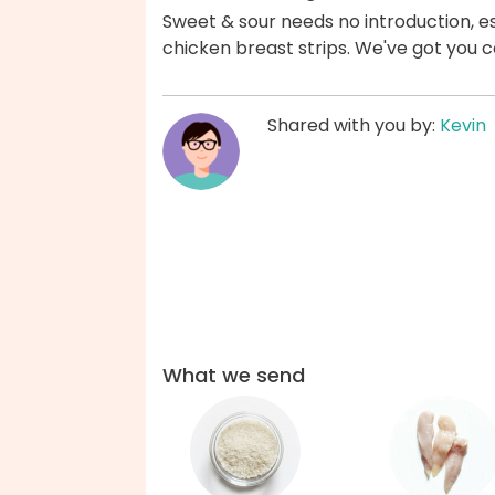
Sweet & sour needs no introduction, esp
chicken breast strips. We've got you 
Shared with you by:
Kevin
What we send