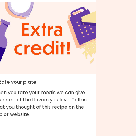
Rate your plate!
en you rate your meals we can give
 more of the flavors you love. Tell us
t you thought of this recipe on the
p or website.