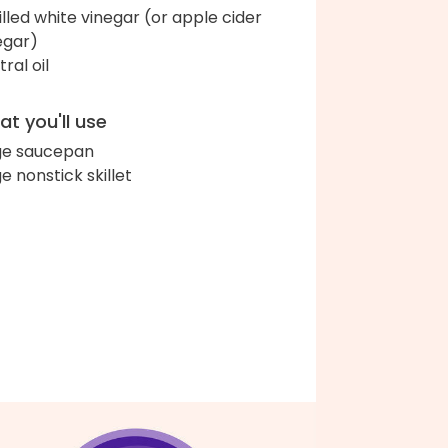
tilled white vinegar (or apple cider
egar)
ral oil
t you'll use
ge saucepan
ge nonstick skillet