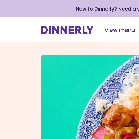
New to Dinnerly? Need a
View menu
Click
to
view
our
Accessibility
Statement