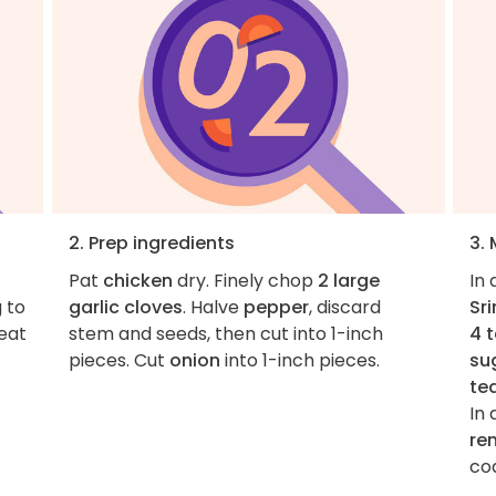
2. Prep ingredients
3.
Pat
chicken
dry. Finely chop
2 large
In
g to
garlic cloves
. Halve
pepper
, discard
Sr
heat
stem and seeds, then cut into 1-inch
4 
pieces. Cut
onion
into 1-inch pieces.
su
te
In 
re
co