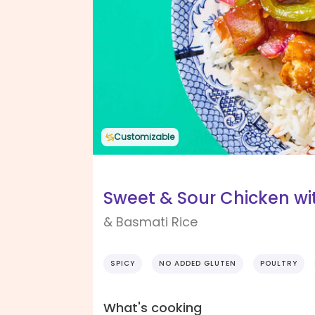
Customizable
Sweet & Sour Chicken wi
& Basmati Rice
SPICY
NO ADDED GLUTEN
POULTRY
What's cooking