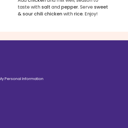
Add
chicken
and mix well; season to
taste with
salt
and
pepper
. Serve
sweet
& sour chili chicken
with
rice
. Enjoy!
 My Personal Information