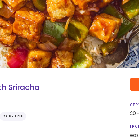
th Sriracha
SER
20 
DAIRY FREE
LEV
eas