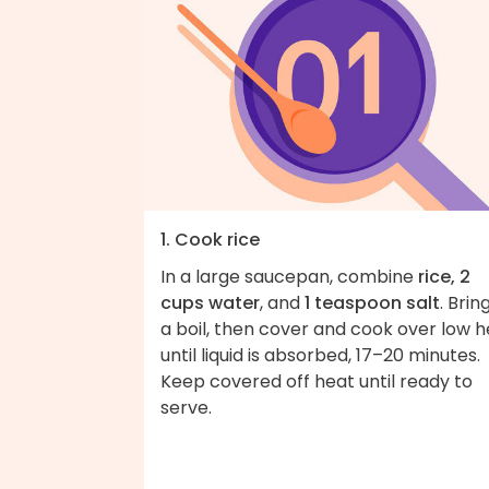
1. Cook rice
In a large saucepan, combine
rice, 2
cups water
, and
1 teaspoon salt
. Brin
a boil, then cover and cook over low 
until liquid is absorbed, 17–20 minutes.
Keep covered off heat until ready to
serve.