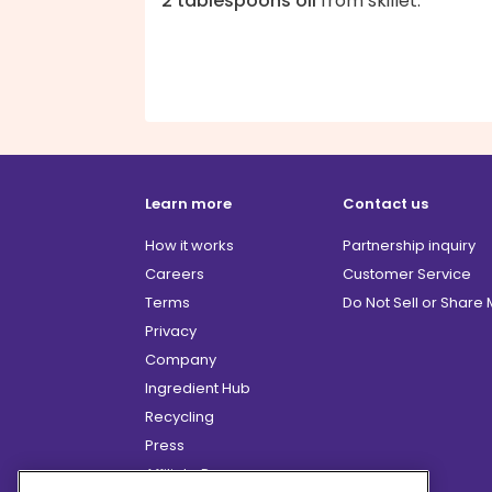
2 tablespoons oil
from skillet.
Learn more
Contact us
How it works
Partnership inquiry
Careers
Customer Service
Terms
Do Not Sell or Share
Privacy
Company
Ingredient Hub
Recycling
Press
Affiliate Program