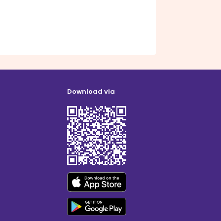
Download via