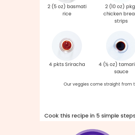
2 (5 oz) basmati
2 (10 oz) pkg
rice
chicken brea
strips
4 pkts Sriracha
4 (½ oz) tamari
sauce
Our veggies come straight from t
Cook this recipe in 5 simple step