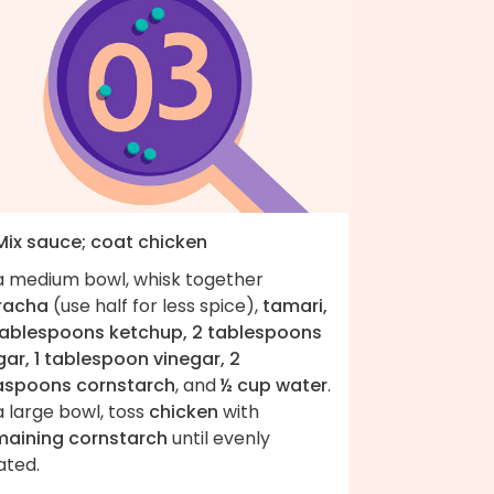
 Mix sauce; coat chicken
 a medium bowl, whisk together
iracha
(use half for less spice),
tamari,
tablespoons ketchup, 2 tablespoons
gar, 1 tablespoon vinegar, 2
aspoons cornstarch
, and
½ cup water
.
a large bowl, toss
chicken
with
maining cornstarch
until evenly
ated.