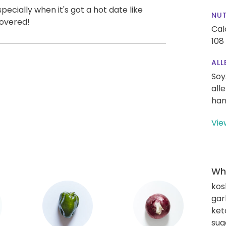
ecially when it's got a hot date like
NUT
covered!
Cal
108
ALL
Soy
all
han
Vie
Wha
kos
gar
ket
sug