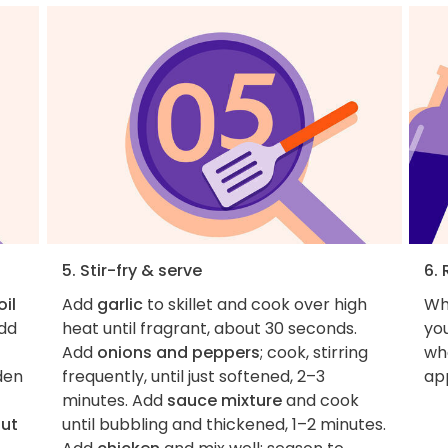
5. Stir-fry & serve
6. 
oil
Add
garlic
to skillet and cook over high
Wh
Add
heat until fragrant, about 30 seconds.
you
Add
onions and peppers
; cook, stirring
wha
lden
frequently, until just softened, 2–3
ap
minutes. Add
sauce mixture
and cook
but
until bubbling and thickened, 1–2 minutes.