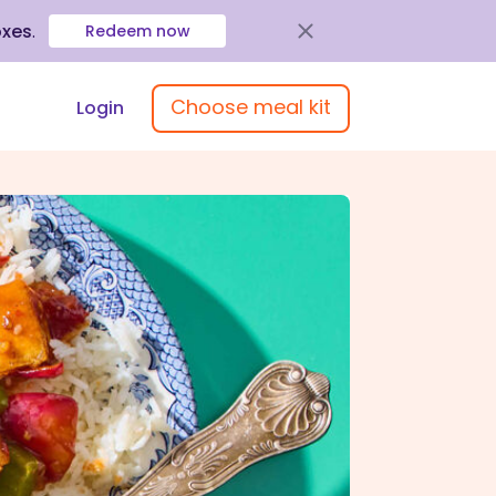
oxes
.
Redeem now
Choose meal kit
Login