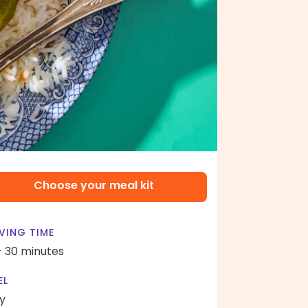
Choose your meal kit
VING TIME
- 30 minutes
EL
y