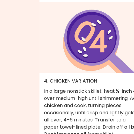
4. CHICKEN VARIATION
In a large nonstick skillet, heat
¼-inch 
over medium-high until shimmering. 
chicken
and cook, turning pieces
occasionally, until crisp and lightly go
all over, 4–6 minutes. Transfer to a
paper towel-lined plate. Drain off
all 