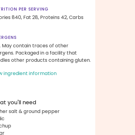
RITION PER SERVING
ories 840,
Fat 28,
Proteins 42,
Carbs
ERGENS
. May contain traces of other
ergens. Packaged in a facility that
dles other products containing gluten.
w ingredient information
t you'll need
her salt & ground pepper
lic
chup
ar