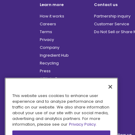
Learn more
Contact us
How it works
Partnership inquiry
Careers
Customer Service
Terms
Do Not Sell or Share
Privacy
Company
Ingredient Hub
Recycling
Press
Affiliate Program
Blog
Hero Discounts
This website uses cookies to enhance user
experience and to analyze performance and
COVID-19 Updates
traffic on our website. We also share information
Accessibility
about your use of our site with our social media,
advertising and analytics partners. For more
information, please see our
Privacy Policy.
Follow us