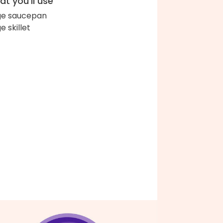
t you'll use
ge saucepan
e skillet