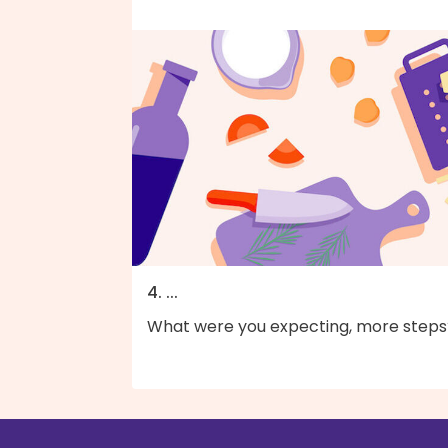
4. ...
What were you expecting, more steps