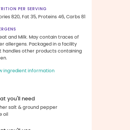
RITION PER SERVING
ories 820,
Fat 35,
Proteins 46,
Carbs 81
ERGENS
at and Milk. May contain traces of
er allergens. Packaged in a facility
t handles other products containing
ten.
w ingredient information
t you'll need
her salt & ground pepper
e oil