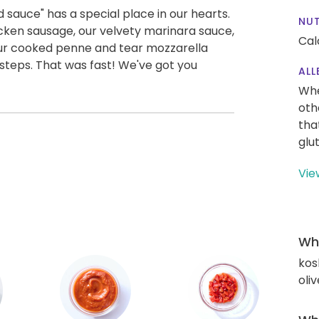
auce" has a special place in our hearts.
NUT
icken sausage, our velvety marinara sauce,
Cal
ur cooked penne and tear mozzarella
e steps. That was fast! We've got you
ALL
Whe
oth
tha
glu
Vie
Wha
kos
oliv