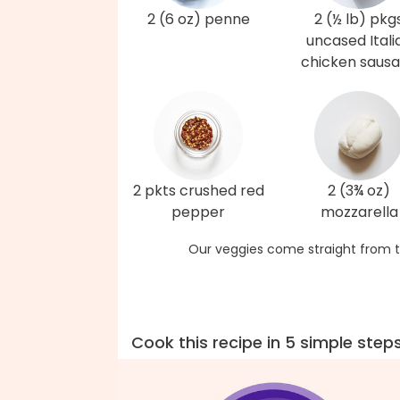
2 (6 oz) penne
2 (½ lb) pkg
uncased Itali
chicken saus
2 pkts crushed red
2 (3¾ oz)
pepper
mozzarella
Our veggies come straight from t
Cook this recipe in 5 simple step