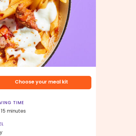
Choose your meal kit
VING TIME
- 15 minutes
EL
y