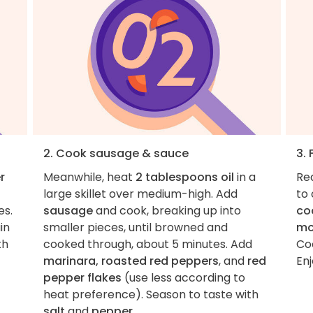
2. Cook sausage & sauce
3. 
r
Meanwhile, heat
2 tablespoons oil
in a
Re
large skillet over medium-high. Add
to
es.
sausage
and cook, breaking up into
co
in
smaller pieces, until browned and
mo
th
cooked through, about 5 minutes. Add
Coo
marinara, roasted red peppers
, and
red
Enj
pepper flakes
(use less according to
heat preference). Season to taste with
salt
and
pepper
.