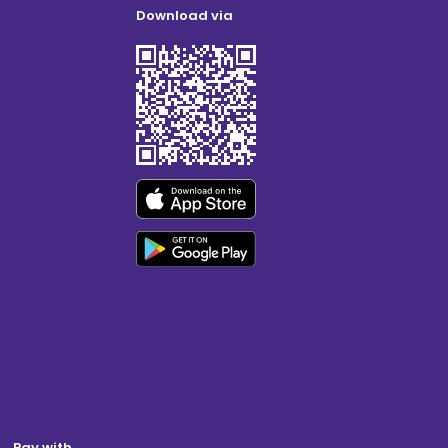
Download via
Pay with