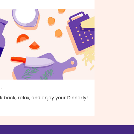
..
k back, relax, and enjoy your Dinnerly!