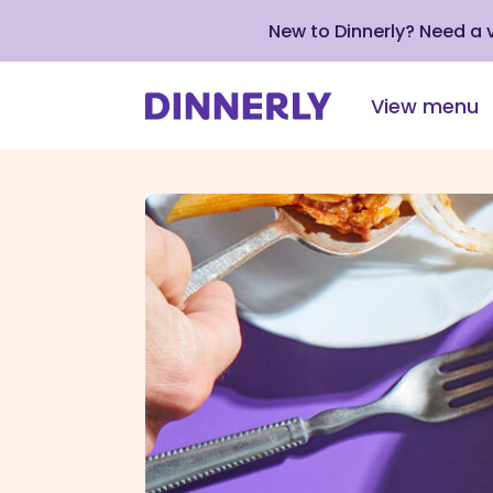
New to Dinnerly? Need a
View menu
Click
to
view
our
Accessibility
Statement