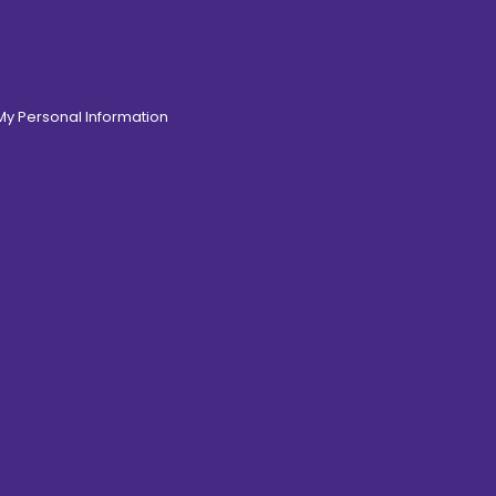
 My Personal Information