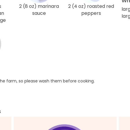
Wha
s
2 (8 oz) marinara
2 (4 oz) roasted red
lar
an
sauce
peppers
larg
age
he farm, so please wash them before cooking.
s