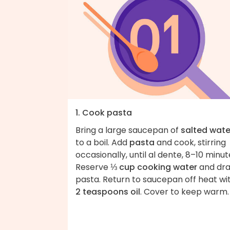
1. Cook pasta
Bring a large saucepan of
salted wate
to a boil. Add
pasta
and cook, stirring
occasionally, until al dente, 8–10 minut
Reserve
⅓ cup cooking water
and dra
pasta. Return to saucepan off heat wi
2 teaspoons oil
. Cover to keep warm.