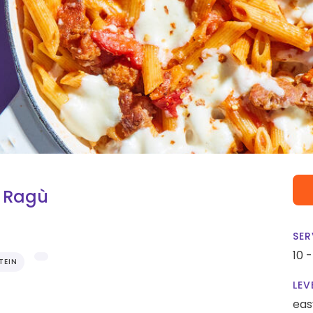
e Ragù
SER
10 
TEIN
LEV
eas