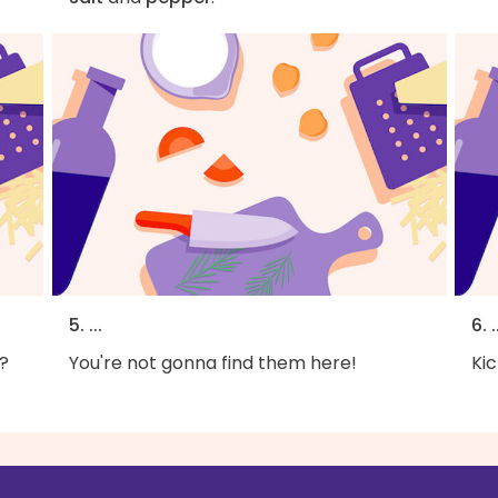
5. ...
6. .
?
You're not gonna find them here!
Kic