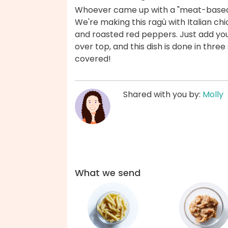
Whoever came up with a "meat-based s
We're making this ragù with Italian ch
and roasted red peppers. Just add yo
over top, and this dish is done in thre
covered!
Shared with you by:
Molly
What we send