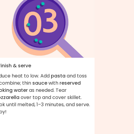
Finish & serve
duce heat to low. Add
pasta
and toss
 combine; thin
sauce
with
reserved
oking water
as needed. Tear
zzarella
over top and cover skillet.
k until melted, 1–3 minutes, and serve.
oy!