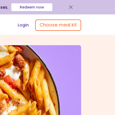
oxes
.
Redeem now
Choose meal kit
Login