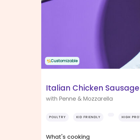
Customizable
Italian Chicken Sausag
with Penne & Mozzarella
POULTRY
KID FRIENDLY
HIGH PRO
What's cooking