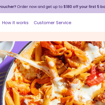
 voucher?
Order now and get up to
$180 off your first 5 b
How it works
Customer Service