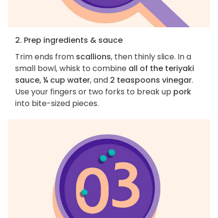
2. Prep ingredients & sauce
Trim ends from
scallions
, then thinly slice. In a
small bowl, whisk to combine
all of the teriyaki
sauce, ¼ cup water
, and
2 teaspoons vinegar
.
Use your fingers or two forks to break up
pork
into bite-sized pieces.