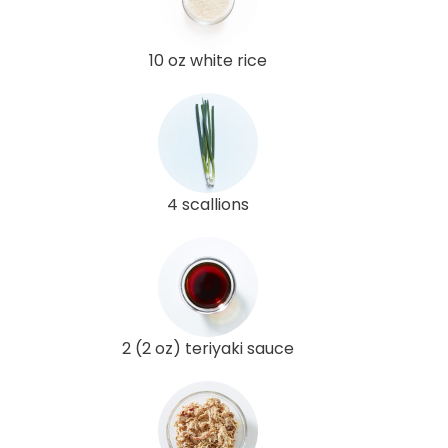
10 oz white rice
4 scallions
2 (2 oz) teriyaki sauce