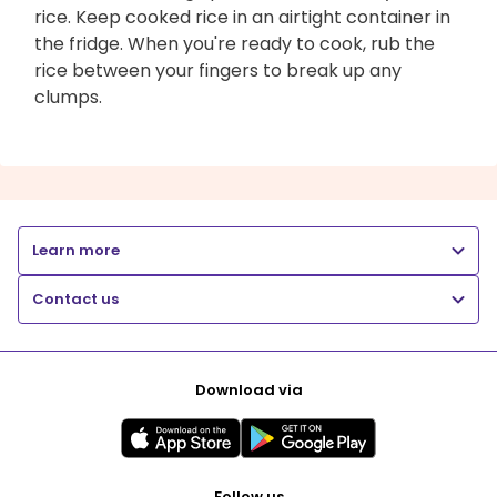
rice. Keep cooked rice in an airtight container in
the fridge. When you're ready to cook, rub the
rice between your fingers to break up any
clumps.
Learn more
Contact us
Download via
Follow us