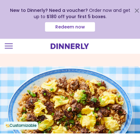
New to Dinnerly? Need a voucher?
Order now and get
up to
$180 off your first 5 boxes
.
Redeem now
Click
to
view
our
Accessibility
Statement
Customizable