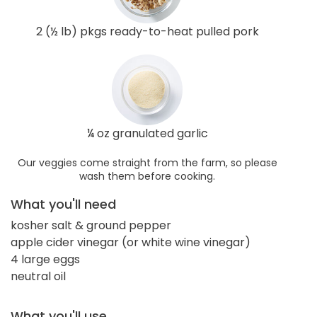
2 (½ lb) pkgs ready-to-heat pulled pork
¼ oz granulated garlic
Our veggies come straight from the farm, so please
wash them before cooking.
What you'll need
kosher salt & ground pepper
apple cider vinegar (or white wine vinegar)
4 large eggs
neutral oil
What you'll use