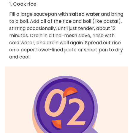
1. Cook rice
Fill a large saucepan with
salted water
and bring
to a boil. Add
all of the rice
and boil (like pasta!),
stirring occasionally, until just tender, about 12
minutes. Drain in a fine-mesh sieve, rinse with
cold water, and drain well again. Spread out rice
on a paper towel-lined plate or sheet pan to dry
and cool.