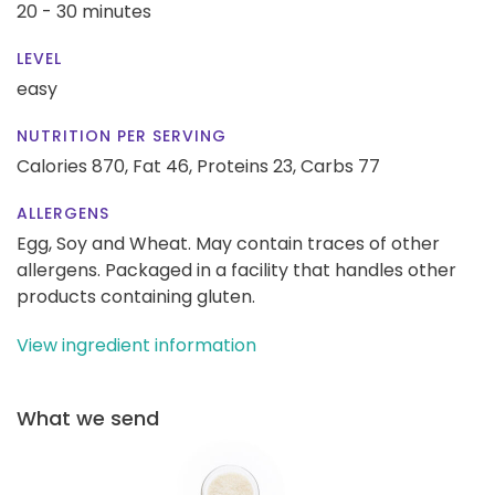
20 - 30 minutes
LEVEL
easy
NUTRITION PER SERVING
Calories 870,
Fat 46,
Proteins 23,
Carbs 77
ALLERGENS
Egg, Soy and Wheat. May contain traces of other
allergens. Packaged in a facility that handles other
products containing gluten.
View ingredient information
What we send