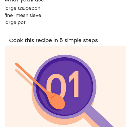
large saucepan
fine-mesh sieve
large pot
Cook this recipe in 5 simple steps