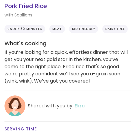
Pork Fried Rice
with Scallions
UNDER 30 MINUTES
MEAT
KID FRIENDLY
DAIRY FREE
What's cooking
If you’re looking for a quick, effortless dinner that will
get you your next gold star in the kitchen, you’ve
come to the right place. Fried rice that's so good
we’re pretty confident we’ll see you a-grain soon
(wink, wink). We’ve got you covered!
Shared with you by:
Eliza
SERVING TIME