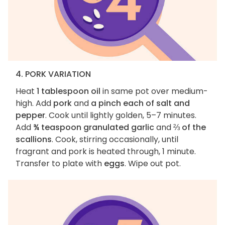
4. PORK VARIATION
Heat
1 tablespoon oil
in same pot over medium-
high. Add
pork
and
a pinch each of salt and
pepper
. Cook until lightly golden, 5–7 minutes.
Add
¾ teaspoon granulated garlic
and
⅔ of the
scallions
. Cook, stirring occasionally, until
fragrant and pork is heated through, 1 minute.
Transfer to plate with
eggs
. Wipe out pot.