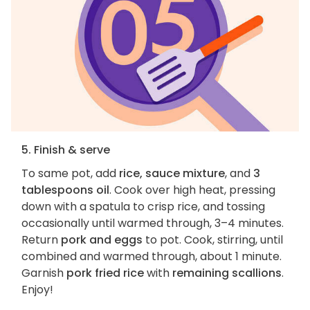
5. Finish & serve
To same pot, add
rice, sauce mixture
, and
3
tablespoons oil
. Cook over high heat, pressing
down with a spatula to crisp rice, and tossing
occasionally until warmed through, 3–4 minutes.
Return
pork and eggs
to pot. Cook, stirring, until
combined and warmed through, about 1 minute.
Garnish
pork fried rice
with
remaining scallions
.
Enjoy!