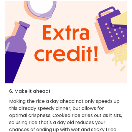
6. Make it ahead!
Making the rice a day ahead not only speeds up
this already speedy dinner, but allows for
optimal crispness. Cooked rice dries out as it sits,
so using rice that's a day old reduces your
chances of ending up with wet and sticky fried