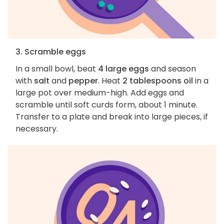
3. Scramble eggs
In a small bowl, beat
4 large eggs
and season
with
salt
and
pepper
. Heat
2 tablespoons oil
in a
large pot over medium-high. Add eggs and
scramble until soft curds form, about 1 minute.
Transfer to a plate and break into large pieces, if
necessary.