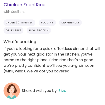
Chicken Fried Rice
with Scallions
UNDER 30 MINUTES
POULTRY
KID FRIENDLY
DAIRY FREE
HIGH PROTEIN
What's cooking
If you’re looking for a quick, effortless dinner that will
get you your next gold star in the kitchen, you’ve
come to the right place. Fried rice that's so good
we’re pretty confident we’ll see you a-grain soon
(wink, wink). We’ve got you covered!
Shared with you by:
Eliza