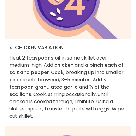
4. CHICKEN VARIATION
Heat
2 teaspoons oil
in same skillet over
medium-high. Add
chicken
and
a pinch each of
salt and pepper
. Cook, breaking up into smaller
pieces until browned, 3–5 minutes. Add
½
teaspoon granulated garlic
and
⅔ of the
scallions
. Cook, stirring occasionally, until
chicken is cooked through, 1 minute. Using a
slotted spoon, transfer to plate with
eggs
. Wipe
out skillet.