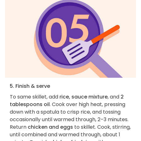
5. Finish & serve
To same skillet, add
rice, sauce mixture
, and
2
tablespoons oil
. Cook over high heat, pressing
down with a spatula to crisp rice, and tossing
occasionally until warmed through, 2–3 minutes.
Return
chicken and eggs
to skillet. Cook, stirring,
until combined and warmed through, about 1