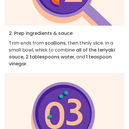
2. Prep ingredients & sauce
Trim ends from
scallions
, then thinly slice. In a
small bowl, whisk to combine
all of the teriyaki
sauce, 2 tablespoons water
, and
1 teaspoon
vinegar
.