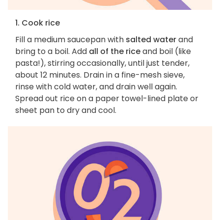
1. Cook rice
Fill a medium saucepan with
salted water
and
bring to a boil. Add
all of the rice
and boil (like
pasta!), stirring occasionally, until just tender,
about 12 minutes. Drain in a fine-mesh sieve,
rinse with cold water, and drain well again.
Spread out rice on a paper towel-lined plate or
sheet pan to dry and cool.