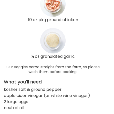
10 oz pkg ground chicken
¼ oz granulated garlic
Our veggies come straight from the farm, so please
wash them before cooking.
What you'll need
kosher salt & ground pepper
apple cider vinegar (or white wine vinegar)
2 large eggs
neutral oil