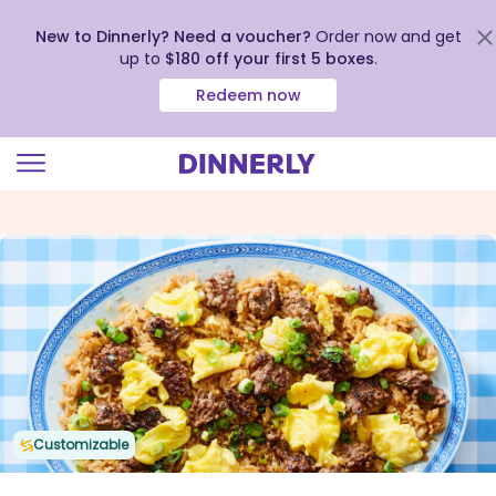
New to Dinnerly? Need a voucher?
Order now and get
up to
$180 off your first 5 boxes
.
Redeem now
Click
to
view
our
Accessibility
Statement
Customizable