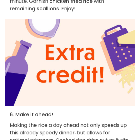
minute. Garnish
chicken fried rice
with
remaining scallions
. Enjoy!
6. Make it ahead!
Making the rice a day ahead not only speeds up
this already speedy dinner, but allows for