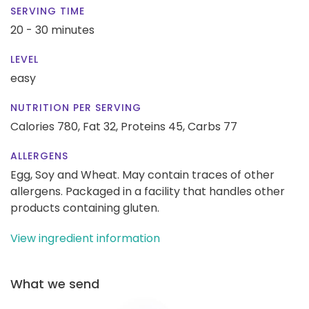
SERVING TIME
20 - 30 minutes
LEVEL
easy
NUTRITION PER SERVING
Calories 780,
Fat 32,
Proteins 45,
Carbs 77
ALLERGENS
Egg, Soy and Wheat. May contain traces of other
allergens. Packaged in a facility that handles other
products containing gluten.
View ingredient information
What we send