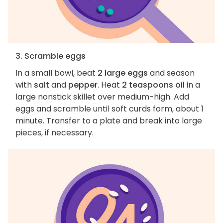
3. Scramble eggs
In a small bowl, beat
2 large eggs
and season
with
salt
and
pepper
. Heat
2 teaspoons oil
in a
large nonstick skillet over medium-high. Add
eggs and scramble until soft curds form, about 1
minute. Transfer to a plate and break into large
pieces, if necessary.