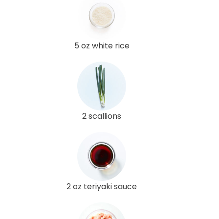
5 oz white rice
2 scallions
2 oz teriyaki sauce