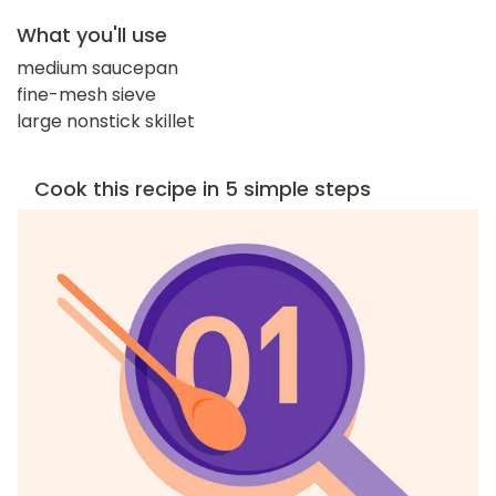
What you'll use
medium saucepan
fine-mesh sieve
large nonstick skillet
Cook this recipe in 5 simple steps