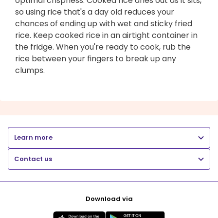
optimal crispness. Cooked rice dries out as it sits,
so using rice that's a day old reduces your
chances of ending up with wet and sticky fried
rice. Keep cooked rice in an airtight container in
the fridge. When you're ready to cook, rub the
rice between your fingers to break up any
clumps.
Learn more
Contact us
Download via