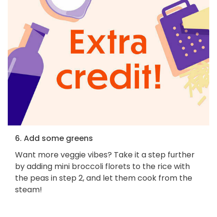
6. Add some greens
Want more veggie vibes? Take it a step further
by adding mini broccoli florets to the rice with
the peas in step 2, and let them cook from the
steam!