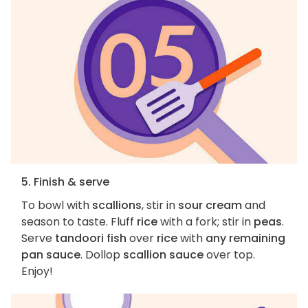
5. Finish & serve
To bowl with
scallions
, stir in
sour cream
and
season to taste. Fluff
rice
with a fork; stir in
peas
.
Serve
tandoori fish
over
rice
with
any remaining
pan sauce
. Dollop
scallion sauce
over top.
Enjoy!