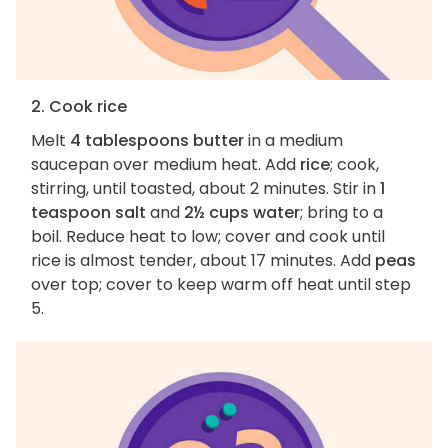
2. Cook rice
Melt
4 tablespoons butter
in a medium
saucepan over medium heat. Add
rice
; cook,
stirring, until toasted, about 2 minutes. Stir in
1
teaspoon salt
and
2½ cups water
; bring to a
boil. Reduce heat to low; cover and cook until
rice is almost tender, about 17 minutes. Add
peas
over top; cover to keep warm off heat until step
5.