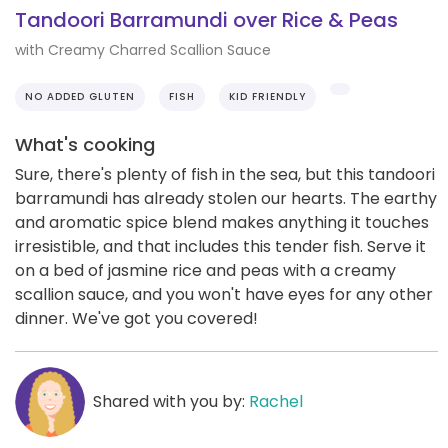
Tandoori Barramundi over Rice & Peas
with Creamy Charred Scallion Sauce
NO ADDED GLUTEN
FISH
KID FRIENDLY
What's cooking
Sure, there's plenty of fish in the sea, but this tandoori
barramundi has already stolen our hearts. The earthy
and aromatic spice blend makes anything it touches
irresistible, and that includes this tender fish. Serve it
on a bed of jasmine rice and peas with a creamy
scallion sauce, and you won't have eyes for any other
dinner. We've got you covered!
Shared with you by:
Rachel