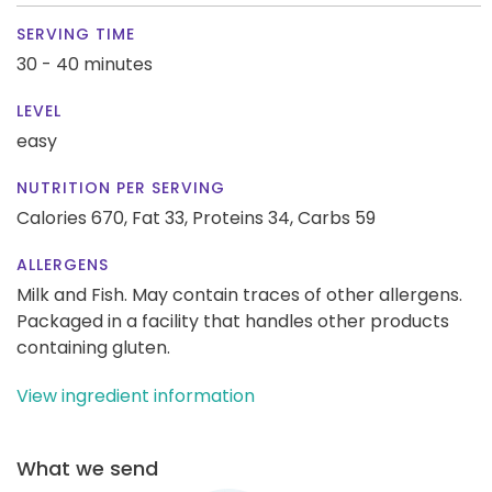
SERVING TIME
30 - 40 minutes
LEVEL
easy
NUTRITION PER SERVING
Calories 670,
Fat 33,
Proteins 34,
Carbs 59
ALLERGENS
Milk and Fish. May contain traces of other allergens.
Packaged in a facility that handles other products
containing gluten.
View ingredient information
What we send