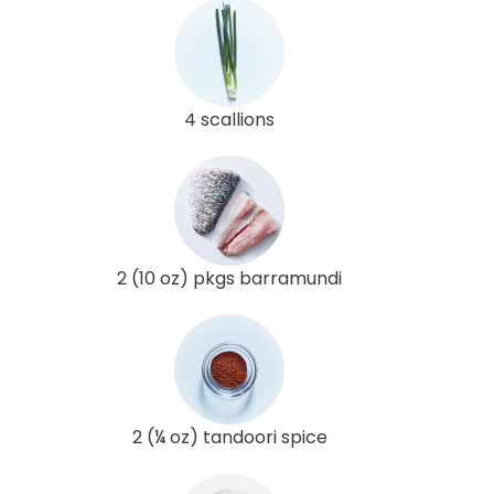
4 scallions
2 (10 oz) pkgs barramundi
2 (¼ oz) tandoori spice