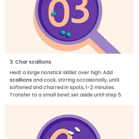
3. Char scallions
Heat a large nonstick skillet over high. Add
scallions
and cook, stirring occasionally, until
softened and charred in spots, 1–2 minutes.
Transfer to a small bowl; set aside until step 5.