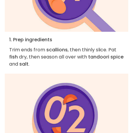
1. Prep ingredients
Trim ends from
scallions
, then thinly slice. Pat
fish
dry, then season all over with
tandoori spice
and
salt
.