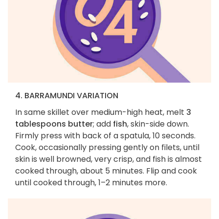
4. BARRAMUNDI VARIATION
In same skillet over medium-high heat, melt
3
tablespoons butter
; add
fish
, skin-side down.
Firmly press with back of a spatula, 10 seconds.
Cook, occasionally pressing gently on filets, until
skin is well browned, very crisp, and fish is almost
cooked through, about 5 minutes. Flip and cook
until cooked through, 1–2 minutes more.