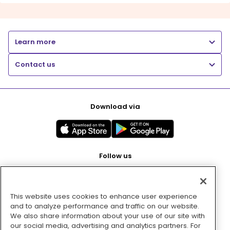
Learn more
Contact us
Download via
Follow us
This website uses cookies to enhance user experience
Pay with
and to analyze performance and traffic on our website.
We also share information about your use of our site with
our social media, advertising and analytics partners. For