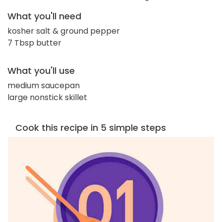
What you'll need
kosher salt & ground pepper
7 Tbsp butter
What you'll use
medium saucepan
large nonstick skillet
Cook this recipe in 5 simple steps