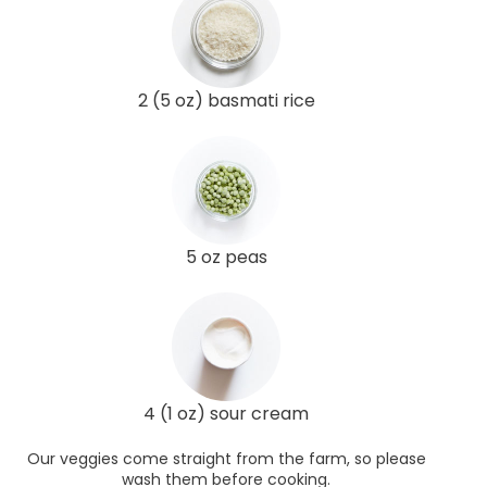
2 (5 oz) basmati rice
5 oz peas
4 (1 oz) sour cream
Our veggies come straight from the farm, so please
wash them before cooking.