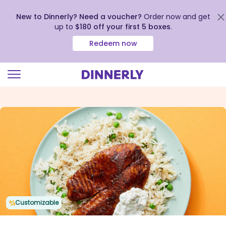
New to Dinnerly? Need a voucher?
Order now and get
up to
$180 off your first 5 boxes
.
Redeem now
Click
to
view
our
Accessibility
Statement
Customizable