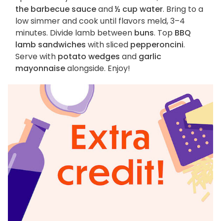
the barbecue sauce
and
½ cup water
. Bring to a
low simmer and cook until flavors meld, 3–4
minutes. Divide lamb between
buns
. Top
BBQ
lamb sandwiches
with sliced
pepperoncini
.
Serve with
potato wedges
and
garlic
mayonnaise
alongside. Enjoy!