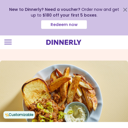
New to Dinnerly? Need a voucher?
Order now and get
up to
$180 off your first 5 boxes
.
Redeem now
Click
to
view
our
Accessibility
Statement
Customizable