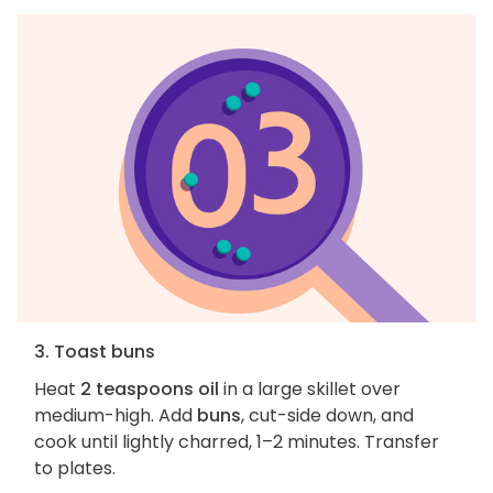
3. Toast buns
Heat
2 teaspoons oil
in a large skillet over
medium-high. Add
buns
, cut-side down, and
cook until lightly charred, 1–2 minutes. Transfer
to plates.