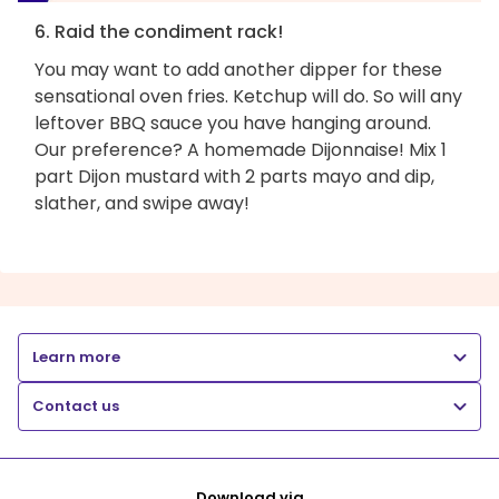
6. Raid the condiment rack!
You may want to add another dipper for these
sensational oven fries. Ketchup will do. So will any
leftover BBQ sauce you have hanging around.
Our preference? A homemade Dijonnaise! Mix 1
part Dijon mustard with 2 parts mayo and dip,
slather, and swipe away!
Learn more
Contact us
Download via