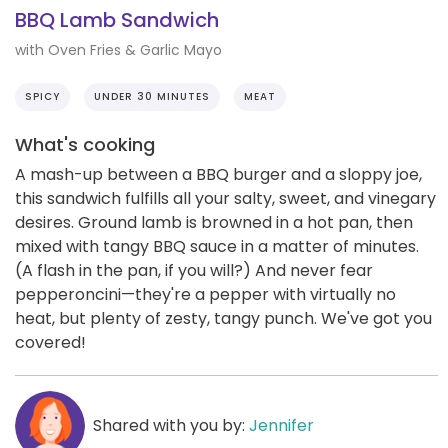
BBQ Lamb Sandwich
with Oven Fries & Garlic Mayo
SPICY
UNDER 30 MINUTES
MEAT
What's cooking
A mash-up between a BBQ burger and a sloppy joe,
this sandwich fulfills all your salty, sweet, and vinegary
desires. Ground lamb is browned in a hot pan, then
mixed with tangy BBQ sauce in a matter of minutes.
(A flash in the pan, if you will?) And never fear
pepperoncini—they're a pepper with virtually no
heat, but plenty of zesty, tangy punch. We've got you
covered!
Shared with you by:
Jennifer