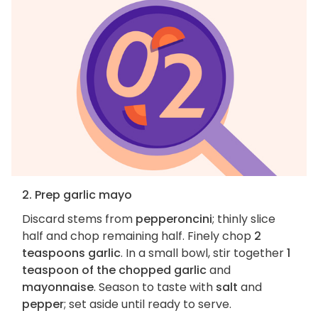
2. Prep garlic mayo
Discard stems from
pepperoncini
; thinly slice
half and chop remaining half. Finely chop
2
teaspoons garlic
. In a small bowl, stir together
1
teaspoon of the chopped garlic
and
mayonnaise
. Season to taste with
salt
and
pepper
; set aside until ready to serve.