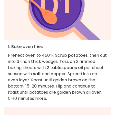
1. Bake oven fries
Preheat oven to 450℉. Scrub
potatoes
, then cut
into ¼-inch thick wedges. Toss on 2 rimmed
baking sheets with
2 tablespoons oil
per sheet;
season with
salt
and
pepper
. Spread into an
even layer. Roast until golden brown on the
bottom, 15–20 minutes. Flip and continue to
roast until potatoes are golden brown all over,
5–10 minutes more.