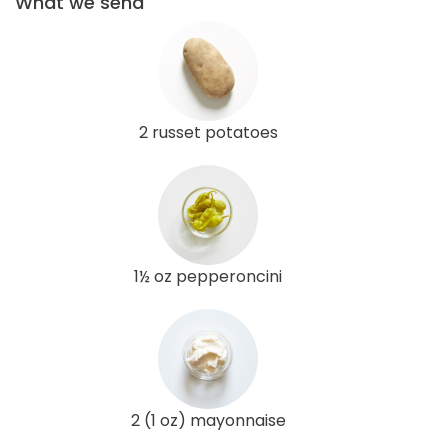
What we send
2 russet potatoes
1½ oz pepperoncini
2 (1 oz) mayonnaise