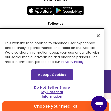
Follow us
This website uses cookies to enhance user experience
Pay with
and to analyze performance and traffic on our website.
We also share information about your use of our site with
our social media, advertising and analytics partners. For
more information, please see our
Privacy Policy.
Accept Cookies
2026 © MMM Consumer Brands Inc. All rights reserved.
Do Not Sell or Share
My Personal
Information
Choose your meal kit