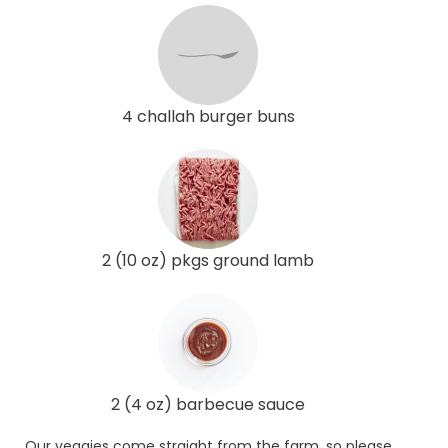
4 challah burger buns
2 (10 oz) pkgs ground lamb
2 (4 oz) barbecue sauce
Our veggies come straight from the farm, so please