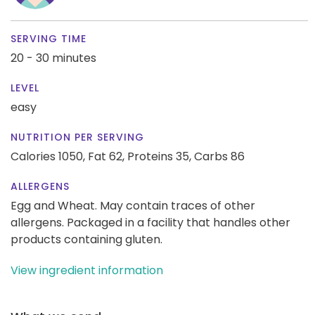
SERVING TIME
20 - 30 minutes
LEVEL
easy
NUTRITION PER SERVING
Calories 1050,
Fat 62,
Proteins 35,
Carbs 86
ALLERGENS
Egg and Wheat. May contain traces of other
allergens. Packaged in a facility that handles other
products containing gluten.
View ingredient information