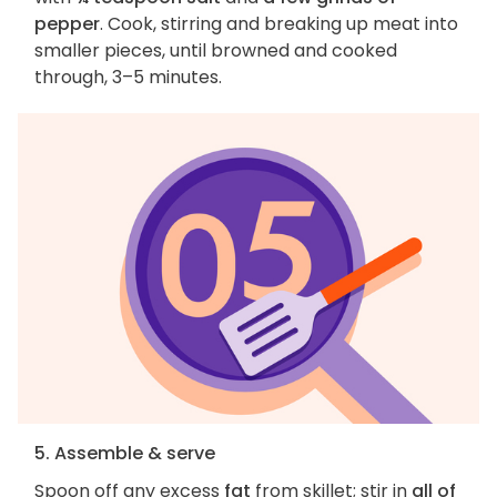
pepper
. Cook, stirring and breaking up meat into
smaller pieces, until browned and cooked
through, 3–5 minutes.
5. Assemble & serve
Spoon off any excess
fat
from skillet; stir in
all of