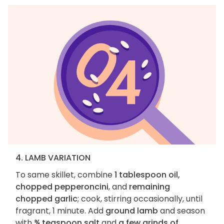
4. LAMB VARIATION
To same skillet, combine
1 tablespoon oil,
chopped pepperoncini
, and
remaining
chopped garlic
; cook, stirring occasionally, until
fragrant, 1 minute. Add
ground lamb
and season
with
¾ teaspoon salt
and
a few grinds of