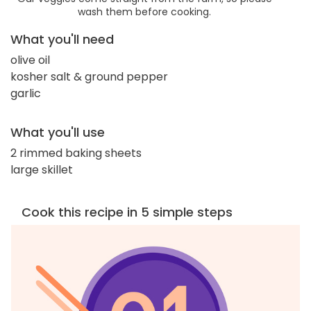
wash them before cooking.
What you'll need
olive oil
kosher salt & ground pepper
garlic
What you'll use
2 rimmed baking sheets
large skillet
Cook this recipe in 5 simple steps