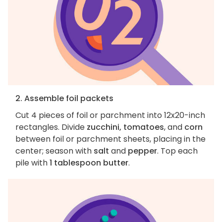
2. Assemble foil packets
Cut 4 pieces of foil or parchment into 12x20-inch
rectangles. Divide
zucchini, tomatoes
, and
corn
between foil or parchment sheets, placing in the
center; season with
salt
and
pepper
. Top each
pile with
1 tablespoon butter
.