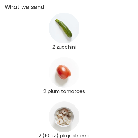
What we send
2 zucchini
2 plum tomatoes
2 (10 oz) pkgs shrimp