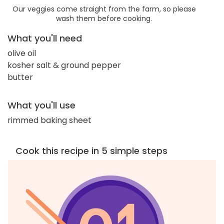
Our veggies come straight from the farm, so please
wash them before cooking.
What you'll need
olive oil
kosher salt & ground pepper
butter
What you'll use
rimmed baking sheet
Cook this recipe in 5 simple steps