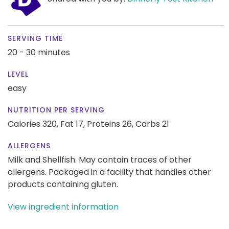
SERVING TIME
20 - 30 minutes
LEVEL
easy
NUTRITION PER SERVING
Calories 320,
Fat 17,
Proteins 26,
Carbs 21
ALLERGENS
Milk and Shellfish. May contain traces of other
allergens. Packaged in a facility that handles other
products containing gluten.
View ingredient information