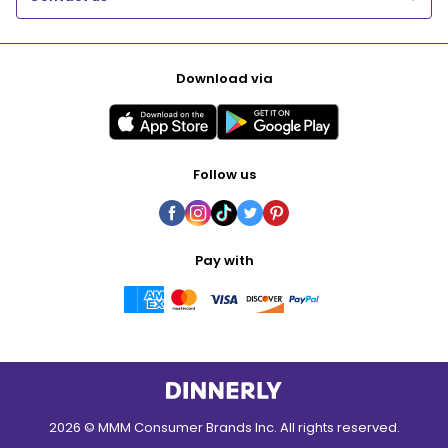
Download via
Follow us
Pay with
2026 © MMM Consumer Brands Inc. All rights reserved.