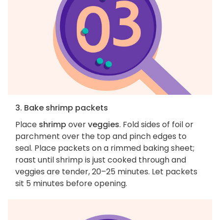
3. Bake shrimp packets
Place
shrimp
over
veggies
. Fold sides of foil or
parchment over the top and pinch edges to
seal. Place packets on a rimmed baking sheet;
roast until shrimp is just cooked through and
veggies are tender, 20–25 minutes. Let packets
sit 5 minutes before opening.