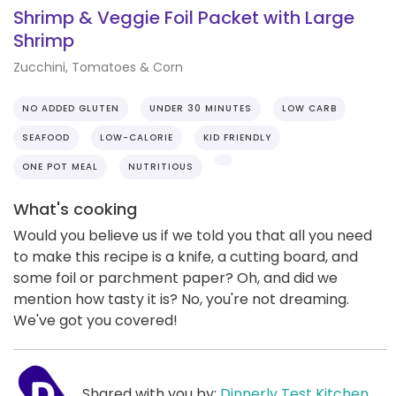
Shrimp & Veggie Foil Packet with Large
Shrimp
Zucchini, Tomatoes & Corn
NO ADDED GLUTEN
UNDER 30 MINUTES
LOW CARB
SEAFOOD
LOW-CALORIE
KID FRIENDLY
ONE POT MEAL
NUTRITIOUS
What's cooking
Would you believe us if we told you that all you need
to make this recipe is a knife, a cutting board, and
some foil or parchment paper? Oh, and did we
mention how tasty it is? No, you're not dreaming.
We've got you covered!
Shared with you by:
Dinnerly Test Kitchen