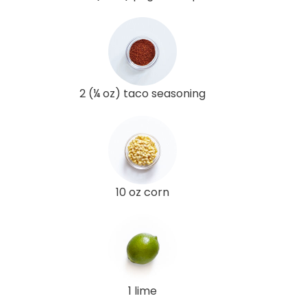
2 (¼ oz) taco seasoning
10 oz corn
1 lime