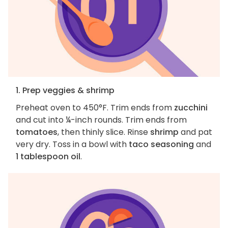
1. Prep veggies & shrimp
Preheat oven to 450°F. Trim ends from
zucchini
and cut into ¼-inch rounds. Trim ends from
tomatoes
, then thinly slice. Rinse
shrimp
and pat
very dry. Toss in a bowl with
taco seasoning
and
1 tablespoon oil
.