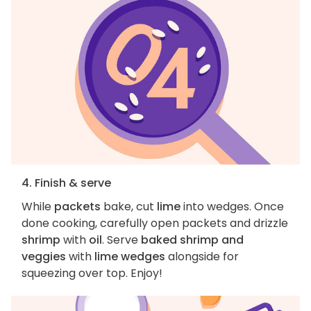
4. Finish & serve
While
packets
bake, cut
lime
into wedges. Once
done cooking, carefully open packets and drizzle
shrimp
with
oil
. Serve
baked shrimp and
veggies
with
lime wedges
alongside for
squeezing over top. Enjoy!