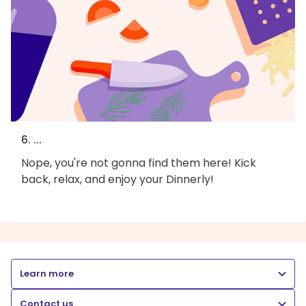
6. ...
Nope, you're not gonna find them here! Kick
back, relax, and enjoy your Dinnerly!
Learn more
Contact us