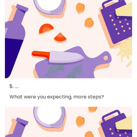
5. ...
What were you expecting, more steps?