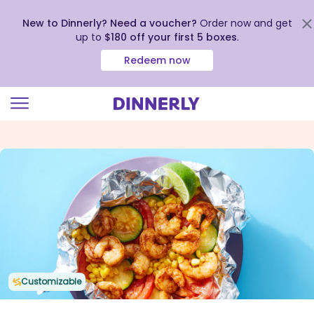
New to Dinnerly? Need a voucher?
Order now and get
up to
$180 off your first 5 boxes
.
Redeem now
Click
to
view
our
Accessibility
Statement
Customizable