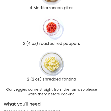
4 Mediterranean pitas
2 (4 oz) roasted red peppers
2 (2 oz) shredded fontina
Our veggies come straight from the farm, so please
wash them before cooking.
What you'll need