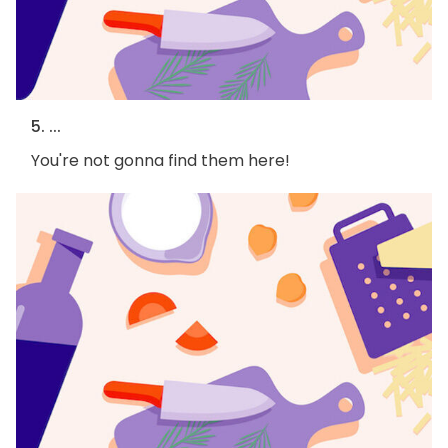
5. ...
You're not gonna find them here!