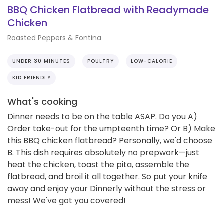
BBQ Chicken Flatbread with Readymade
Chicken
Roasted Peppers & Fontina
UNDER 30 MINUTES
POULTRY
LOW-CALORIE
KID FRIENDLY
What's cooking
Dinner needs to be on the table ASAP. Do you A)
Order take-out for the umpteenth time? Or B) Make
this BBQ chicken flatbread? Personally, we'd choose
B. This dish requires absolutely no prepwork—just
heat the chicken, toast the pita, assemble the
flatbread, and broil it all together. So put your knife
away and enjoy your Dinnerly without the stress or
mess! We've got you covered!