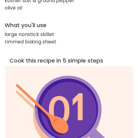
kosher salt & ground pepper
olive oil
What you'll use
large nonstick skillet
rimmed baking sheet
Cook this recipe in 5 simple steps