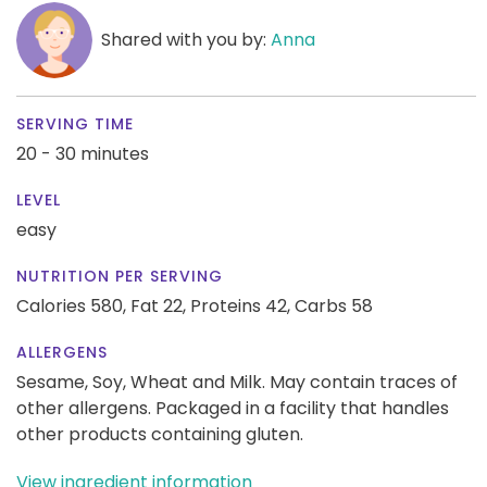
Shared with you by:
Anna
SERVING TIME
20 - 30 minutes
LEVEL
easy
NUTRITION PER SERVING
Calories 580,
Fat 22,
Proteins 42,
Carbs 58
ALLERGENS
Sesame, Soy, Wheat and Milk. May contain traces of
other allergens. Packaged in a facility that handles
other products containing gluten.
View ingredient information