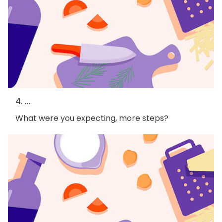
4. ...
What were you expecting, more steps?