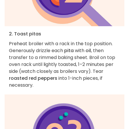
2. Toast pitas
Preheat broiler with a rack in the top position.
Generously drizzle each
pita
with
oil
, then
transfer to a rimmed baking sheet. Broil on top
oven rack until lightly toasted, 1–2 minutes per
side (watch closely as broilers vary). Tear
roasted red peppers
into 1-inch pieces, if
necessary.