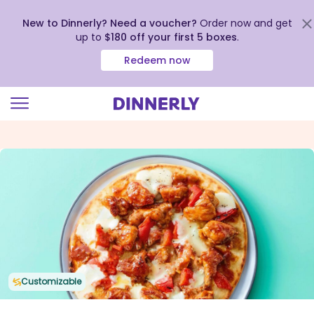
New to Dinnerly? Need a voucher?
Order now and get
up to
$180 off your first 5 boxes
.
Redeem now
Click
to
view
our
Accessibility
Statement
Customizable