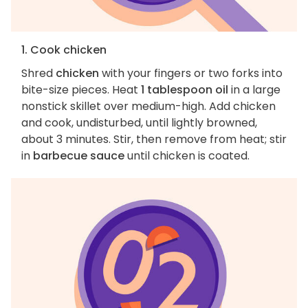
1. Cook chicken
Shred
chicken
with your fingers or two forks into
bite-size pieces. Heat
1 tablespoon oil
in a large
nonstick skillet over medium-high. Add chicken
and cook, undisturbed, until lightly browned,
about 3 minutes. Stir, then remove from heat; stir
in
barbecue sauce
until chicken is coated.