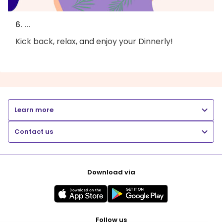
6. ...
Kick back, relax, and enjoy your Dinnerly!
Learn more
Contact us
Download via
Follow us