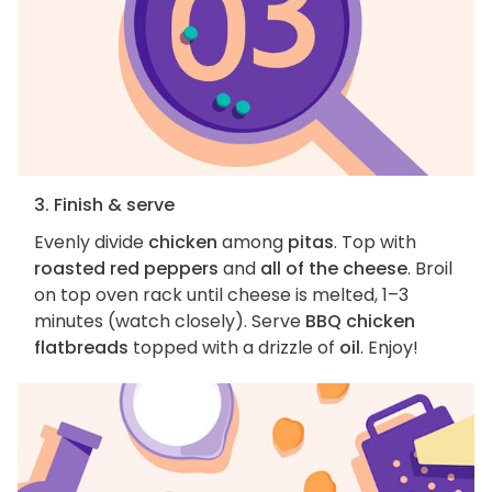
3. Finish & serve
Evenly divide
chicken
among
pitas
. Top with
roasted red peppers
and
all of the cheese
. Broil
on top oven rack until cheese is melted, 1–3
minutes (watch closely). Serve
BBQ chicken
flatbreads
topped with a drizzle of
oil
. Enjoy!