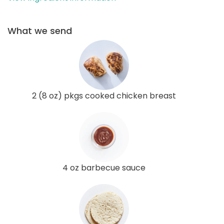
What we send
2 (8 oz) pkgs cooked chicken breast
4 oz barbecue sauce