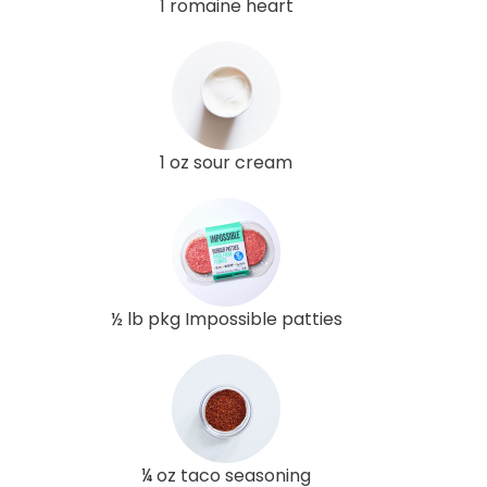
1 romaine heart
1 oz sour cream
½ lb pkg Impossible patties
¼ oz taco seasoning