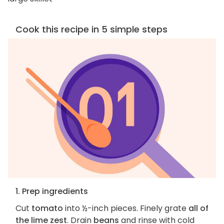
Cook this recipe in 5 simple steps
1. Prep ingredients
Cut
tomato
into ½-inch pieces. Finely grate
all of
the lime zest
. Drain
beans
and rinse with cold