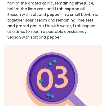
half of the grated garlic, remaining lime juice,
half of the lime zest
, and
1 tablespoon oil
.
Season with
salt
and
pepper
. In a small bowl, mix
together
sour cream
and
remaining lime zest
and grated garlic
. Thin with water, 1 tablespoon
at a time, to reach a pourable consistency.
Season with
salt
and
pepper
.