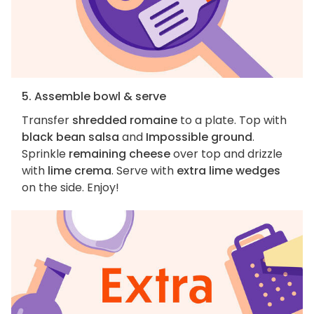
5. Assemble bowl & serve
Transfer
shredded romaine
to a plate. Top with
black bean salsa
and
Impossible ground
.
Sprinkle
remaining cheese
over top and drizzle
with
lime crema
. Serve with
extra lime wedges
on the side. Enjoy!