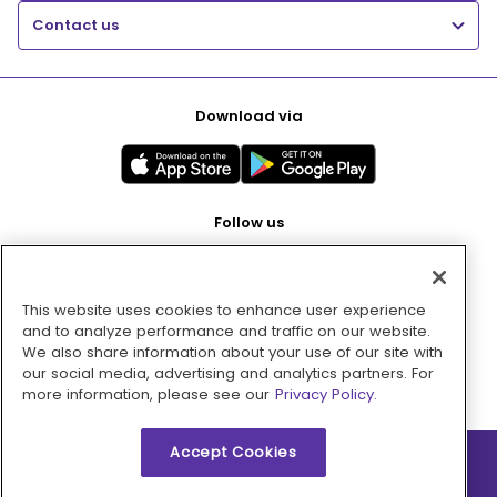
Contact us
Download via
Follow us
This website uses cookies to enhance user experience
Pay with
and to analyze performance and traffic on our website.
We also share information about your use of our site with
our social media, advertising and analytics partners. For
more information, please see our
Privacy Policy.
Accept Cookies