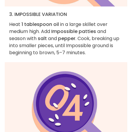
3. IMPOSSIBLE VARIATION
Heat
1 tablespoon oil
in a large skillet over
medium high. Add
Impossible patties
and
season with
salt
and
pepper
. Cook, breaking up
into smaller pieces, until Impossible ground is
beginning to brown, 5–7 minutes.