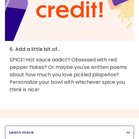
6. Add a little bit of...
SPICE! Hot sauce addict? Obsessed with red
pepper flakes? Or maybe you've written poems
about how much you love pickled jalapeños?
Personalize your bowl with whichever spice you
think is nice!
Learn more