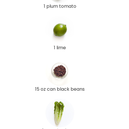
1 plum tomato
1 lime
15 oz can black beans