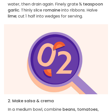
water, then drain again. Finely grate
½ teaspoon
garlic
. Thinly slice
romaine
into ribbons. Halve
lime
; cut 1 half into wedges for serving.
2. Make salsa & crema
In a medium bowl, combine
beans, tomatoes,