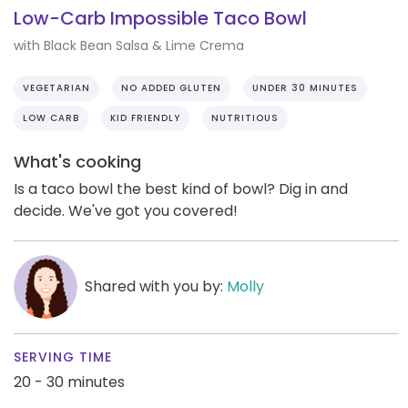
Low-Carb Impossible Taco Bowl
with Black Bean Salsa & Lime Crema
VEGETARIAN
NO ADDED GLUTEN
UNDER 30 MINUTES
LOW CARB
KID FRIENDLY
NUTRITIOUS
What's cooking
Is a taco bowl the best kind of bowl? Dig in and
decide. We've got you covered!
Shared with you by:
Molly
SERVING TIME
20 - 30 minutes