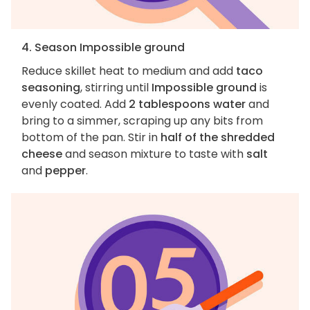
4. Season Impossible ground
Reduce skillet heat to medium and add
taco
seasoning
, stirring until
Impossible ground
is
evenly coated. Add
2 tablespoons water
and
bring to a simmer, scraping up any bits from
bottom of the pan. Stir in
half of the shredded
cheese
and season mixture to taste with
salt
and
pepper
.