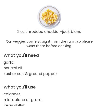
2 oz shredded cheddar-jack blend
Our veggies come straight from the farm, so please
wash them before cooking.
What you'll need
garlic
neutral oil
kosher salt & ground pepper
What you'll use
colander
microplane or grater
large skillet