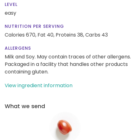
LEVEL
easy
NUTRITION PER SERVING
Calories 670,
Fat 40,
Proteins 38,
Carbs 43
ALLERGENS
Milk and Soy. May contain traces of other allergens.
Packaged in a facility that handles other products
containing gluten.
View ingredient information
What we send