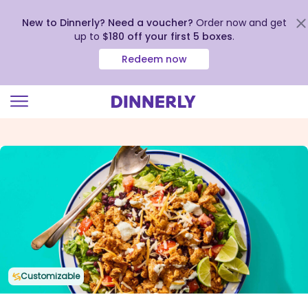
New to Dinnerly? Need a voucher?
Order now and get
up to
$180 off your first 5 boxes
.
Redeem now
Click
to
view
our
Accessibility
Statement
Customizable