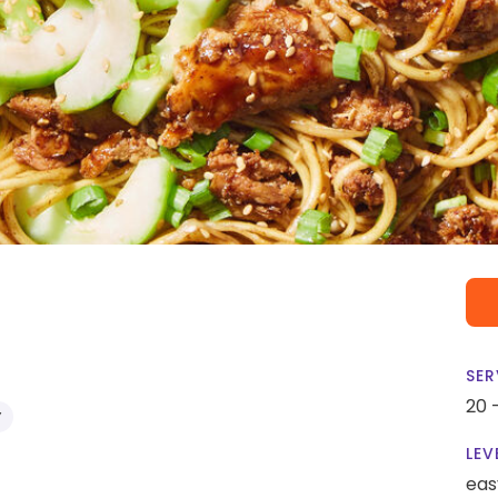
SER
20 
Y
LEV
eas