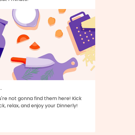
..
're not gonna find them here! Kick
k, relax, and enjoy your Dinnerly!