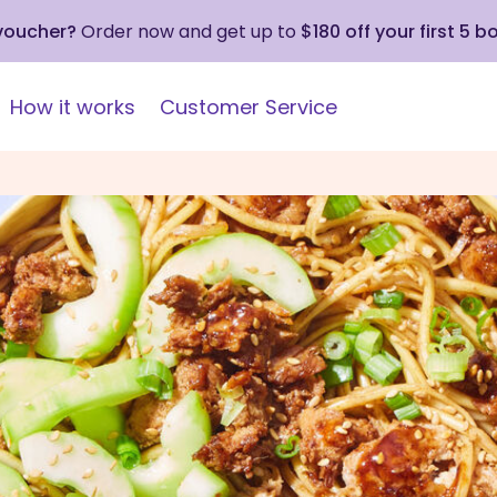
 voucher?
Order now and get up to
$180 off your first 5 b
How it works
Customer Service