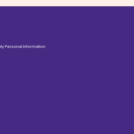
 My Personal Information