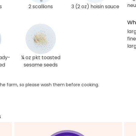
neut
s
2 scallions
3 (2 oz) hoisin sauce
Wha
lar
fin
lar
eady-
¼ oz pkt toasted
sed
sesame seeds
he farm, so please wash them before cooking.
s