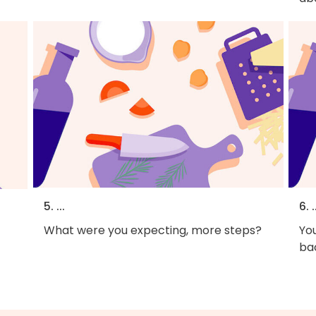
5. ...
6. .
What were you expecting, more steps?
You
bac