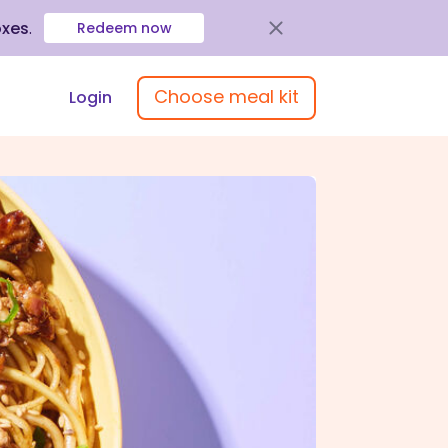
oxes
.
Redeem now
Choose meal kit
Login