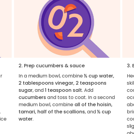
2. Prep cucumbers & sauce
3.
er
In a medium bowl, combine
½ cup water,
He
2 tablespoons vinegar, 2 teaspoons
sk
sugar
, and
1 teaspoon salt
. Add
coo
cucumbers
and toss to coat. In a second
occ
medium bowl, combine
all of the hoisin,
ab
.
tamari, half of the scallions
, and
½ cup
br
ice
water
.
coo
sli
abo