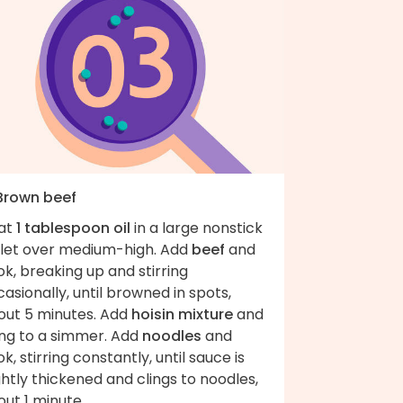
 Brown beef
at
1 tablespoon oil
in a large nonstick
illet over medium-high. Add
beef
and
k, breaking up and stirring
asionally, until browned in spots,
out 5 minutes. Add
hoisin mixture
and
ing to a simmer. Add
noodles
and
k, stirring constantly, until sauce is
ghtly thickened and clings to noodles,
ut 1 minute.