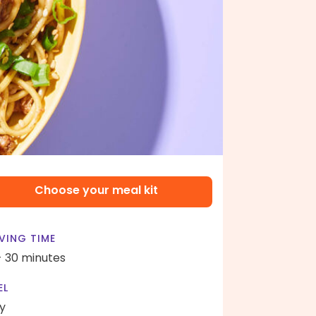
Choose your meal kit
VING TIME
- 30 minutes
EL
y