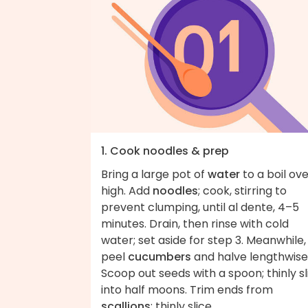
1. Cook noodles & prep
Bring a large pot of
water
to a boil ov
high. Add
noodles
; cook, stirring to
prevent clumping, until al dente, 4–5
minutes. Drain, then rinse with cold
water; set aside for step 3. Meanwhile,
peel
cucumbers
and halve lengthwise
Scoop out seeds with a spoon; thinly sl
into half moons. Trim ends from
scallions
; thinly slice.