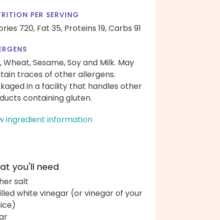
RITION PER SERVING
ories 720,
Fat 35,
Proteins 19,
Carbs 91
ERGENS
, Wheat, Sesame, Soy and Milk. May
tain traces of other allergens.
kaged in a facility that handles other
ducts containing gluten.
w ingredient information
t you'll need
her salt
tilled white vinegar (or vinegar of your
ice)
ar