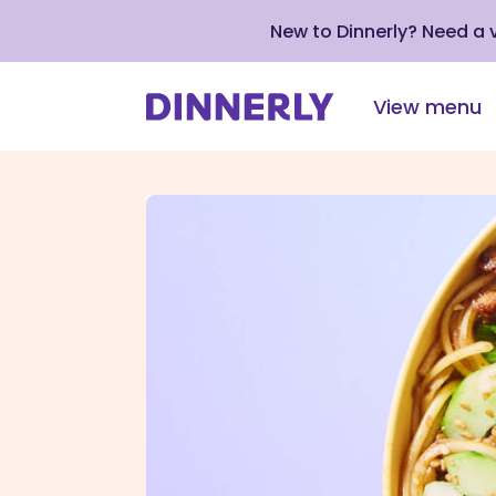
New to Dinnerly? Need a
View menu
Click
to
view
our
Accessibility
Statement