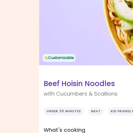
Customizable
Beef Hoisin Noodles
with Cucumbers & Scallions
UNDER 30 MINUTES
MEAT
KID FRIENDL
What's cooking