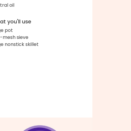
ral oil
t you'll use
ge pot
e-mesh sieve
ge nonstick skillet