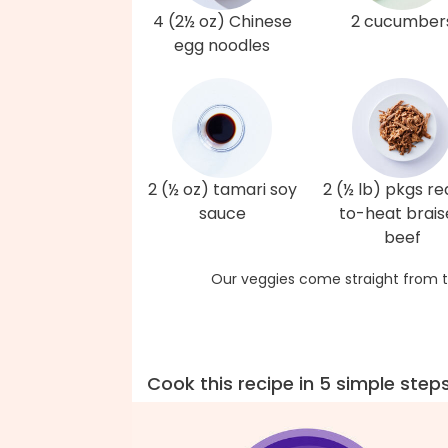
4 (2½ oz) Chinese
2 cucumber
egg noodles
2 (½ oz) tamari soy
2 (½ lb) pkgs r
sauce
to-heat brai
beef
Our veggies come straight from t
Cook this recipe in 5 simple step