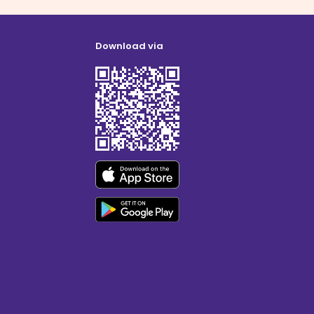
Download via