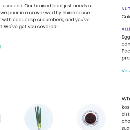
n a second. Our braised beef just needs a
NUT
e we pour in a crave-worthy hoisin sauce.
Cal
t with cool, crisp cucumbers, and you've
wl. We've got you covered!
ALL
Egg
con
l
Pac
pro
Vie
Wha
kos
dis
cho
sug