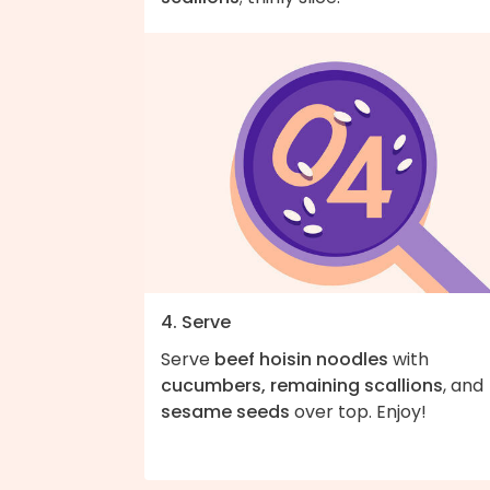
4. Serve
Serve
beef hoisin noodles
with
cucumbers, remaining scallions
, and
sesame seeds
over top. Enjoy!