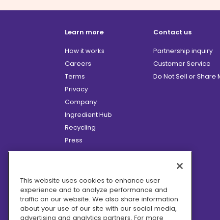
Learn more
Contact us
How it works
Partnership inquiry
Careers
Customer Service
Terms
Do Not Sell or Share
Privacy
Company
Ingredient Hub
Recycling
Press
Affiliate Program
Blog
Hero Discounts
This website uses cookies to enhance user
experience and to analyze performance and
COVID-19 Updates
traffic on our website. We also share information
Accessibility
about your use of our site with our social media,
advertising and analytics partners. For more