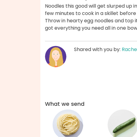
Noodles this good will get slurped up i
few minutes to cook in a skillet befor
Throw in hearty egg noodles and top i
got everything you need all in one bo
Shared with you by:
Rache
What we send