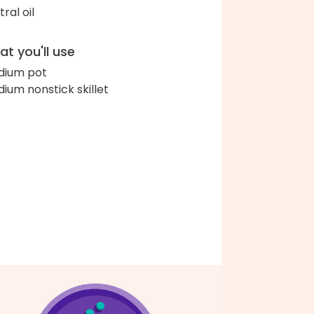
ral oil
t you'll use
ium pot
ium nonstick skillet