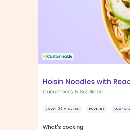
Customizable
Hoisin Noodles with Re
Cucumbers & Scallions
UNDER 30 MINUTES
POULTRY
LOW-CAL
What's cooking