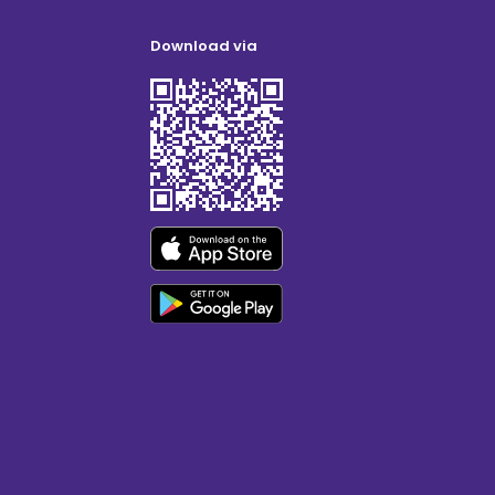
Download via