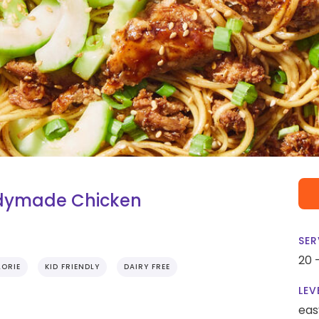
adymade Chicken
SER
20 
ORIE
KID FRIENDLY
DAIRY FREE
LEV
eas