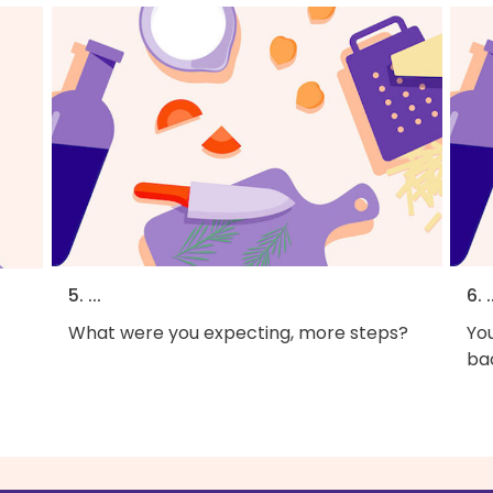
5. ...
6. .
What were you expecting, more steps?
You
bac