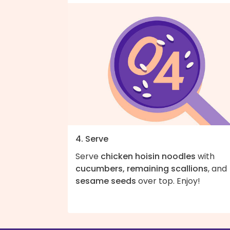
4. Serve
Serve
chicken hoisin noodles
with
cucumbers, remaining scallions
, and
sesame seeds
over top. Enjoy!