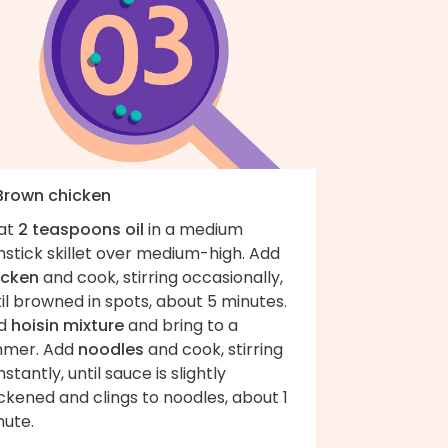
 Brown chicken
at
2 teaspoons oil
in a medium
stick skillet over medium-high. Add
icken
and cook, stirring occasionally,
il browned in spots, about 5 minutes.
d
hoisin mixture
and bring to a
mmer. Add
noodles
and cook, stirring
stantly, until sauce is slightly
ckened and clings to noodles, about 1
nute.