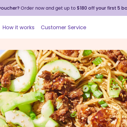
 voucher?
Order now and get up to
$180 off your first 5 b
How it works
Customer Service