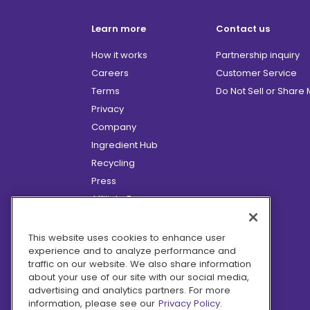
Learn more
Contact us
How it works
Partnership inquiry
Careers
Customer Service
Terms
Do Not Sell or Share
Privacy
Company
Ingredient Hub
Recycling
Press
Affiliate Program
Blog
Hero Discounts
This website uses cookies to enhance user
experience and to analyze performance and
COVID-19 Updates
traffic on our website. We also share information
Accessibility
about your use of our site with our social media,
advertising and analytics partners. For more
information, please see our
Privacy Policy.