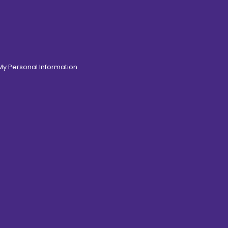
 My Personal Information