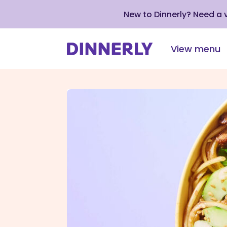
New to Dinnerly? Need a
View menu
Click
to
view
our
Accessibility
Statement