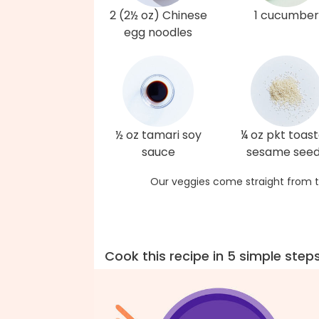
2 (2½ oz) Chinese
1 cucumber
egg noodles
½ oz tamari soy
¼ oz pkt toas
sauce
sesame see
Our veggies come straight from t
Cook this recipe in 5 simple step