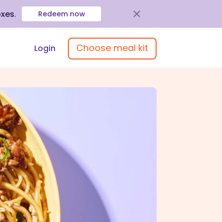
oxes
.
Redeem now
Choose meal kit
Login