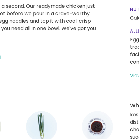
in a second. Our readymade chicken just
NUT
llet before we pour in a crave-worthy
Cal
gg noodles and top it with cool, crisp
you need all in one bowl. We've got you
ALL
Egg
tra
fac
l
con
Vie
Wha
kos
dis
cho
sug