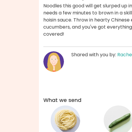
Noodles this good will get slurped up 
needs a few minutes to brown in a ski
hoisin sauce. Throw in hearty Chinese e
cucumbers, and you've got everything 
covered!
Shared with you by:
Rache
What we send