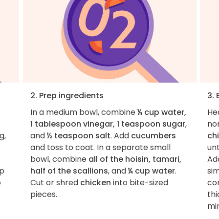
2. Prep ingredients
3.
In a medium bowl, combine
¼ cup water,
He
1 tablespoon vinegar, 1 teaspoon sugar
,
non
g,
and
½ teaspoon salt
. Add
cucumbers
ch
and toss to coat. In a separate small
unt
bowl, combine
all of the hoisin, tamari,
Ad
op
half of the scallions
, and
¼ cup water
.
si
o
Cut or shred
chicken
into bite-sized
con
pieces.
thi
mi