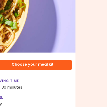
Choose your meal kit
VING TIME
- 30 minutes
EL
y