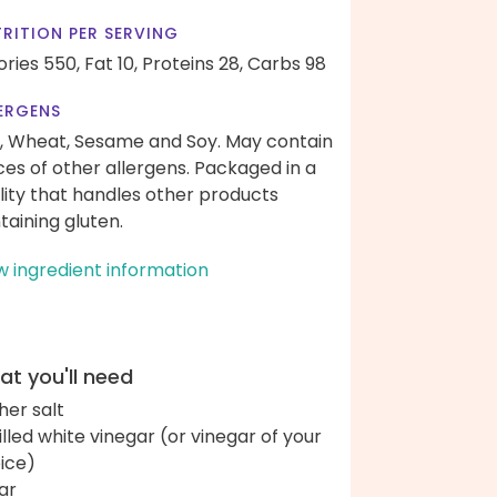
RITION PER SERVING
ories 550,
Fat 10,
Proteins 28,
Carbs 98
ERGENS
, Wheat, Sesame and Soy. May contain
ces of other allergens. Packaged in a
ility that handles other products
taining gluten.
w ingredient information
t you'll need
her salt
tilled white vinegar (or vinegar of your
ice)
ar