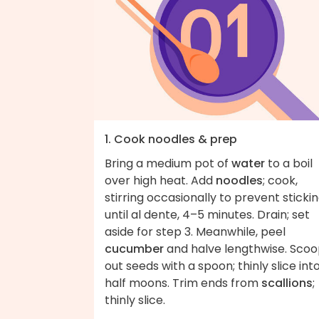
1. Cook noodles & prep
Bring a medium pot of
water
to a boil
over high heat. Add
noodles
; cook,
stirring occasionally to prevent stickin
until al dente, 4–5 minutes. Drain; set
aside for step 3. Meanwhile, peel
cucumber
and halve lengthwise. Sco
out seeds with a spoon; thinly slice int
half moons. Trim ends from
scallions
;
thinly slice.