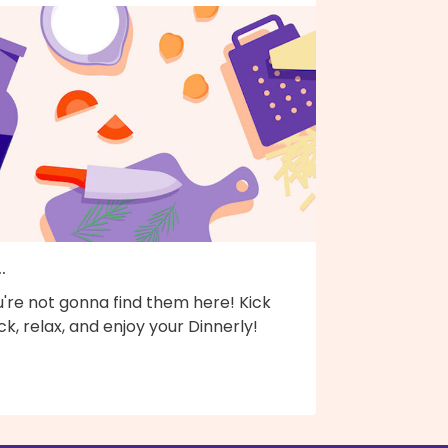
..
're not gonna find them here! Kick
k, relax, and enjoy your Dinnerly!