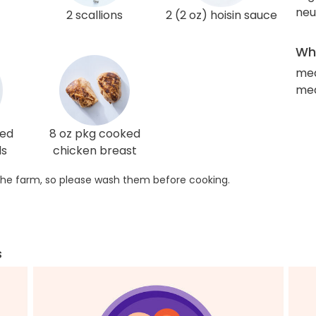
neut
2 scallions
2 (2 oz) hoisin sauce
Wha
med
med
ted
8 oz pkg cooked
ds
chicken breast
he farm, so please wash them before cooking.
s