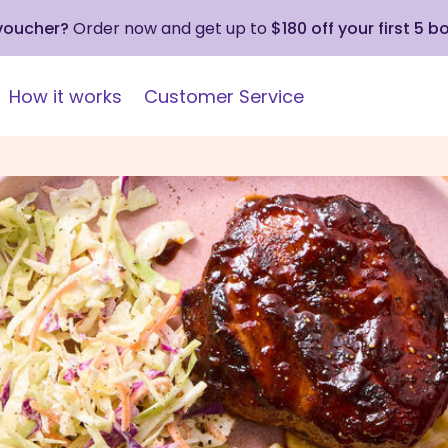
 voucher?
Order now and get up to
$180 off your first 5 b
How it works
Customer Service