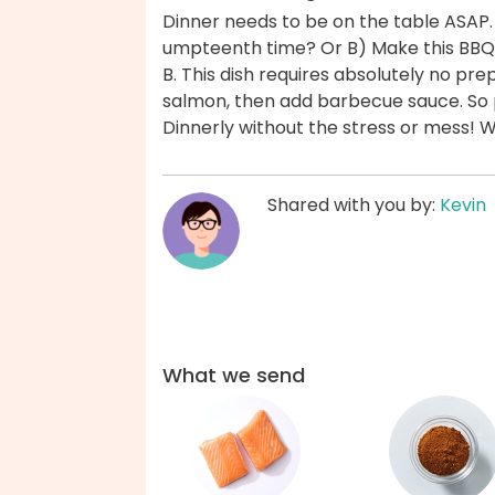
Dinner needs to be on the table ASAP.
umpteenth time? Or B) Make this BBQ
B. This dish requires absolutely no p
salmon, then add barbecue sauce. So 
Dinnerly without the stress or mess! 
Shared with you by:
Kevin
What we send