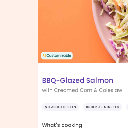
Customizable
BBQ-Glazed Salmon
with Creamed Corn & Coleslaw
NO ADDED GLUTEN
UNDER 30 MINUTES
What's cooking