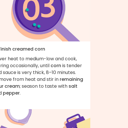
 Finish creamed corn
wer heat to medium-low and cook,
rring occasionally, until
corn
is tender
 sauce is very thick, 8–10 minutes.
move from heat and stir in
remaining
ur cream
; season to taste with
salt
d
pepper
.