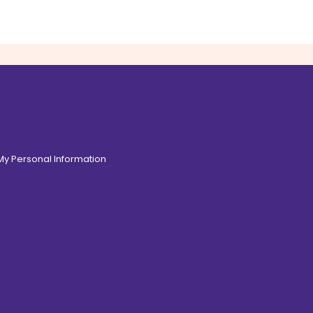
 My Personal Information