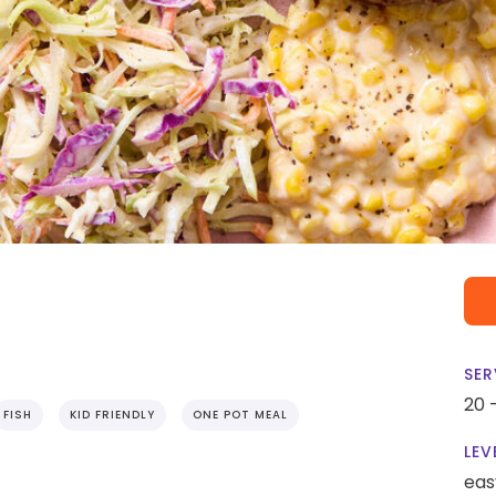
SER
20 
FISH
KID FRIENDLY
ONE POT MEAL
LEV
eas