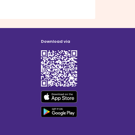
Download via