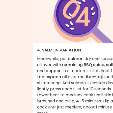
4. SALMON VARIATION
Meanwhile, pat
salmon
dry and seaso
all over with
remaining BBQ spice
,
sal
and
pepper
. In a medium skillet, heat
1
tablespoon oil
over medium-high unti
shimmering. Add salmon, skin-side do
lightly press each fillet for 10 seconds.
Lower heat to medium; cook until skin 
browned and crisp, 4–5 minutes. Flip 
cook until just medium, about 1 minute