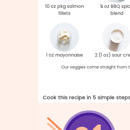
10 oz pkg salmon
¼ oz BBQ spi
fillets
blend
1 oz mayonnaise
2 (1 oz) sour c
Our veggies come straight from t
Cook this recipe in 5 simple step