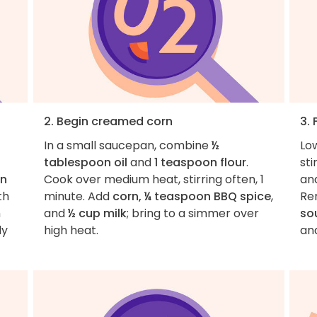
2. Begin creamed corn
3.
In a small saucepan, combine
½
Lo
tablespoon oil
and
1 teaspoon flour
.
sti
on
Cook over medium heat, stirring often, 1
and
th
minute. Add
corn, ¼ teaspoon BBQ spice
,
Re
h
and
½ cup milk
; bring to a simmer over
so
dy
high heat.
an