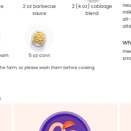
neut
ce
2 oz barbecue
2 (4 oz) cabbage
mil
sauce
blend
all
alt
Wha
med
ream
5 oz corn
sma
he farm, so please wash them before cooking.
s