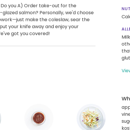
 Do you A) Order take-out for the
NUT
-glazed salmon? Personally, we'd choose
Cal
repwork—just make the coleslaw, sear the
put your knife away and enjoy your
ALL
We've got you covered!
Mil
oth
tha
glu
Vie
Wha
app
vin
sug
kos