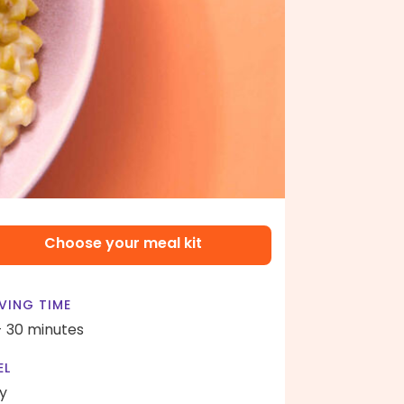
Choose your meal kit
VING TIME
- 30 minutes
EL
y