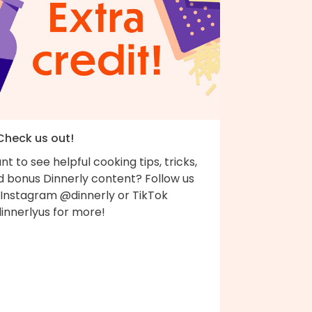
 Check us out!
t to see helpful cooking tips, tricks,
d bonus Dinnerly content? Follow us
 Instagram @dinnerly or TikTok
innerlyus for more!