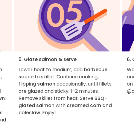
5. Glaze salmon & serve
6.
n
Lower heat to medium; add
barbecue
Wan
t
,
sauce
to skillet. Continue cooking,
an
flipping
salmon
occasionally, until fillets
on
l
are glazed and sticky, 1–2 minutes.
@d
wn;
Remove skillet from heat. Serve
BBQ-
glazed salmon
with
creamed corn and
is
coleslaw
. Enjoy!
and