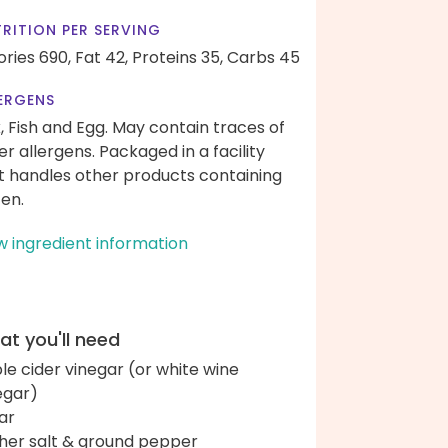
RITION PER SERVING
ories 690,
Fat 42,
Proteins 35,
Carbs 45
ERGENS
k, Fish and Egg. May contain traces of
er allergens. Packaged in a facility
t handles other products containing
ten.
w ingredient information
t you'll need
le cider vinegar (or white wine
egar)
ar
her salt & ground pepper