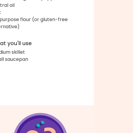
ral oil
k
-purpose flour (or gluten-free
ernative)
t you'll use
ium skillet
ll saucepan