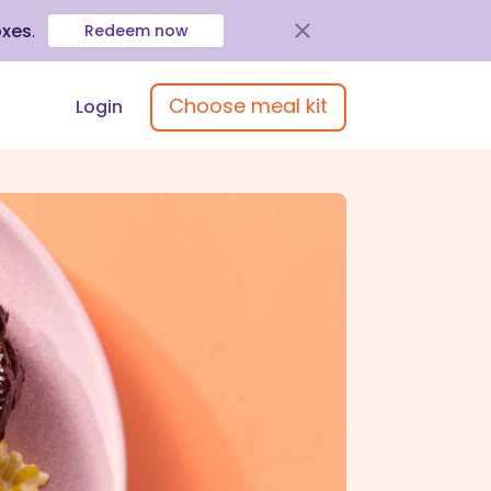
oxes
.
Redeem now
Choose meal kit
Login