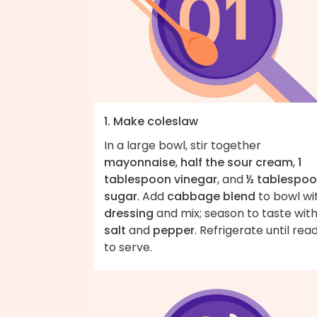
1. Make coleslaw
In a large bowl, stir together
mayonnaise
,
half the sour cream
,
1
tablespoon vinegar
, and
½ tablespo
sugar
. Add
cabbage blend
to bowl wi
dressing
and mix; season to taste wit
salt
and
pepper
. Refrigerate until rea
to serve.