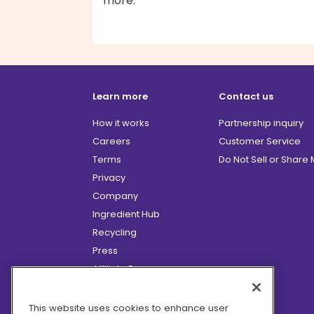
more.
Learn more
Contact us
How it works
Partnership inquiry
Careers
Customer Service
Terms
Do Not Sell or Share
Privacy
Company
Ingredient Hub
Recycling
Press
Affiliate Program
Blog
Hero Discounts
This website uses cookies to enhance user