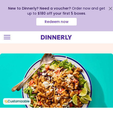
New to Dinnerly? Need a voucher?
Order now and get
up to
$180 off your first 5 boxes
.
Redeem now
Click
to
view
our
Accessibility
Statement
Customizable