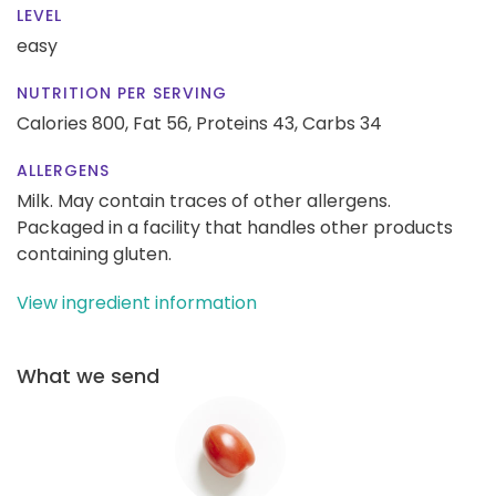
LEVEL
easy
NUTRITION PER SERVING
Calories 800,
Fat 56,
Proteins 43,
Carbs 34
ALLERGENS
Milk. May contain traces of other allergens.
Packaged in a facility that handles other products
containing gluten.
View ingredient information
What we send