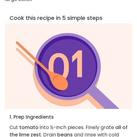
Cook this recipe in 5 simple steps
1. Prep ingredients
Cut
tomato
into ½-inch pieces. Finely grate
all of
the lime zest
. Drain
beans
and rinse with cold