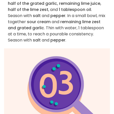
half of the grated garlic, remaining lime juice,
half of the lime zest
, and
1 tablespoon oil
.
Season with
salt
and
pepper
. In a small bowl, mix
together
sour cream
and
remaining lime zest
and grated garlic
. Thin with water, 1 tablespoon
at a time, to reach a pourable consistency.
Season with
salt
and
pepper
.