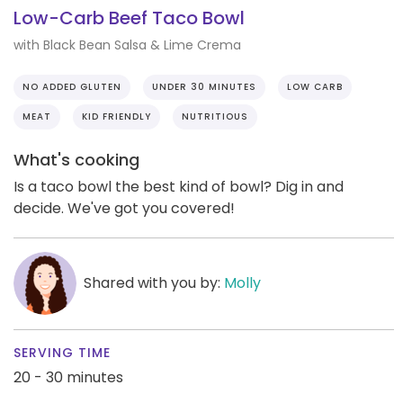
Low-Carb Beef Taco Bowl
with Black Bean Salsa & Lime Crema
NO ADDED GLUTEN
UNDER 30 MINUTES
LOW CARB
MEAT
KID FRIENDLY
NUTRITIOUS
What's cooking
Is a taco bowl the best kind of bowl? Dig in and
decide. We've got you covered!
Shared with you by:
Molly
SERVING TIME
20 - 30 minutes