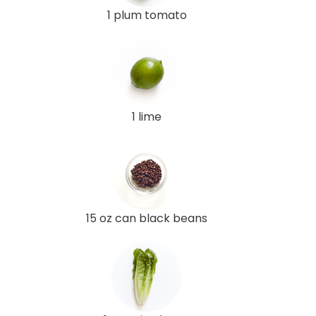
1 plum tomato
1 lime
15 oz can black beans