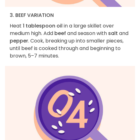
3. BEEF VARIATION
Heat
1 tablespoon oil
in a large skillet over
medium high. Add
beef
and season with
salt
and
pepper
. Cook, breaking up into smaller pieces,
until beef is cooked through and beginning to
brown, 5–7 minutes.