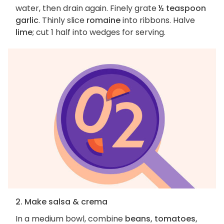
water, then drain again. Finely grate
½ teaspoon
garlic
. Thinly slice
romaine
into ribbons. Halve
lime
; cut 1 half into wedges for serving.
2. Make salsa & crema
In a medium bowl, combine
beans, tomatoes,