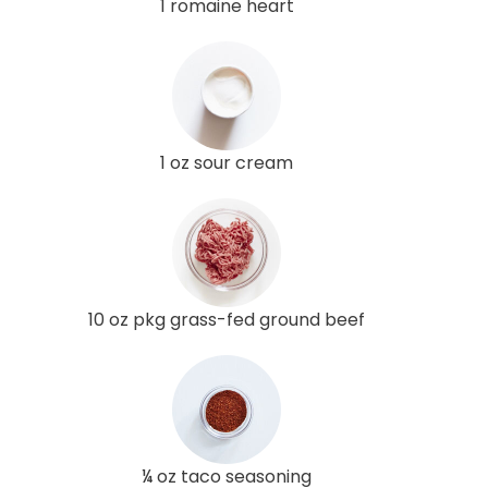
1 romaine heart
1 oz sour cream
10 oz pkg grass-fed ground beef
¼ oz taco seasoning