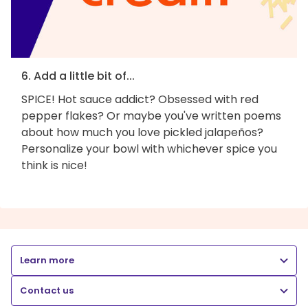
6. Add a little bit of...
SPICE! Hot sauce addict? Obsessed with red
pepper flakes? Or maybe you've written poems
about how much you love pickled jalapeños?
Personalize your bowl with whichever spice you
think is nice!
Learn more
Contact us