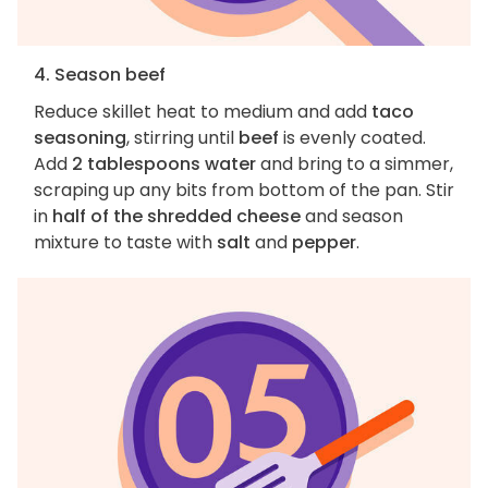
4. Season beef
Reduce skillet heat to medium and add
taco
seasoning
, stirring until
beef
is evenly coated.
Add
2 tablespoons water
and bring to a simmer,
scraping up any bits from bottom of the pan. Stir
in
half of the shredded cheese
and season
mixture to taste with
salt
and
pepper
.