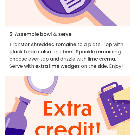
5. Assemble bowl & serve
Transfer
shredded romaine
to a plate. Top with
black bean salsa
and
beef
. Sprinkle
remaining
cheese
over top and drizzle with
lime crema
.
Serve with
extra lime wedges
on the side. Enjoy!