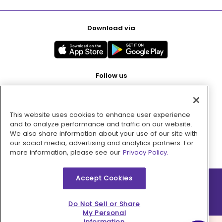
Download via
Follow us
This website uses cookies to enhance user experience
Pay with
and to analyze performance and traffic on our website.
We also share information about your use of our site with
our social media, advertising and analytics partners. For
more information, please see our
Privacy Policy.
Accept Cookies
2026 © MMM Consumer Brands Inc. All rights reserved.
Do Not Sell or Share
My Personal
Information