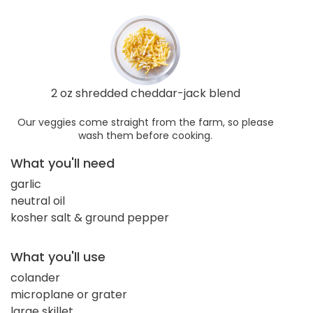
2 oz shredded cheddar-jack blend
Our veggies come straight from the farm, so please
wash them before cooking.
What you'll need
garlic
neutral oil
kosher salt & ground pepper
What you'll use
colander
microplane or grater
large skillet