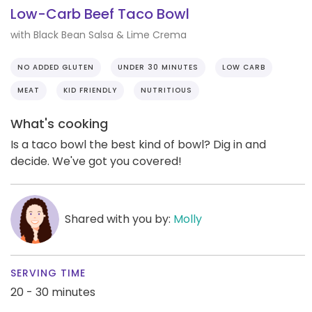
Low-Carb Beef Taco Bowl
with Black Bean Salsa & Lime Crema
NO ADDED GLUTEN
UNDER 30 MINUTES
LOW CARB
MEAT
KID FRIENDLY
NUTRITIOUS
What's cooking
Is a taco bowl the best kind of bowl? Dig in and
decide. We've got you covered!
Shared with you by:
Molly
SERVING TIME
20 - 30 minutes