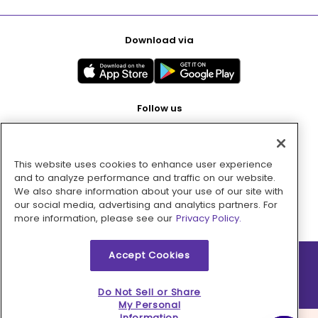
Download via
Follow us
This website uses cookies to enhance user experience
Pay with
and to analyze performance and traffic on our website.
We also share information about your use of our site with
our social media, advertising and analytics partners. For
more information, please see our
Privacy Policy.
Accept Cookies
2026 © MMM Consumer Brands Inc. All rights reserved.
Do Not Sell or Share
My Personal
Information