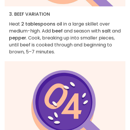
3. BEEF VARIATION
Heat
2 tablespoons oil
in a large skillet over
medium-high. Add
beef
and season with
salt
and
pepper
. Cook, breaking up into smaller pieces,
until beef is cooked through and beginning to
brown, 5–7 minutes.