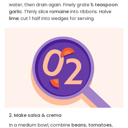
water, then drain again. Finely grate
½ teaspoon
garlic
. Thinly slice
romaine
into ribbons. Halve
lime
; cut 1 half into wedges for serving.
2. Make salsa & crema
In a medium bowl, combine
beans, tomatoes,