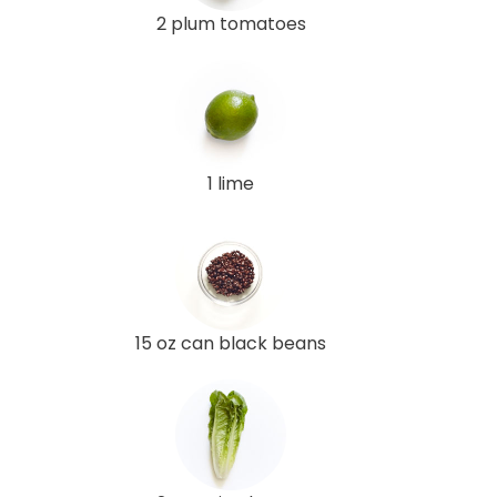
2 plum tomatoes
1 lime
15 oz can black beans