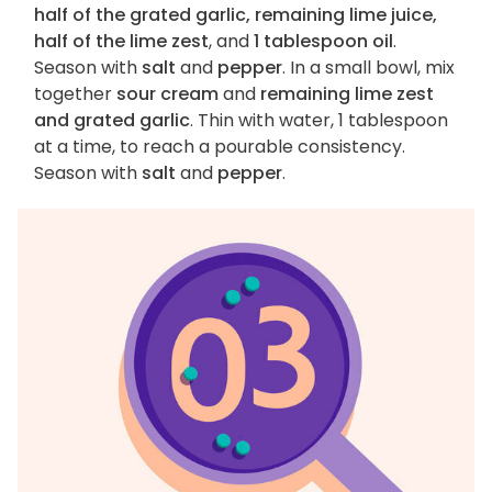
half of the grated garlic, remaining lime juice,
half of the lime zest
, and
1 tablespoon oil
.
Season with
salt
and
pepper
. In a small bowl, mix
together
sour cream
and
remaining lime zest
and grated garlic
. Thin with water, 1 tablespoon
at a time, to reach a pourable consistency.
Season with
salt
and
pepper
.