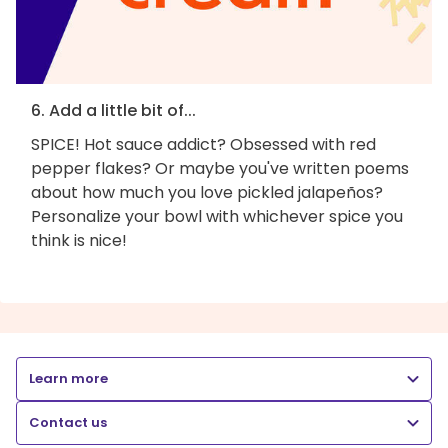
6. Add a little bit of...
SPICE! Hot sauce addict? Obsessed with red
pepper flakes? Or maybe you've written poems
about how much you love pickled jalapeños?
Personalize your bowl with whichever spice you
think is nice!
Learn more
Contact us