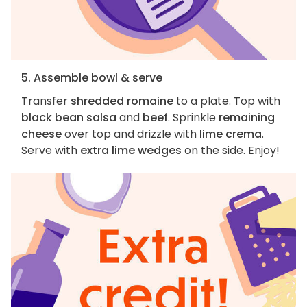
5. Assemble bowl & serve
Transfer
shredded romaine
to a plate. Top with
black bean salsa
and
beef
. Sprinkle
remaining
cheese
over top and drizzle with
lime crema
.
Serve with
extra lime wedges
on the side. Enjoy!