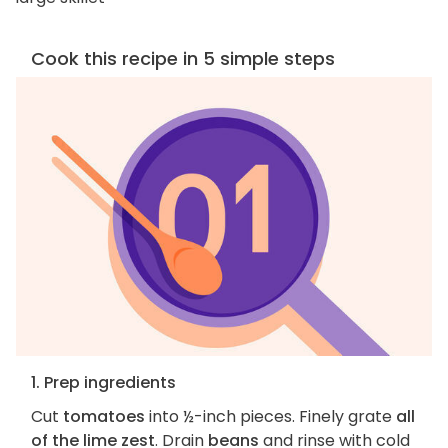
Cook this recipe in 5 simple steps
1. Prep ingredients
Cut
tomatoes
into ½-inch pieces. Finely grate
all
of the lime zest
. Drain
beans
and rinse with cold