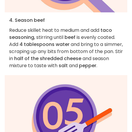
4. Season beef
Reduce skillet heat to medium and add
taco
seasoning
, stirring until
beef
is evenly coated.
Add
4 tablespoons water
and bring to a simmer,
scraping up any bits from bottom of the pan. Stir
in
half of the shredded cheese
and season
mixture to taste with
salt
and
pepper
.