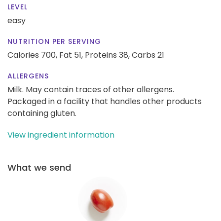
LEVEL
easy
NUTRITION PER SERVING
Calories 700,
Fat 51,
Proteins 38,
Carbs 21
ALLERGENS
Milk. May contain traces of other allergens.
Packaged in a facility that handles other products
containing gluten.
View ingredient information
What we send