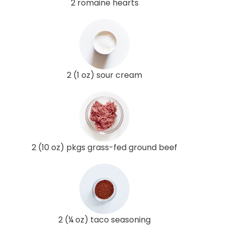
2 romaine hearts
2 (1 oz) sour cream
2 (10 oz) pkgs grass-fed ground beef
2 (¼ oz) taco seasoning