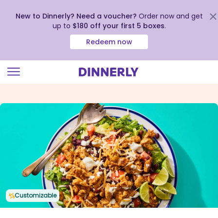
New to Dinnerly? Need a voucher?
Order now and get
up to
$180 off your first 5 boxes
.
Redeem now
Click
to
view
our
Accessibility
Statement
Customizable