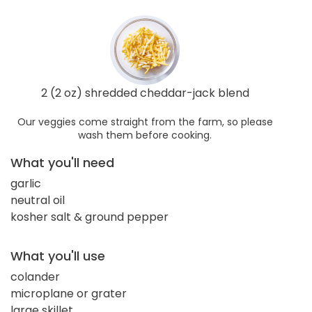
2 (2 oz) shredded cheddar-jack blend
Our veggies come straight from the farm, so please
wash them before cooking.
What you'll need
garlic
neutral oil
kosher salt & ground pepper
What you'll use
colander
microplane or grater
large skillet