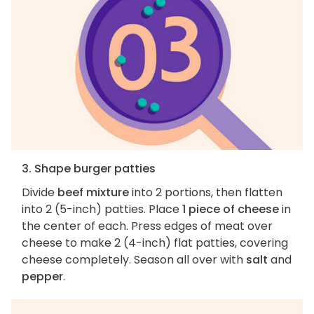
3. Shape burger patties
Divide
beef mixture
into 2 portions, then flatten
into 2 (5-inch) patties. Place
1 piece of cheese
in
the center of each. Press edges of meat over
cheese to make 2 (4-inch) flat patties, covering
cheese completely. Season all over with
salt
and
pepper
.