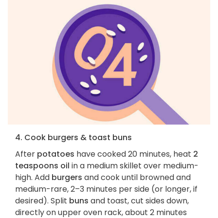
4. Cook burgers & toast buns
After
potatoes
have cooked 20 minutes, heat
2
teaspoons oil
in a medium skillet over medium-
high. Add
burgers
and cook until browned and
medium-rare, 2–3 minutes per side (or longer, if
desired). Split
buns
and toast, cut sides down,
directly on upper oven rack, about 2 minutes