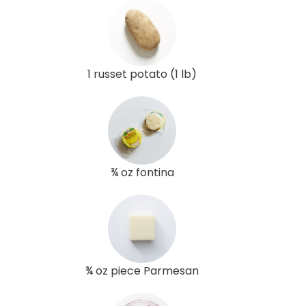
1 russet potato (1 lb)
¾ oz fontina
¾ oz piece Parmesan