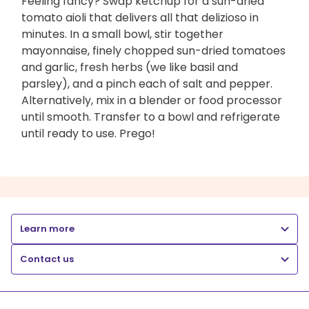
Feeling fancy? Swap ketchup for a sun-dried
tomato aioli that delivers all that delizioso in
minutes. In a small bowl, stir together
mayonnaise, finely chopped sun-dried tomatoes
and garlic, fresh herbs (we like basil and
parsley), and a pinch each of salt and pepper.
Alternatively, mix in a blender or food processor
until smooth. Transfer to a bowl and refrigerate
until ready to use. Prego!
Learn more
Contact us