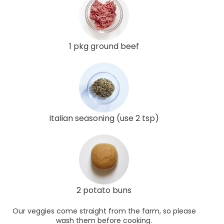
1 pkg ground beef
Italian seasoning (use 2 tsp)
2 potato buns
Our veggies come straight from the farm, so please
wash them before cooking.