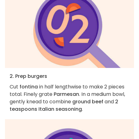
2. Prep burgers
Cut
fontina
in half lengthwise to make 2 pieces
total. Finely grate
Parmesan
. In a medium bowl,
gently knead to combine
ground beef
and
2
teaspoons Italian seasoning
.