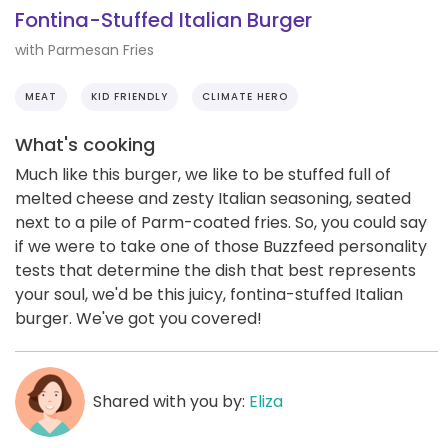
Fontina-Stuffed Italian Burger
with Parmesan Fries
MEAT
KID FRIENDLY
CLIMATE HERO
What's cooking
Much like this burger, we like to be stuffed full of
melted cheese and zesty Italian seasoning, seated
next to a pile of Parm-coated fries. So, you could say
if we were to take one of those Buzzfeed personality
tests that determine the dish that best represents
your soul, we'd be this juicy, fontina-stuffed Italian
burger. We've got you covered!
Shared with you by:
Eliza