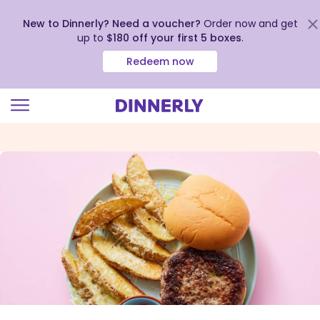
New to Dinnerly? Need a voucher?
Order now and get
up to
$180 off your first 5 boxes
.
Redeem now
Click
to
view
our
Accessibility
Statement