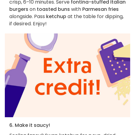
crisp, 6–10 minutes. Serve
fontina-stuffed Italian
burgers
on
toasted buns
with
Parmesan fries
alongside. Pass
ketchup
at the table for dipping,
if desired. Enjoy!
6. Make it saucy!