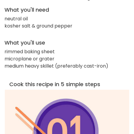
What you'll need
neutral oil
kosher salt & ground pepper
What you'll use
rimmed baking sheet
microplane or grater
medium heavy skillet (preferably cast-iron)
Cook this recipe in 5 simple steps