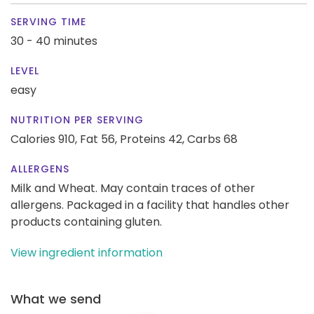
SERVING TIME
30 - 40 minutes
LEVEL
easy
NUTRITION PER SERVING
Calories 910,
Fat 56,
Proteins 42,
Carbs 68
ALLERGENS
Milk and Wheat. May contain traces of other
allergens. Packaged in a facility that handles other
products containing gluten.
View ingredient information
What we send