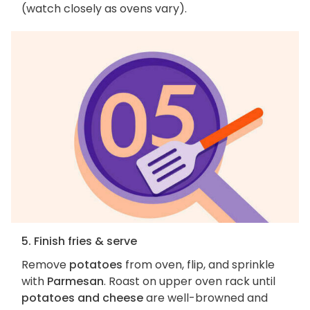
(watch closely as ovens vary).
5. Finish fries & serve
Remove
potatoes
from oven, flip, and sprinkle
with
Parmesan
. Roast on upper oven rack until
potatoes and cheese
are well-browned and