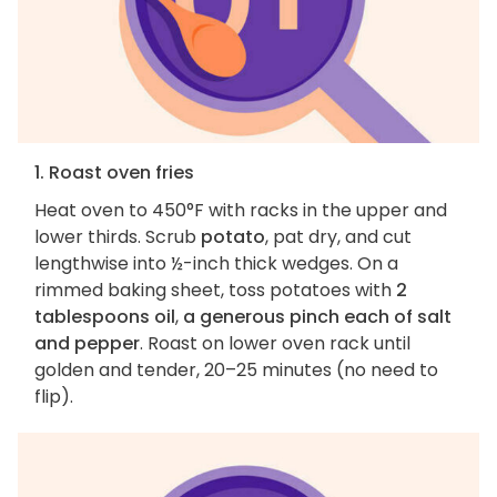
1. Roast oven fries
Heat oven to 450°F with racks in the upper and
lower thirds. Scrub
potato
, pat dry, and cut
lengthwise into ½-inch thick wedges. On a
rimmed baking sheet, toss potatoes with
2
tablespoons oil
,
a generous pinch each of salt
and pepper
. Roast on lower oven rack until
golden and tender, 20–25 minutes (no need to
flip).