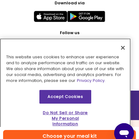
Download via
Follow us
This website uses cookies to enhance user experience
Pay with
and to analyze performance and traffic on our website.
We also share information about your use of our site with
our social media, advertising and analytics partners. For
more information, please see our
Privacy Policy.
Accept Cookies
2026 © MMM Consumer Brands Inc. All rights reserved.
Do Not Sell or Share
My Personal
Information
Choose your meal kit